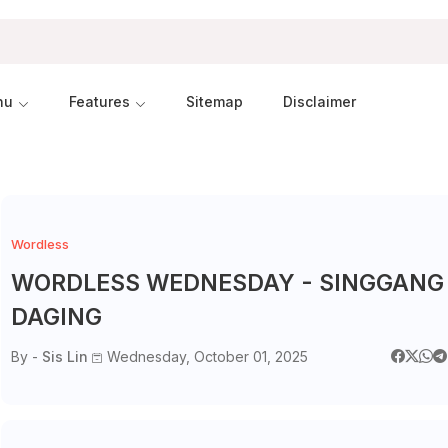
nu
Features
Sitemap
Disclaimer
Wordless
WORDLESS WEDNESDAY - SINGGANG
DAGING
By -
Sis Lin
Wednesday, October 01, 2025