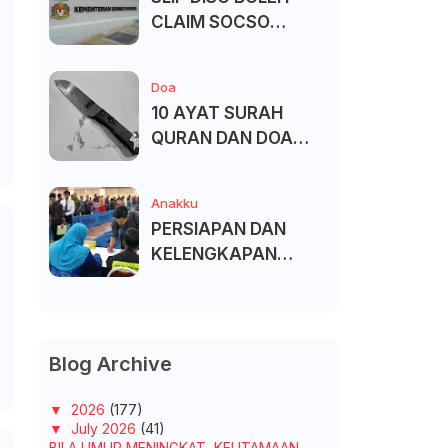
CLAIM SOCSO
(PERKESO) -
KECACATAN KEKAL
Doa
10 AYAT SURAH
QURAN DAN DOA
UNTUK ELAK SIHIR
Anakku
PERSIAPAN DAN
KELENGKAPAN
MENDAFTAR MASUK
UNIVERSITI/POLITEK
NIK/KOLEJ
Blog Archive
▼
2026
(177)
▼
July 2026
(41)
BILA UMUR MENINGKAT, KEUTAMAAN