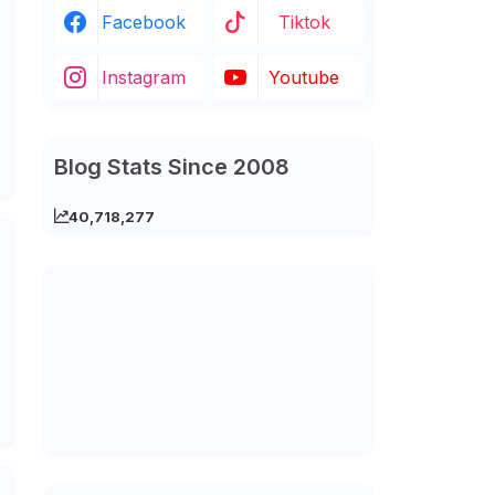
Facebook
Tiktok
Instagram
Youtube
Blog Stats Since 2008
40,718,277