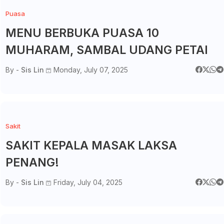
Puasa
MENU BERBUKA PUASA 10
MUHARAM, SAMBAL UDANG PETAI
By -
Sis Lin
Monday, July 07, 2025
Sakit
SAKIT KEPALA MASAK LAKSA
PENANG!
By -
Sis Lin
Friday, July 04, 2025