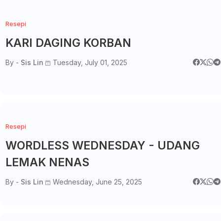
Resepi
KARI DAGING KORBAN
By -
Sis Lin
Tuesday, July 01, 2025
Resepi
WORDLESS WEDNESDAY - UDANG
LEMAK NENAS
By -
Sis Lin
Wednesday, June 25, 2025