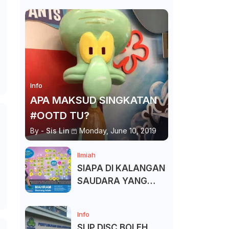
Info
APA MAKSUD SINGKATAN
#OOTD TU?
By -
Sis Lin
Monday, June 10, 2019
Ilmiah
SIAPA DI KALANGAN
SAUDARA YANG
KITA BOLEH DAN
TAK BOLEH SALAM ?
Info
SLIP DISC BOLEH