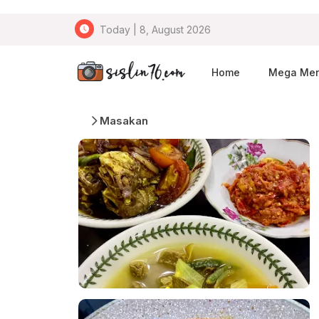
Today | 8, August 2026
Home
Mega Me
Masakan