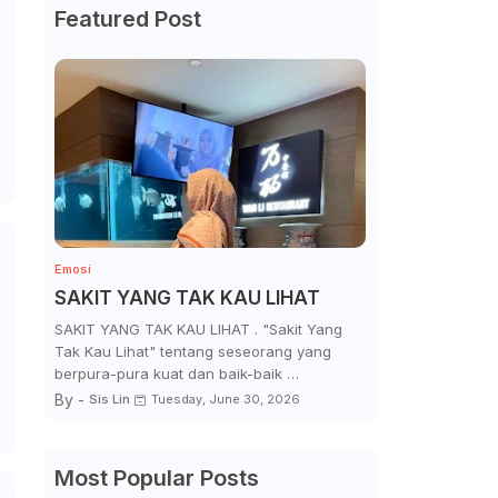
Featured Post
Emosi
SAKIT YANG TAK KAU LIHAT
SAKIT YANG TAK KAU LIHAT . "Sakit Yang
Tak Kau Lihat" tentang seseorang yang
berpura-pura kuat dan baik-baik …
By -
Sis Lin
Tuesday, June 30, 2026
Most Popular Posts