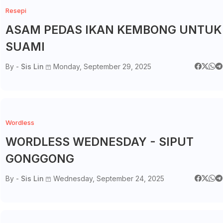
Resepi
ASAM PEDAS IKAN KEMBONG UNTUK
SUAMI
By -
Sis Lin
Monday, September 29, 2025
Wordless
WORDLESS WEDNESDAY - SIPUT
GONGGONG
By -
Sis Lin
Wednesday, September 24, 2025