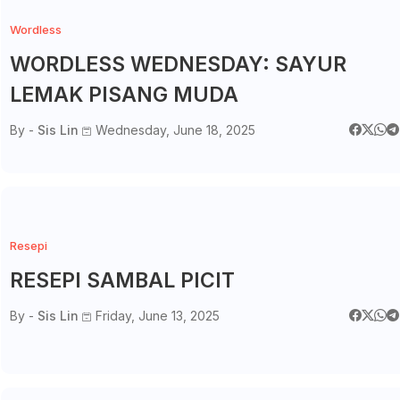
Wordless
WORDLESS WEDNESDAY: SAYUR
LEMAK PISANG MUDA
By -
Sis Lin
Wednesday, June 18, 2025
Resepi
RESEPI SAMBAL PICIT
By -
Sis Lin
Friday, June 13, 2025