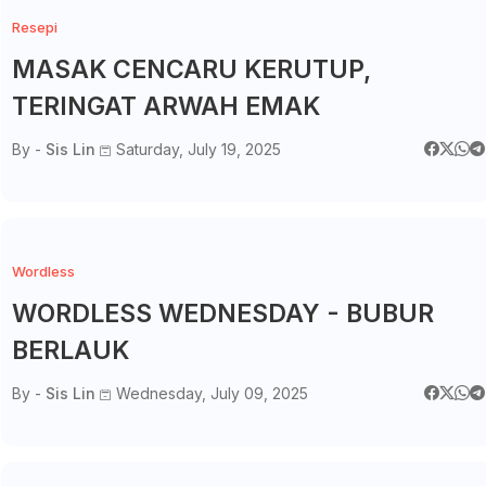
Resepi
MASAK CENCARU KERUTUP,
TERINGAT ARWAH EMAK
By -
Sis Lin
Saturday, July 19, 2025
Wordless
WORDLESS WEDNESDAY - BUBUR
BERLAUK
By -
Sis Lin
Wednesday, July 09, 2025