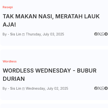
Resepi
TAK MAKAN NASI, MERATAH LAUK
AJA!
By -
Sis Lin
Thursday, July 03, 2025
Wordless
WORDLESS WEDNESDAY - BUBUR
DURIAN
By -
Sis Lin
Wednesday, July 02, 2025