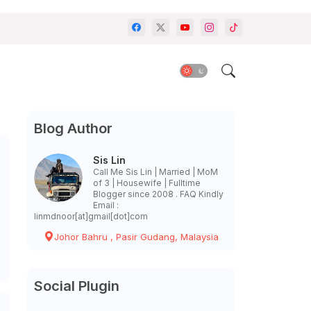
Blog Author
Sis Lin
Call Me Sis Lin | Married | MoM
of 3 | Housewife | Fulltime
Blogger since 2008 . FAQ Kindly
Email :
linmdnoor[at]gmail[dot]com
Johor Bahru , Pasir Gudang, Malaysia
Social Plugin