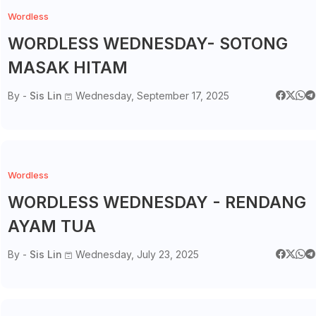
Wordless
WORDLESS WEDNESDAY- SOTONG
MASAK HITAM
By -
Sis Lin
Wednesday, September 17, 2025
Wordless
WORDLESS WEDNESDAY - RENDANG
AYAM TUA
By -
Sis Lin
Wednesday, July 23, 2025