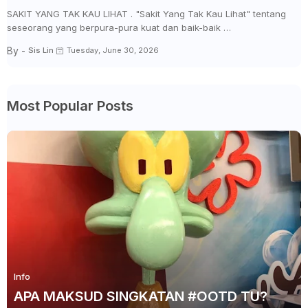
SAKIT YANG TAK KAU LIHAT . "Sakit Yang Tak Kau Lihat" tentang
seseorang yang berpura-pura kuat dan baik-baik …
By -
Sis Lin
Tuesday, June 30, 2026
Most Popular Posts
Info
APA MAKSUD SINGKATAN #OOTD TU?