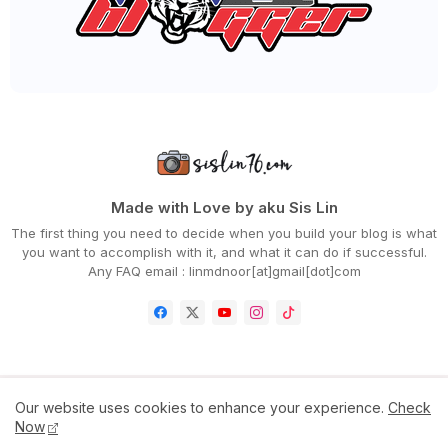
►
May 2020
(66)
►
April 2020
(94)
►
March 2020
(80)
►
February 2020
(53)
►
January 2020
(63)
►
2019
(847)
►
December 2019
(66)
►
November 2019
(56)
►
October 2019
(73)
►
September 2019
(82)
►
August 2019
(101)
Made with Love by aku Sis Lin
►
July 2019
(67)
The first thing you need to decide when you build your blog is what
►
June 2019
(59)
you want to accomplish with it, and what it can do if successful.
►
May 2019
(88)
Any FAQ email : linmdnoor[at]gmail[dot]com
►
April 2019
(71)
►
March 2019
(68)
►
February 2019
(68)
►
January 2019
(48)
►
2018
(343)
►
December 2018
(29)
►
November 2018
(31)
Home
Contact Us
Disclaimer
Privacy Policy
Our website uses cookies to enhance your experience.
Check
►
October 2018
(46)
Now
►
September 2018
(30)