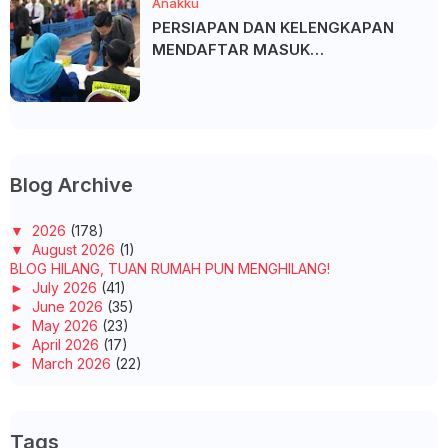
Anakku
PERSIAPAN DAN KELENGKAPAN
MENDAFTAR MASUK
UNIVERSITI/POLITEKNIK/KOLEJ
Blog Archive
▼
2026
(178)
▼
August 2026
(1)
BLOG HILANG, TUAN RUMAH PUN MENGHILANG!
►
July 2026
(41)
►
June 2026
(35)
►
May 2026
(23)
►
April 2026
(17)
►
March 2026
(22)
►
February 2026
(10)
►
January 2026
(29)
►
2025
(260)
Tags
►
December 2025
(14)