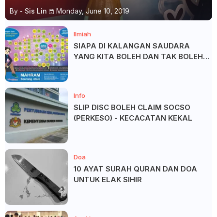
By -
Sis Lin
Monday, June 10, 2019
Ilmiah
SIAPA DI KALANGAN SAUDARA
YANG KITA BOLEH DAN TAK BOLEH
SALAM ?
Info
SLIP DISC BOLEH CLAIM SOCSO
(PERKESO) - KECACATAN KEKAL
Doa
10 AYAT SURAH QURAN DAN DOA
UNTUK ELAK SIHIR