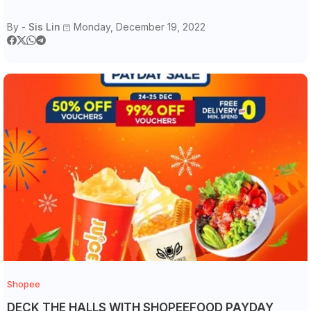
By -
Sis Lin
Monday, December 19, 2022
Shopee
DECK THE HALLS WITH SHOPEEFOOD PAYDAY