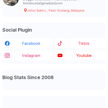
linmdnoor[at]gmail[dot]com
Johor Bahru , Pasir Gudang, Malaysia
Social Plugin
Facebook
Tiktok
Instagram
Youtube
Blog Stats Since 2008