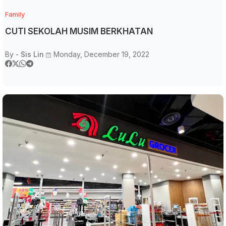
Family
CUTI SEKOLAH MUSIM BERKHATAN
By -
Sis Lin
Monday, December 19, 2022