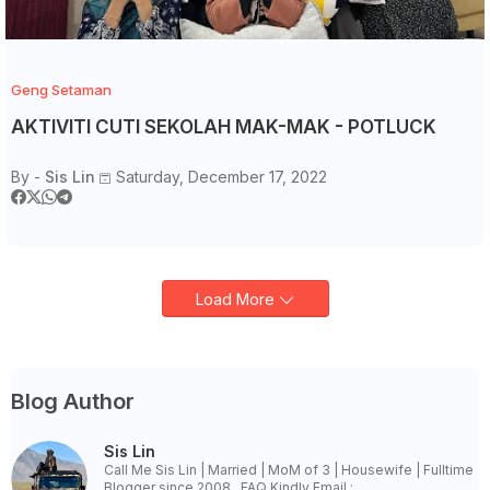
Geng Setaman
AKTIVITI CUTI SEKOLAH MAK-MAK - POTLUCK
By -
Sis Lin
Saturday, December 17, 2022
Load More
Blog Author
Sis Lin
Call Me Sis Lin | Married | MoM of 3 | Housewife | Fulltime
Blogger since 2008 . FAQ Kindly Email :