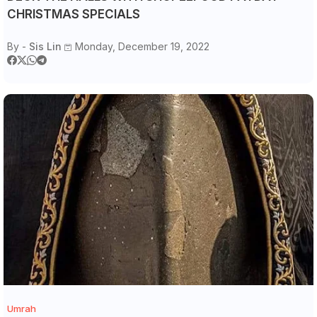
CHRISTMAS SPECIALS
By -
Sis Lin
Monday, December 19, 2022
Umrah