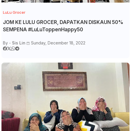
LuLu Grocer
JOM KE LULU GROCER, DAPATKAN DISKAUN 50%
SEMPENA #LuLuToppenHappy50
By -
Sis Lin
Sunday, December 18, 2022