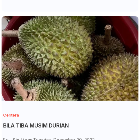
Ceritera
BILA TIBA MUSIM DURIAN
By -
Sis Lin
Tuesday, December 20, 2022