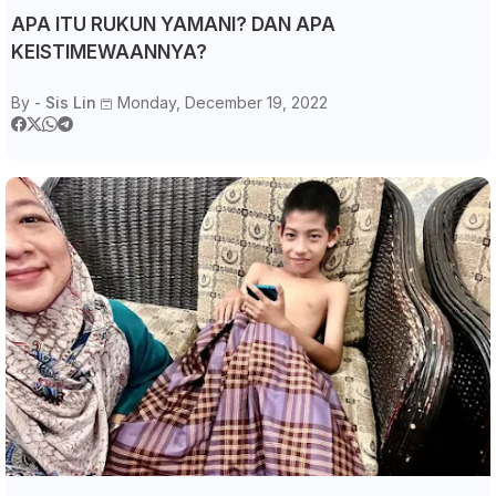
APA ITU RUKUN YAMANI? DAN APA
KEISTIMEWAANNYA?
By -
Sis Lin
Monday, December 19, 2022