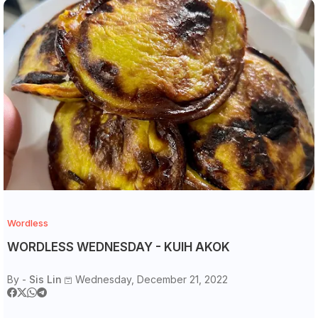
Wordless
WORDLESS WEDNESDAY - KUIH AKOK
By -
Sis Lin
Wednesday, December 21, 2022