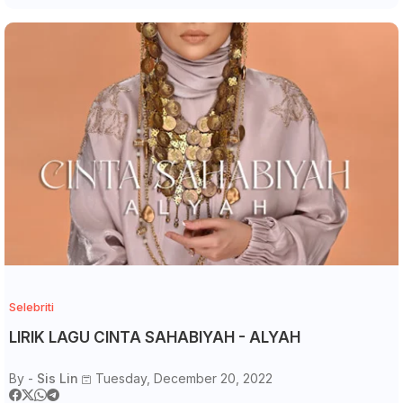
Selebriti
LIRIK LAGU CINTA SAHABIYAH - ALYAH
By -
Sis Lin
Tuesday, December 20, 2022