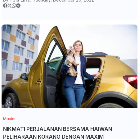
Maxim
NIKMATI PERJALANAN BERSAMA HAIWAN
PELIHARAAN KORANG DENGAN MAXIM