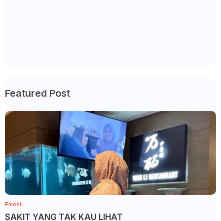
Featured Post
Emosi
SAKIT YANG TAK KAU LIHAT