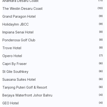
Anantara Desaru Coast
(11)
►
2023
(483)
The Westin Desaru Coast
(10)
►
December 2023
(31)
►
November 2023
(40)
Grand Paragon Hotel
(9)
►
October 2023
(30)
►
September 2023
(51)
HolidayInn JBCC
(9)
►
August 2023
(41)
►
July 2023
(40)
Impiana Senai Hotel
(8)
►
June 2023
(32)
Ponderosa Golf Club
(8)
►
May 2023
(19)
►
April 2023
(29)
Trove Hotel
(8)
►
March 2023
(86)
►
February 2023
(42)
Opero Hotel
(7)
►
January 2023
(42)
►
2022
(575)
Capri By Fraser
(6)
►
December 2022
(51)
St Gile Southkey
(6)
►
November 2022
(27)
►
October 2022
(35)
Suasana Suites Hotel
(6)
►
September 2022
(45)
►
August 2022
(47)
Tanjong Puteri Golf & Resort
(6)
►
July 2022
(54)
►
Berjaya Waterfront Johor Bahru
June 2022
(63)
(4)
►
May 2022
(31)
GEO Hotel
(4)
►
April 2022
(71)