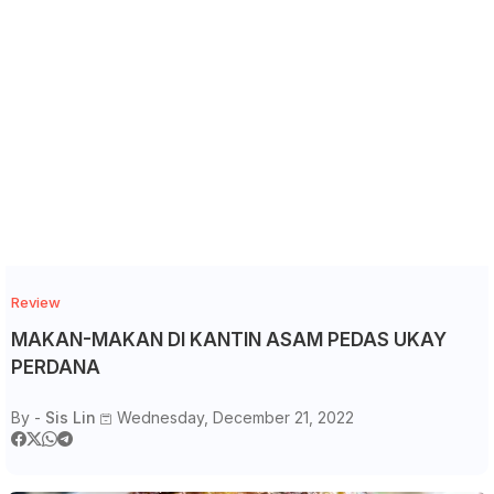
Review
MAKAN-MAKAN DI KANTIN ASAM PEDAS UKAY
PERDANA
By -
Sis Lin
Wednesday, December 21, 2022