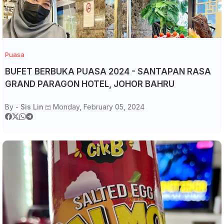
Puasa
BUFET BERBUKA PUASA 2024 - SANTAPAN RASA
GRAND PARAGON HOTEL, JOHOR BAHRU
By -
Sis Lin
Monday, February 05, 2024