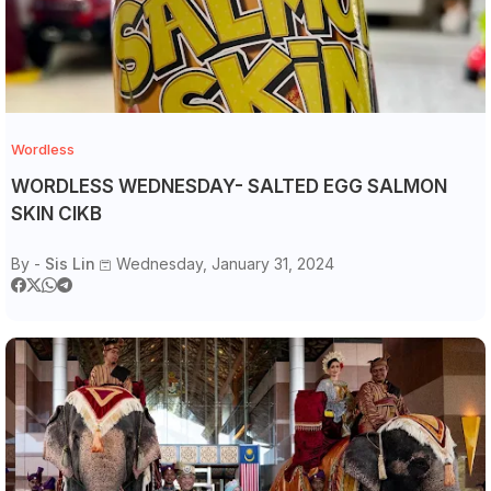
Wordless
WORDLESS WEDNESDAY- SALTED EGG SALMON
SKIN CIKB
By -
Sis Lin
Wednesday, January 31, 2024