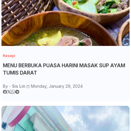
Resepi
MENU BERBUKA PUASA HARINI MASAK SUP AYAM
TUMIS DARAT
By -
Sis Lin
Monday, January 29, 2024