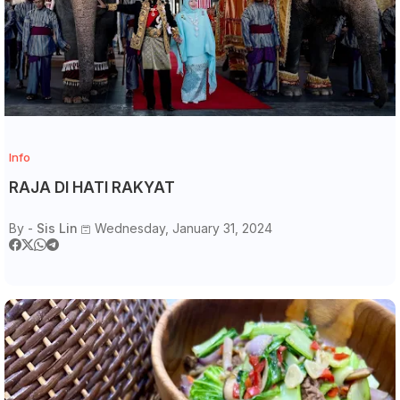
Info
RAJA DI HATI RAKYAT
By -
Sis Lin
Wednesday, January 31, 2024