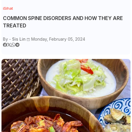
iSihat
COMMON SPINE DISORDERS AND HOW THEY ARE
TREATED
By -
Sis Lin
Monday, February 05, 2024