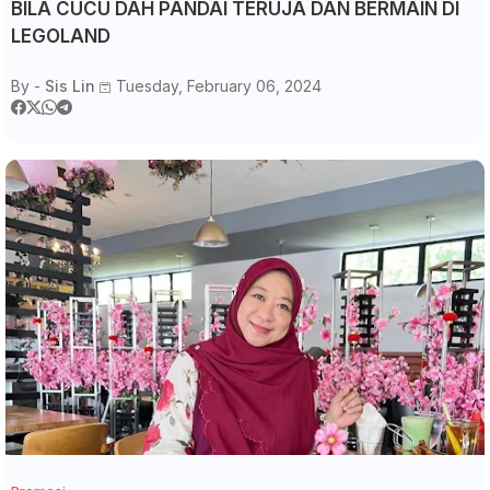
BILA CUCU DAH PANDAI TERUJA DAN BERMAIN DI
LEGOLAND
By -
Sis Lin
Tuesday, February 06, 2024