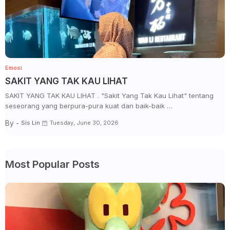
Emosi
SAKIT YANG TAK KAU LIHAT
SAKIT YANG TAK KAU LIHAT . "Sakit Yang Tak Kau Lihat" tentang
seseorang yang berpura-pura kuat dan baik-baik …
By -
Sis Lin
Tuesday, June 30, 2026
Most Popular Posts