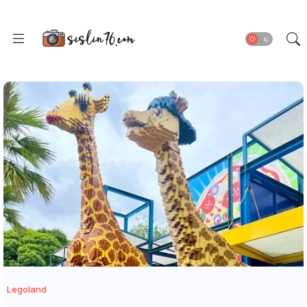
Legoland