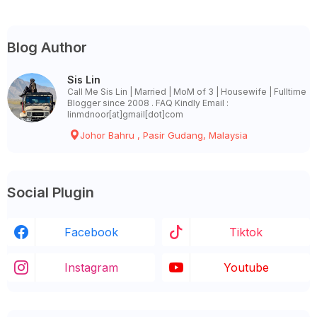
Blog Author
Sis Lin
Call Me Sis Lin | Married | MoM of 3 | Housewife | Fulltime
Blogger since 2008 . FAQ Kindly Email :
linmdnoor[at]gmail[dot]com
Johor Bahru , Pasir Gudang, Malaysia
Social Plugin
Facebook
Tiktok
Instagram
Youtube