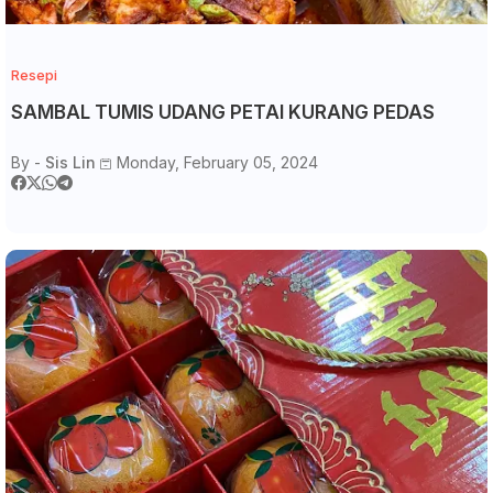
Resepi
SAMBAL TUMIS UDANG PETAI KURANG PEDAS
By -
Sis Lin
Monday, February 05, 2024