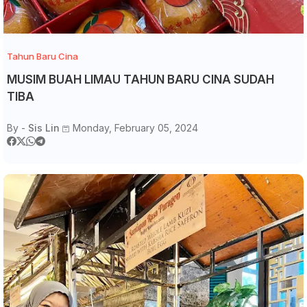
Tahun Baru Cina
MUSIM BUAH LIMAU TAHUN BARU CINA SUDAH
TIBA
By -
Sis Lin
Monday, February 05, 2024