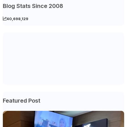
Blog Stats Since 2008
40,698,129
Featured Post