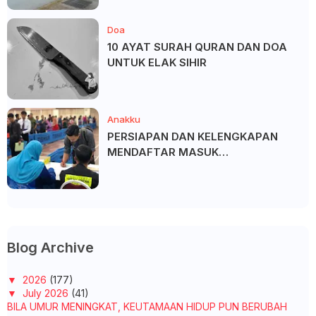
Doa
10 AYAT SURAH QURAN DAN DOA
UNTUK ELAK SIHIR
Anakku
PERSIAPAN DAN KELENGKAPAN
MENDAFTAR MASUK
UNIVERSITI/POLITEKNIK/KOLEJ
Blog Archive
▼
2026
(177)
▼
July 2026
(41)
BILA UMUR MENINGKAT, KEUTAMAAN HIDUP PUN BERUBAH