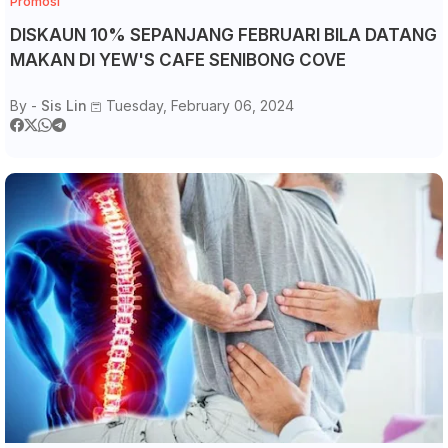
Promosi
DISKAUN 10% SEPANJANG FEBRUARI BILA DATANG
MAKAN DI YEW'S CAFE SENIBONG COVE
By -
Sis Lin
Tuesday, February 06, 2024