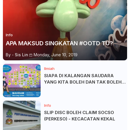
Info
APA MAKSUD SINGKATAN #OOTD TU?
By -
Sis Lin
Monday, June 10, 2019
Ilmiah
SIAPA DI KALANGAN SAUDARA
YANG KITA BOLEH DAN TAK BOLEH
SALAM ?
Info
SLIP DISC BOLEH CLAIM SOCSO
(PERKESO) - KECACATAN KEKAL