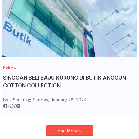
Koleksi
SINGGAH BELI BAJU KURUNG DI BUTIK ANGGUN
COTTON COLLECTION
By -
Sis Lin
Sunday, January 28, 2024
Load More