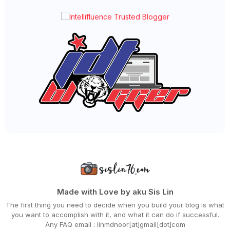
►
February 2024
(58)
►
January 2024
(24)
►
2023
(483)
►
December 2023
(31)
►
November 2023
(40)
►
October 2023
(30)
►
September 2023
(51)
►
August 2023
(41)
►
July 2023
(40)
►
June 2023
(32)
►
May 2023
(19)
►
April 2023
(29)
►
March 2023
(86)
►
February 2023
(42)
►
January 2023
(42)
►
2022
(575)
►
December 2022
(51)
►
November 2022
(27)
►
October 2022
(35)
►
September 2022
(45)
Made with Love by aku Sis Lin
►
August 2022
(47)
The first thing you need to decide when you build your blog is what
►
July 2022
(54)
you want to accomplish with it, and what it can do if successful.
►
June 2022
(63)
Any FAQ email : linmdnoor[at]gmail[dot]com
►
May 2022
(31)