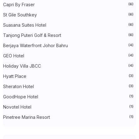
►
November 2022
(27)
Capri By Fraser
(6)
►
October 2022
(35)
St Gile Southkey
(6)
►
September 2022
(45)
►
August 2022
(47)
Suasana Suites Hotel
(6)
►
July 2022
(54)
►
June 2022
(63)
Tanjong Puteri Golf & Resort
(6)
►
May 2022
(31)
►
Berjaya Waterfront Johor Bahru
April 2022
(71)
(4)
►
March 2022
(45)
GEO Hotel
(4)
►
February 2022
(54)
►
January 2022
(52)
Holiday Villa JBCC
(4)
►
2021
(745)
►
December 2021
(43)
Hyatt Place
(3)
►
November 2021
(36)
Sheraton Hotel
(3)
►
October 2021
(50)
►
September 2021
(55)
GoodHope Hotel
(1)
►
August 2021
(63)
►
July 2021
(70)
Novotel Hotel
(1)
►
June 2021
(86)
►
May 2021
(53)
Pinetree Marina Resort
(1)
►
April 2021
(81)
►
March 2021
(70)
►
February 2021
(71)