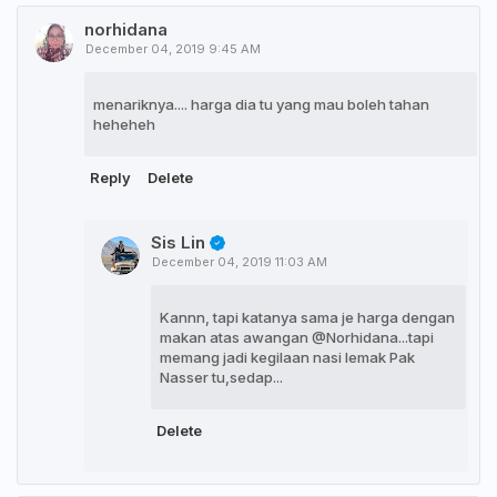
norhidana
December 04, 2019 9:45 AM
menariknya.... harga dia tu yang mau boleh tahan
heheheh
Reply
Delete
Sis Lin
December 04, 2019 11:03 AM
Kannn, tapi katanya sama je harga dengan
makan atas awangan @Norhidana...tapi
memang jadi kegilaan nasi lemak Pak
Nasser tu,sedap...
Delete