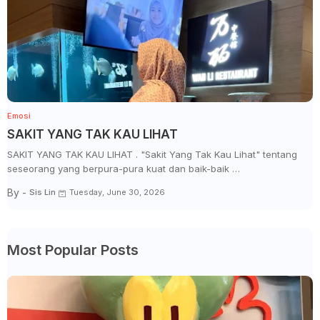
Emosi
SAKIT YANG TAK KAU LIHAT
SAKIT YANG TAK KAU LIHAT . "Sakit Yang Tak Kau Lihat" tentang
seseorang yang berpura-pura kuat dan baik-baik …
By -
Sis Lin
Tuesday, June 30, 2026
Most Popular Posts