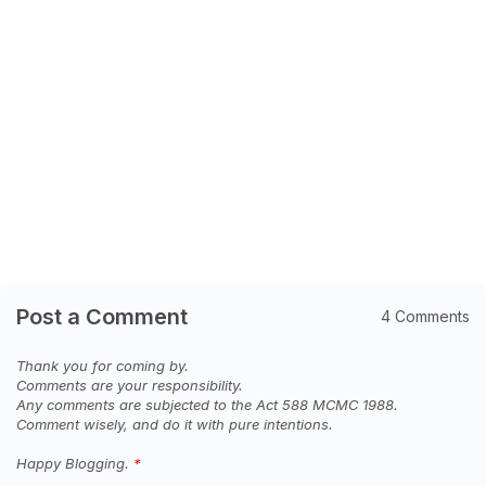
Post a Comment
4 Comments
Thank you for coming by.
Comments are your responsibility.
Any comments are subjected to the Act 588 MCMC 1988.
Comment wisely, and do it with pure intentions.
Happy Blogging.