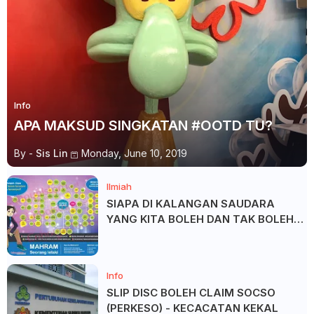
Info
APA MAKSUD SINGKATAN #OOTD TU?
By -
Sis Lin
Monday, June 10, 2019
Ilmiah
SIAPA DI KALANGAN SAUDARA
YANG KITA BOLEH DAN TAK BOLEH
SALAM ?
Info
SLIP DISC BOLEH CLAIM SOCSO
(PERKESO) - KECACATAN KEKAL