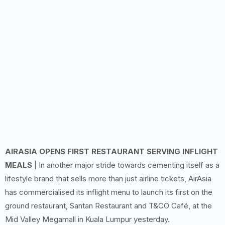
AIRASIA OPENS FIRST RESTAURANT SERVING INFLIGHT
MEALS
| In another major stride towards cementing itself as a
lifestyle brand that sells more than just airline tickets, AirAsia
has commercialised its inflight menu to launch its first on the
ground restaurant, Santan Restaurant and T&CO Café, at the
Mid Valley Megamall in Kuala Lumpur yesterday.