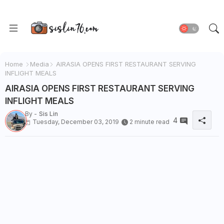
Home
Media
AIRASIA OPENS FIRST RESTAURANT SERVING
INFLIGHT MEALS
AIRASIA OPENS FIRST RESTAURANT SERVING
INFLIGHT MEALS
By -
Sis Lin
4
Tuesday, December 03, 2019
2 minute read