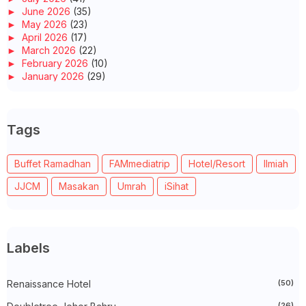
►
June 2026
(35)
►
May 2026
(23)
►
April 2026
(17)
►
March 2026
(22)
►
February 2026
(10)
►
January 2026
(29)
►
2025
(260)
►
December 2025
(14)
►
November 2025
(10)
Tags
►
October 2025
(14)
►
September 2025
(14)
►
August 2025
(6)
Buffet Ramadhan
FAMmediatrip
Hotel/Resort
Ilmiah
►
July 2025
(20)
►
June 2025
(22)
JJCM
Masakan
Umrah
iSihat
►
May 2025
(32)
►
April 2025
(11)
►
March 2025
(27)
►
February 2025
(52)
►
January 2025
(38)
Labels
►
2024
(448)
►
December 2024
(27)
►
Renaissance Hotel
November 2024
(21)
(50)
►
October 2024
(33)
(26)