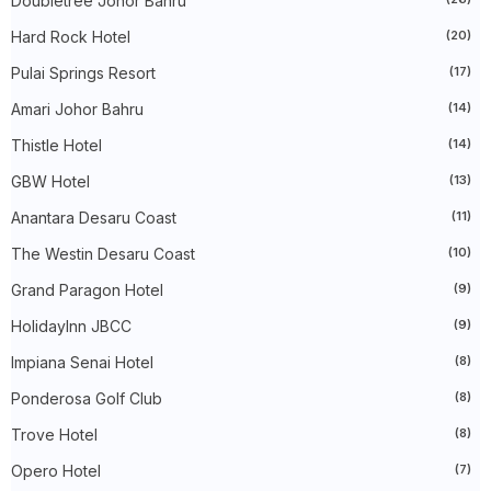
Doubletree Johor Bahru
►
September 2024
(27)
►
August 2024
(31)
Hard Rock Hotel
(20)
►
July 2024
(49)
►
June 2024
(51)
Pulai Springs Resort
(17)
►
May 2024
(34)
Amari Johor Bahru
(14)
►
April 2024
(20)
►
March 2024
(73)
Thistle Hotel
(14)
►
February 2024
(58)
►
January 2024
(24)
GBW Hotel
(13)
►
2023
(483)
►
December 2023
(31)
Anantara Desaru Coast
(11)
►
November 2023
(40)
The Westin Desaru Coast
(10)
►
October 2023
(30)
►
September 2023
(51)
Grand Paragon Hotel
(9)
►
August 2023
(41)
►
July 2023
(40)
HolidayInn JBCC
(9)
►
June 2023
(32)
►
May 2023
(19)
Impiana Senai Hotel
(8)
►
April 2023
(29)
Ponderosa Golf Club
(8)
►
March 2023
(86)
►
February 2023
(42)
Trove Hotel
(8)
►
January 2023
(42)
►
2022
(575)
Opero Hotel
(7)
►
December 2022
(51)