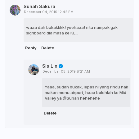
Sunah Sakura
December 04, 2019 12:42 PM
waaa dah bukakkkk! yeehaaa! ri tu nampak gak
signboard dia masa ke KL...
Reply
Delete
Sis Lin
December 05, 2019 8:21 AM
Yaaa, sudah bukak, lepas ni yang rindu nak
makan menu airport, haaa bolehlah ke Mid
Valley ya @Sunah hehehehe
Delete