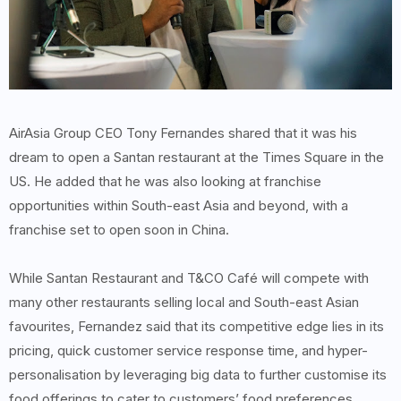
AirAsia Group CEO Tony Fernandes shared that it was his
dream to open a Santan restaurant at the Times Square in the
US. He added that he was also looking at franchise
opportunities within South-east Asia and beyond, with a
franchise set to open soon in China.
While Santan Restaurant and T&CO Café will compete with
many other restaurants selling local and South-east Asian
favourites, Fernandez said that its competitive edge lies in its
pricing, quick customer service response time, and hyper-
personalisation by leveraging big data to further customise its
food offerings to cater to customers’ food preferences.