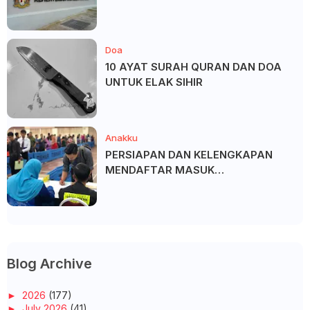
Doa
10 AYAT SURAH QURAN DAN DOA
UNTUK ELAK SIHIR
Anakku
PERSIAPAN DAN KELENGKAPAN
MENDAFTAR MASUK
UNIVERSITI/POLITEKNIK/KOLEJ
Blog Archive
►
2026
(177)
►
July 2026
(41)