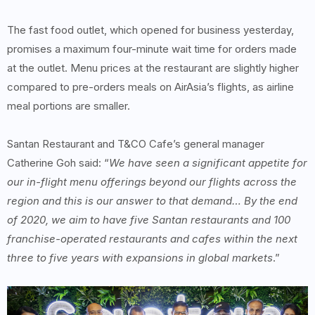
The fast food outlet, which opened for business yesterday,
promises a maximum four-minute wait time for orders made
at the outlet. Menu prices at the restaurant are slightly higher
compared to pre-orders meals on AirAsia’s flights, as airline
meal portions are smaller.
Santan Restaurant and T&CO Cafe’s general manager
Catherine Goh said: “
We have seen a significant appetite for
our in-flight menu offerings beyond our flights across the
region and this is our answer to that demand… By the end
of 2020, we aim to have five Santan restaurants and 100
franchise-operated restaurants and cafes within the next
three to five years with expansions in global markets
.”