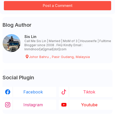
Post a Comment
Blog Author
Sis Lin
Call Me Sis Lin | Married | MoM of 3 | Housewife | Fulltime
Blogger since 2008 . FAQ Kindly Email :
linmdnoor[at]gmail[dot]com
Johor Bahru , Pasir Gudang, Malaysia
Social Plugin
Facebook
Tiktok
Instagram
Youtube