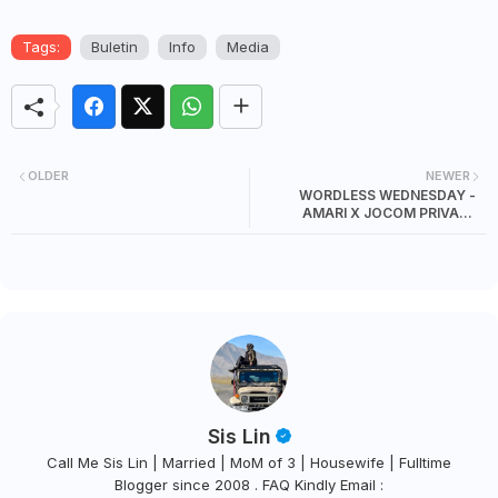
Tags:
Buletin
Info
Media
OLDER
NEWER
WORDLESS WEDNESDAY -
AMARI X JOCOM PRIVATE
DINNER
Sis Lin
Call Me Sis Lin | Married | MoM of 3 | Housewife | Fulltime
Blogger since 2008 . FAQ Kindly Email :