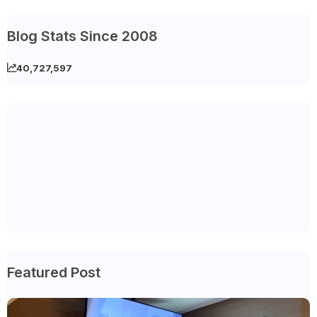
Blog Stats Since 2008
40,727,597
Featured Post