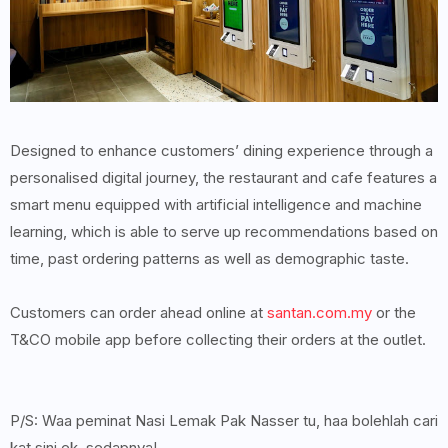
Designed to enhance customers’ dining experience through a
personalised digital journey, the restaurant and cafe features a
smart menu equipped with artificial intelligence and machine
learning, which is able to serve up recommendations based on
time, past ordering patterns as well as demographic taste.
Customers can order ahead online at
santan.com.my
or the
T&CO mobile app before collecting their orders at the outlet.
P/S: Waa peminat Nasi Lemak Pak Nasser tu, haa bolehlah cari
kat sini ek, sedapnya!