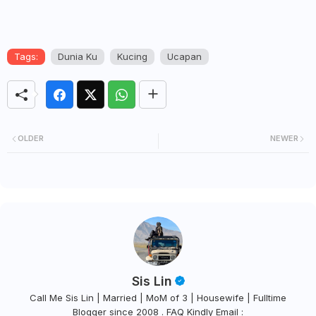
Tags:
Dunia Ku
Kucing
Ucapan
OLDER
NEWER
Sis Lin
Call Me Sis Lin | Married | MoM of 3 | Housewife | Fulltime
Blogger since 2008 . FAQ Kindly Email :