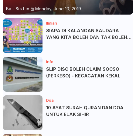
By -
Sis Lin
Monday, June 10, 2019
Ilmiah
SIAPA DI KALANGAN SAUDARA
YANG KITA BOLEH DAN TAK BOLEH
SALAM ?
Info
SLIP DISC BOLEH CLAIM SOCSO
(PERKESO) - KECACATAN KEKAL
Doa
10 AYAT SURAH QURAN DAN DOA
UNTUK ELAK SIHIR