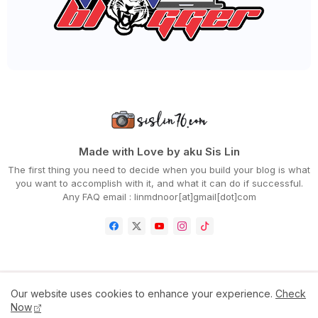
►
April 2020
(94)
►
March 2020
(80)
►
February 2020
(53)
►
January 2020
(63)
►
2019
(847)
►
December 2019
(66)
►
November 2019
(56)
►
October 2019
(73)
►
September 2019
(82)
►
August 2019
(101)
►
July 2019
(67)
►
June 2019
(59)
Made with Love by aku Sis Lin
►
May 2019
(88)
The first thing you need to decide when you build your blog is what
►
April 2019
(71)
you want to accomplish with it, and what it can do if successful.
►
March 2019
(68)
Any FAQ email : linmdnoor[at]gmail[dot]com
►
February 2019
(68)
►
January 2019
(48)
►
2018
(343)
►
December 2018
(29)
►
November 2018
(31)
►
October 2018
(46)
►
September 2018
(30)
Home
Contact Us
Disclaimer
Privacy Policy
Our website uses cookies to enhance your experience.
Check
►
August 2018
(47)
Now
►
July 2018
(39)