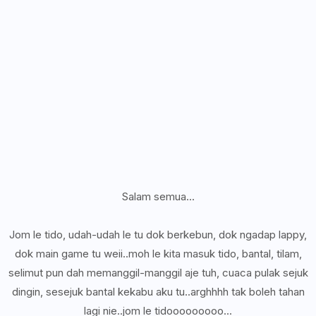
Salam semua...
Jom le tido, udah-udah le tu dok berkebun, dok ngadap lappy,
dok main game tu weii..moh le kita masuk tido, bantal, tilam,
selimut pun dah memanggil-manggil aje tuh, cuaca pulak sejuk
dingin, sesejuk bantal kekabu aku tu..arghhhh tak boleh tahan
lagi nie..jom le tidooooooooo...