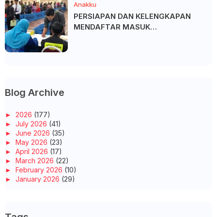
Anakku
PERSIAPAN DAN KELENGKAPAN
MENDAFTAR MASUK
UNIVERSITI/POLITEKNIK/KOLEJ
Blog Archive
►
2026
(177)
►
July 2026
(41)
►
June 2026
(35)
►
May 2026
(23)
►
April 2026
(17)
►
March 2026
(22)
►
February 2026
(10)
►
January 2026
(29)
►
2025
(260)
►
December 2025
(14)
►
November 2025
(10)
►
October 2025
(14)