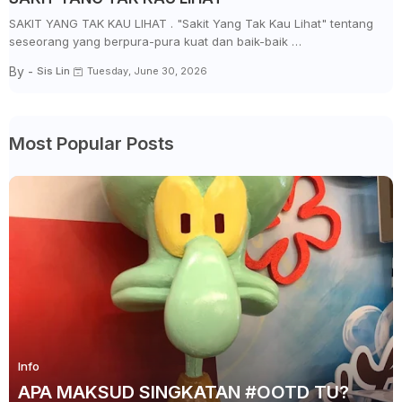
SAKIT YANG TAK KAU LIHAT . "Sakit Yang Tak Kau Lihat" tentang
seseorang yang berpura-pura kuat dan baik-baik …
By -
Sis Lin
Tuesday, June 30, 2026
Most Popular Posts
Info
APA MAKSUD SINGKATAN #OOTD TU?