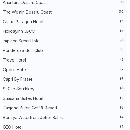
►
December 2023
(31)
Anantara Desaru Coast
(11)
►
November 2023
(40)
The Westin Desaru Coast
(10)
►
October 2023
(30)
►
September 2023
(51)
Grand Paragon Hotel
(9)
►
August 2023
(41)
►
July 2023
(40)
HolidayInn JBCC
(9)
►
June 2023
(32)
►
May 2023
(19)
Impiana Senai Hotel
(8)
►
April 2023
(29)
Ponderosa Golf Club
(8)
►
March 2023
(86)
►
February 2023
(42)
Trove Hotel
(8)
►
January 2023
(42)
►
2022
(575)
Opero Hotel
(7)
►
December 2022
(51)
►
November 2022
(27)
Capri By Fraser
(6)
►
October 2022
(35)
St Gile Southkey
(6)
►
September 2022
(45)
►
August 2022
(47)
Suasana Suites Hotel
(6)
►
July 2022
(54)
►
June 2022
(63)
Tanjong Puteri Golf & Resort
(6)
►
May 2022
(31)
►
Berjaya Waterfront Johor Bahru
April 2022
(71)
(4)
►
March 2022
(45)
GEO Hotel
(4)
►
February 2022
(54)