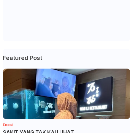
Featured Post
Emosi
SAKIT YANG TAK KAU LIHAT