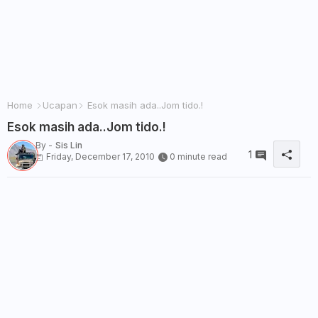
Home
Ucapan
Esok masih ada..Jom tido.!
Esok masih ada..Jom tido.!
By -
Sis Lin
1
Friday, December 17, 2010
0 minute read