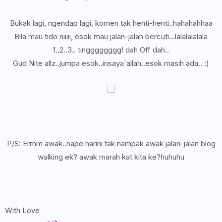
Bukak lagi, ngendap lagi, komen tak henti-henti..hahahahhaa
Bila mau tido niiiii, esok mau jalan-jalan bercuti...lalalalalala
1..2..3.. tingggggggg! dah Off dah..
Gud Nite allz..jumpa esok..insaya'allah..esok masih ada.. :)
P/S: Ermm awak..nape harini tak nampak awak jalan-jalan blog
walking ek? awak marah kat kita ke?huhuhu
With Love