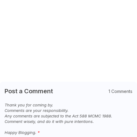
Post a Comment
1 Comments
Thank you for coming by.
Comments are your responsibility.
Any comments are subjected to the Act 588 MCMC 1988.
Comment wisely, and do it with pure intentions.
Happy Blogging.