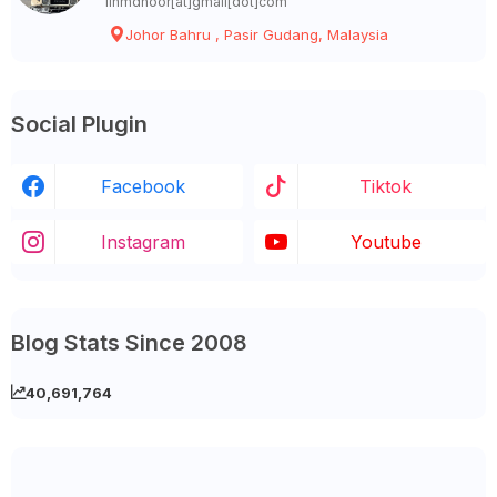
linmdnoor[at]gmail[dot]com
Johor Bahru , Pasir Gudang, Malaysia
Social Plugin
Facebook
Tiktok
Instagram
Youtube
Blog Stats Since 2008
40,691,764