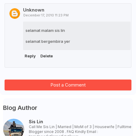
Unknown
December 17, 2010 11:23 PM
selamat malam sis lin
selamat bergembira yer
Reply
Delete
Post a Comment
Blog Author
Sis Lin
Call Me Sis Lin | Married | MoM of 3 | Housewife | Fulltime
Blogger since 2008 . FAQ Kindly Email :