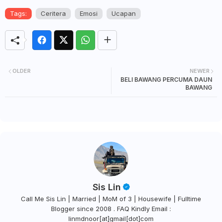
Tags:
Ceritera
Emosi
Ucapan
OLDER
NEWER
BELI BAWANG PERCUMA DAUN
BAWANG
Sis Lin
Call Me Sis Lin | Married | MoM of 3 | Housewife | Fulltime
Blogger since 2008 . FAQ Kindly Email :
linmdnoor[at]gmail[dot]com