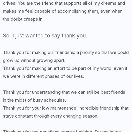
drives. You are the friend that supports all of my dreams and
makes me feel capable of accomplishing them, even when
the doubt creeps in.
So, I just wanted to say thank you.
Thank you for making our friendship a priority so that we could
grow up without growing apart.
Thank you for making an effort to be part of my world, even if
we were in different phases of our lives.
Thank you for understanding that we can still be best friends
in the midst of busy schedules.
Thank you for your low maintenance, incredible friendship that
stays constant through every changing season.
Thank you for the countless years of advice. For the jokes