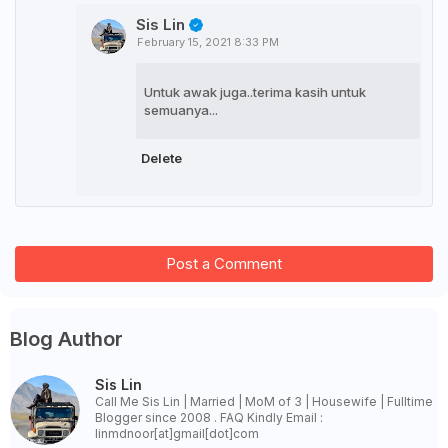
Sis Lin
February 15, 2021 8:33 PM
Untuk awak juga..terima kasih untuk
semuanya...
Delete
Post a Comment
Blog Author
Sis Lin
Call Me Sis Lin | Married | MoM of 3 | Housewife | Fulltime
Blogger since 2008 . FAQ Kindly Email :
linmdnoor[at]gmail[dot]com