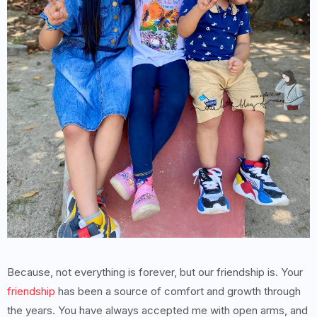
Because, not everything is forever, but our friendship is. Your
friendship
has been a source of comfort and growth through
the years. You have always accepted me with open arms, and