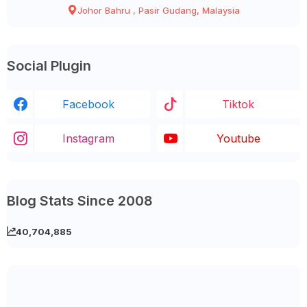
Johor Bahru , Pasir Gudang, Malaysia
Social Plugin
Facebook
Tiktok
Instagram
Youtube
Blog Stats Since 2008
40,704,885