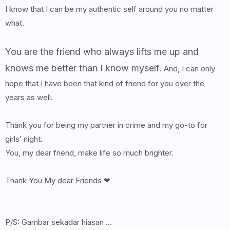
I know that I can be my authentic self around you no matter
what.
You are the friend who always lifts me up and
knows me better than I know myself
. And, I can only
hope that I have been that kind of friend for you over the
years as well.
Thank you for being my partner in crime and my go-to for
girls’ night.
You, my dear friend, make life so much brighter.
Thank You My dear Friends ❤
P/S: Gambar sekadar hiasan ...