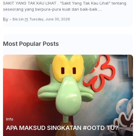
SAKIT YANG TAK KAU LIHAT . "Sakit Yang Tak Kau Lihat" tentang
seseorang yang berpura-pura kuat dan baik-baik …
By -
Sis Lin
Tuesday, June 30, 2026
Most Popular Posts
Info
APA MAKSUD SINGKATAN #OOTD TU?