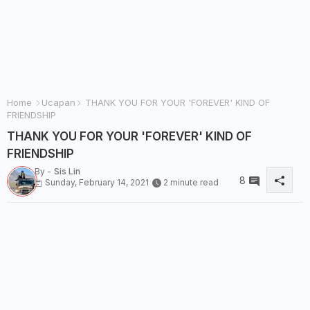
Home
Ucapan
THANK YOU FOR YOUR 'FOREVER' KIND OF
FRIENDSHIP
THANK YOU FOR YOUR 'FOREVER' KIND OF
FRIENDSHIP
By -
Sis Lin
8
Sunday, February 14, 2021
2 minute read