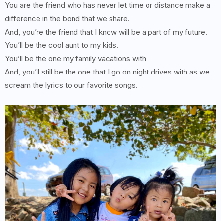
You are the friend who has never let time or distance make a
difference in the bond that we share.
And, you’re the friend that I know will be a part of my future.
You’ll be the cool aunt to my kids.
You’ll be the one my family vacations with.
And, you’ll still be the one that I go on night drives with as we
scream the lyrics to our favorite songs.