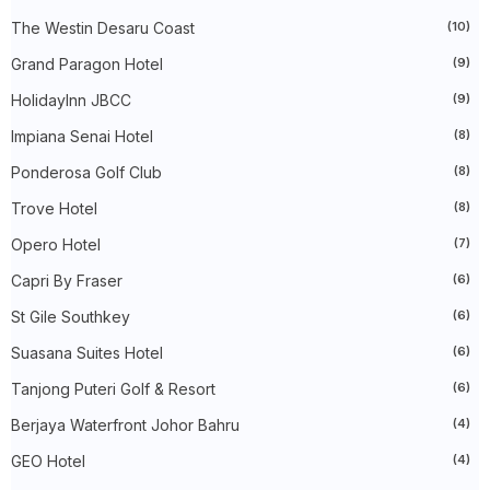
►
November 2023
(40)
The Westin Desaru Coast
(10)
►
October 2023
(30)
►
September 2023
(51)
Grand Paragon Hotel
(9)
►
August 2023
(41)
►
July 2023
(40)
HolidayInn JBCC
(9)
►
June 2023
(32)
►
May 2023
(19)
Impiana Senai Hotel
(8)
►
April 2023
(29)
Ponderosa Golf Club
(8)
►
March 2023
(86)
►
February 2023
(42)
Trove Hotel
(8)
►
January 2023
(42)
►
2022
(575)
Opero Hotel
(7)
►
December 2022
(51)
►
November 2022
(27)
Capri By Fraser
(6)
►
October 2022
(35)
St Gile Southkey
(6)
►
September 2022
(45)
►
August 2022
(47)
Suasana Suites Hotel
(6)
►
July 2022
(54)
►
June 2022
(63)
Tanjong Puteri Golf & Resort
(6)
►
May 2022
(31)
►
Berjaya Waterfront Johor Bahru
April 2022
(71)
(4)
►
March 2022
(45)
GEO Hotel
(4)
►
February 2022
(54)
►
January 2022
(52)