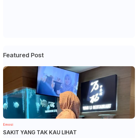
Featured Post
Emosi
SAKIT YANG TAK KAU LIHAT