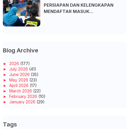
PERSIAPAN DAN KELENGKAPAN
MENDAFTAR MASUK
UNIVERSITI/POLITEKNIK/KOLEJ
Blog Archive
►
2026
(177)
►
July 2026
(41)
►
June 2026
(35)
►
May 2026
(23)
►
April 2026
(17)
►
March 2026
(22)
►
February 2026
(10)
►
January 2026
(29)
►
2025
(260)
►
December 2025
(14)
►
November 2025
(10)
Tags
►
October 2025
(14)