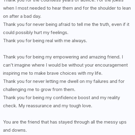
when I most needed to hear them and for the shoulder to lean
on after a bad day.
Thank you for never being afraid to tell me the truth, even if it
could possibly hurt my feelings.
Thank you for being real with me always.
Thank you for being my empowering and amazing friend. I
can’t imagine where I would be without your encouragement
inspiring me to make brave choices with my life.
Thank you for never letting me dwell on my failures and for
challenging me to grow from them.
Thank you for being my confidence boost and my reality
check. My reassurance and my tough love.
You are the friend that has stayed through all the messy ups
and downs.