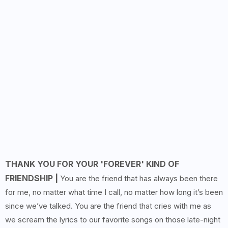
THANK YOU FOR YOUR 'FOREVER' KIND OF
FRIENDSHIP |
You are the friend that has always been there
for me, no matter what time I call, no matter how long it’s been
since we’ve talked. You are the friend that cries with me as
we scream the lyrics to our favorite songs on those late-night