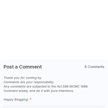
Post a Comment
8 Comments
Thank you for coming by.
Comments are your responsibility.
Any comments are subjected to the Act 588 MCMC 1988.
Comment wisely, and do it with pure intentions.
Happy Blogging.