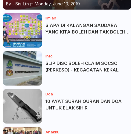
By -
Sis Lin
Monday, June 10, 2019
Ilmiah
SIAPA DI KALANGAN SAUDARA
YANG KITA BOLEH DAN TAK BOLEH
SALAM ?
Info
SLIP DISC BOLEH CLAIM SOCSO
(PERKESO) - KECACATAN KEKAL
Doa
10 AYAT SURAH QURAN DAN DOA
UNTUK ELAK SIHIR
Anakku