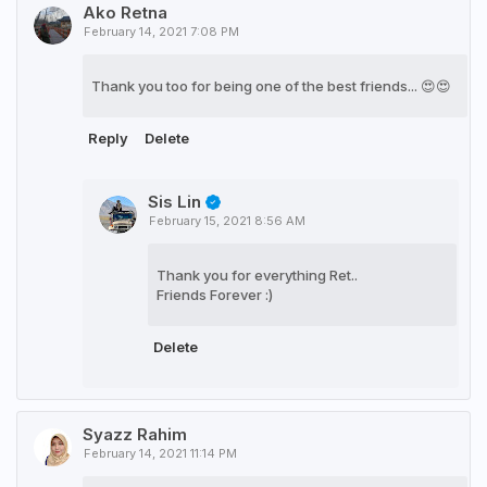
Ako Retna
February 14, 2021 7:08 PM
Thank you too for being one of the best friends... 😍😍
Reply
Delete
Sis Lin
February 15, 2021 8:56 AM
Thank you for everything Ret..
Friends Forever :)
Delete
Syazz Rahim
February 14, 2021 11:14 PM