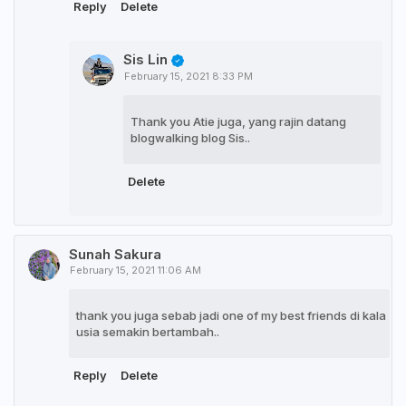
Reply
Delete
Sis Lin
February 15, 2021 8:33 PM
Thank you Atie juga, yang rajin datang
blogwalking blog Sis..
Delete
Sunah Sakura
February 15, 2021 11:06 AM
thank you juga sebab jadi one of my best friends di kala
usia semakin bertambah..
Reply
Delete