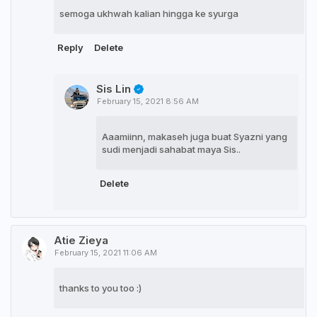
semoga ukhwah kalian hingga ke syurga
Reply
Delete
Sis Lin
February 15, 2021 8:56 AM
Aaamiinn, makaseh juga buat Syazni yang
sudi menjadi sahabat maya Sis..
Delete
Atie Zieya
February 15, 2021 11:06 AM
thanks to you too :)