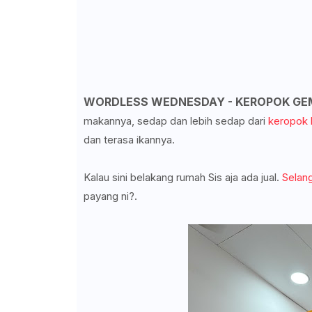
WORDLESS WEDNESDAY - KEROPOK GE
makannya, sedap dan lebih sedap dari
keropok 
dan terasa ikannya.
Kalau sini belakang rumah Sis aja ada jual.
Selang
payang ni?.