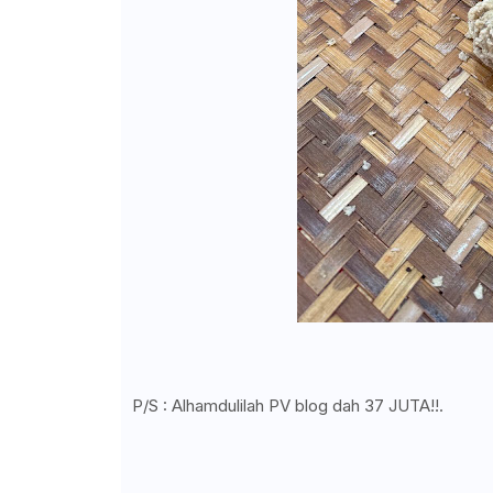
P/S : Alhamdulilah PV blog dah 37 JUTA!!.