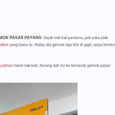
MOK PASAR PAYANG
. Sejak beli kali pertama, jadi suka plak
lekor
yang biasa tu. Walau dia gemok tapi bila di gigit, ianya lembu
 sehari
mesti nak beli. Korang dah try ke keropok gemok pasar