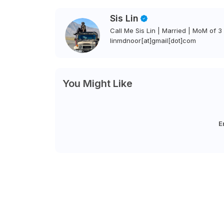
Sis Lin
Call Me Sis Lin | Married | MoM of 3 
linmdnoor[at]gmail[dot]com
You Might Like
E