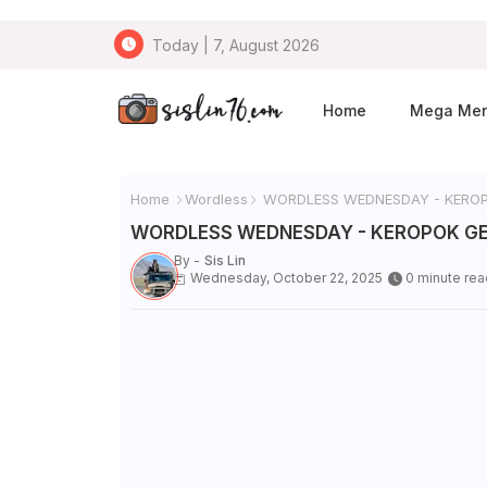
Today | 7, August 2026
Home
Mega Me
Home
Wordless
WORDLESS WEDNESDAY - KEROP
WORDLESS WEDNESDAY - KEROPOK G
By -
Sis Lin
Wednesday, October 22, 2025
0 minute rea