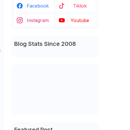
Facebook
Tiktok
Instagram
Youtube
Blog Stats Since 2008
t
Featured Post