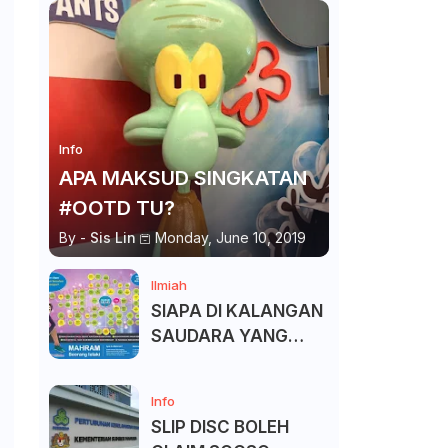
Info
APA MAKSUD SINGKATAN
#OOTD TU?
By -
Sis Lin
Monday, June 10, 2019
Ilmiah
SIAPA DI KALANGAN
SAUDARA YANG
KITA BOLEH DAN
TAK BOLEH SALAM ?
Info
SLIP DISC BOLEH