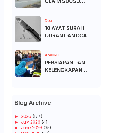
CLAIM SOCSO
(PERKESO) -
KECACATAN KEKAL
Doa
10 AYAT SURAH
QURAN DAN DOA
UNTUK ELAK SIHIR
Anakku
PERSIAPAN DAN
KELENGKAPAN
MENDAFTAR MASUK
UNIVERSITI/POLITEK
NIK/KOLEJ
Blog Archive
►
2026
(177)
►
July 2026
(41)
►
June 2026
(35)