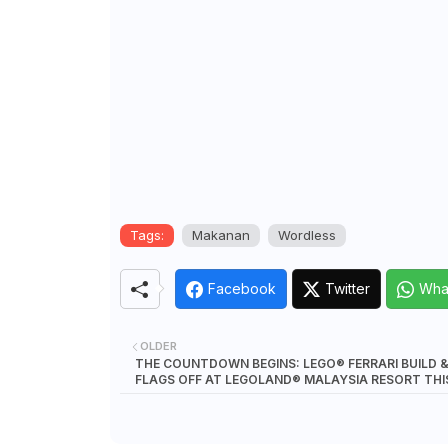
Tags:
Makanan
Wordless
Facebook
Twitter
Wha
OLDER
THE COUNTDOWN BEGINS: LEGO® FERRARI BUILD 
FLAGS OFF AT LEGOLAND® MALAYSIA RESORT THI
NOVEMBER