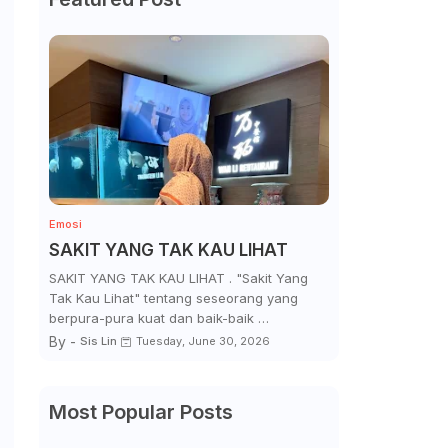
Emosi
SAKIT YANG TAK KAU LIHAT
SAKIT YANG TAK KAU LIHAT . "Sakit Yang
Tak Kau Lihat" tentang seseorang yang
berpura-pura kuat dan baik-baik …
By -
Sis Lin
Tuesday, June 30, 2026
Most Popular Posts