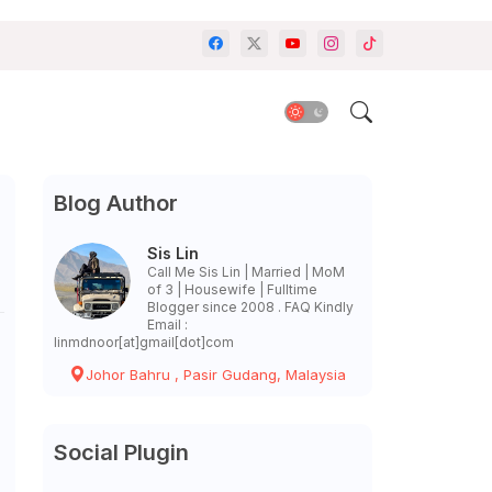
Blog Author
Sis Lin
Call Me Sis Lin | Married | MoM
of 3 | Housewife | Fulltime
Blogger since 2008 . FAQ Kindly
Email :
linmdnoor[at]gmail[dot]com
Johor Bahru , Pasir Gudang, Malaysia
Social Plugin