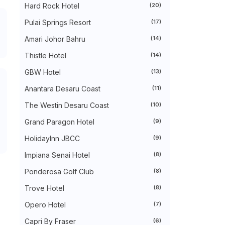
RIHLAH - TADABBUR ALAM DI TEPIAN
Hard Rock Hotel
(20)
PANTAI PUNGGAI BE...
Pulai Springs Resort
(17)
SHERATON HOTELS & RESORTS
EXPANDS IN MALAYSIA WITH...
Amari Johor Bahru
(14)
LIRIK LAGU BINTANG - BUDAK KACA MATA
WORDLESS WEDNESDAY - PEKASAM
Thistle Hotel
(14)
TELUR SOTONG
SPOOKTACULAR FUN RETURNS AS
GBW Hotel
(13)
LEGOLAND® MALAYSIA RES...
Anantara Desaru Coast
(11)
WORDLESS WEDNESDAY - SINGGANG
DAGING
The Westin Desaru Coast
(10)
►
September 2025
(14)
►
August 2025
(6)
Grand Paragon Hotel
(9)
►
July 2025
(20)
►
June 2025
(22)
HolidayInn JBCC
(9)
►
May 2025
(32)
Impiana Senai Hotel
(8)
►
April 2025
(11)
►
March 2025
(27)
Ponderosa Golf Club
(8)
►
February 2025
(52)
►
January 2025
(38)
Trove Hotel
(8)
►
2024
(448)
►
Opero Hotel
December 2024
(27)
(7)
►
November 2024
(21)
Capri By Fraser
(6)
►
October 2024
(33)