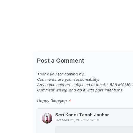
Post a Comment
Thank you for coming by.
Comments are your responsibility.
Any comments are subjected to the Act 588 MCMC 
Comment wisely, and do it with pure intentions.
Happy Blogging.
Seri Kandi Tanah Jauhar
October 22, 2025 12:57 PM