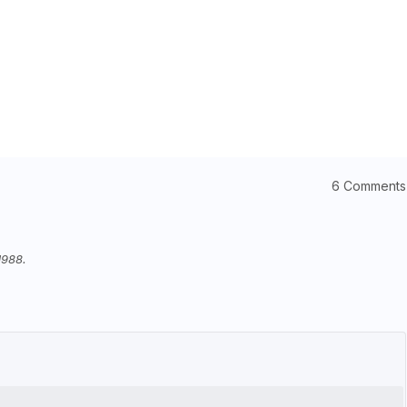
6 Comments
1988.