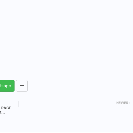
tsapp
NEWER
& RACE
S