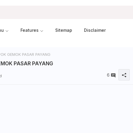
nu
Features
Sitemap
Disclaimer
OK GEMOK PASAR PAYANG
EMOK PASAR PAYANG
6
d