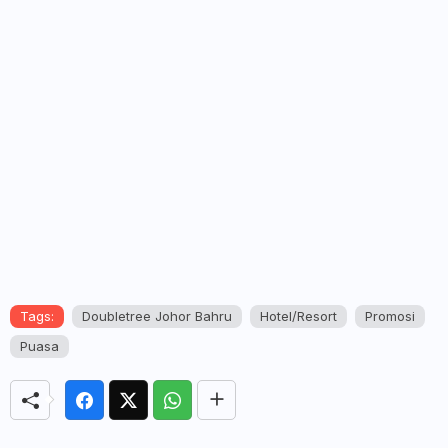
Tags:
Doubletree Johor Bahru
Hotel/Resort
Promosi
Puasa