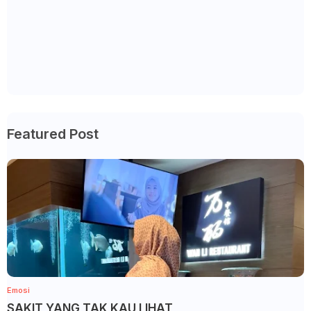
Featured Post
Emosi
SAKIT YANG TAK KAU LIHAT