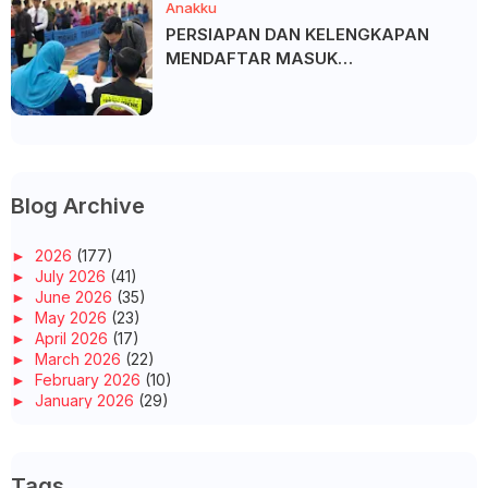
Anakku
PERSIAPAN DAN KELENGKAPAN
MENDAFTAR MASUK
UNIVERSITI/POLITEKNIK/KOLEJ
Blog Archive
►
2026
(177)
►
July 2026
(41)
►
June 2026
(35)
►
May 2026
(23)
►
April 2026
(17)
►
March 2026
(22)
►
February 2026
(10)
►
January 2026
(29)
►
2025
(260)
►
December 2025
(14)
►
November 2025
(10)
Tags
►
October 2025
(14)