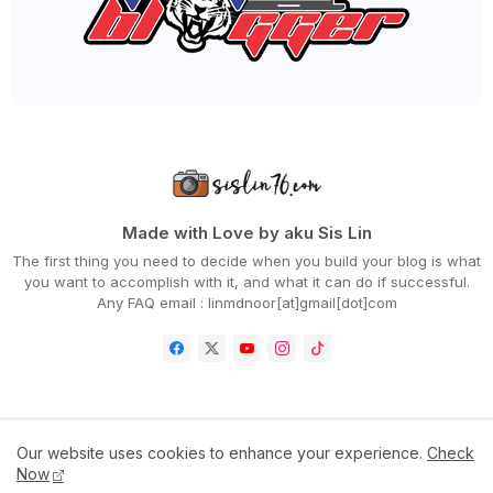
▼
April 2020
(94)
QSR BRANDS LANCAR KEMPEN KITA FIGHT COVID-19 & TER...
CARA BUAT SEMAKAN PERMOHONAN GERAK MALAYSIA
MENU RAMADHAN 'CHUP! MAKAN DULU' DARI DOUBLETREE B...
WORDLESS WEDNESDAY - PAGEVIEWS BLOG SEMINGGU
RAMADHAN
MENU BERBUKA PALING MUDAH DAN SEDAP, MEE GORENG
BASAH
WORDLESS WEDNESDAY - DAH BOSAN KE TU?
DAHSYATNYA DOA SEBELUM BERBUKA PUASA
DAPATKAN CHICKEN CHOP VIRAL HANYA RM10 SAHAJA SEMP...
ANEKA JENIS TEPUNG CAMPURAN BESTARI AKU BORONG!
Made with Love by aku Sis Lin
RESEPI UDANG GORENG BUTTER CEREAL YANG MUDAH DAN S...
The first thing you need to decide when you build your blog is what
HILTON HOTELS IN MALAYSIA PRESENTS 'CHUP! MAKAN DU...
you want to accomplish with it, and what it can do if successful.
CARA BAYAR ZAKAT FITRAH ONLINE NEGERI JOHOR
Any FAQ email : linmdnoor[at]gmail[dot]com
PERTAMA KALI AKU MASAK BUBUR CHA CHA KELADI, UBI D...
DAPATKAN SHELLOUT 'RAMADHAN TAKEAWAY & DELIVERY' B...
MENGAPA PERLU BERBUKA PUASA DENGAN MAKANAN MANIS?
LIRIK LAGU PELUANG KEDUA - NABILA RAZALI
CITARASA MASAKAN IBU DI RUMAH, SEMESTINYA RENDANG!
CARA SOLAT TERAWIH DI RUMAH PALING RINGKAS DAN MUD...
RESEPI APAM POLKADOT CHE NOM YANG LEMBUT DAN GEBU
Home
Contact Us
Disclaimer
Privacy Policy
Our website uses cookies to enhance your experience.
Check
NIKMATI MENU RAMADHAN 'LAMB MANDI' TAKEAWAY 'STAY ...
Now
TERKINI! PERINTAH KAWALAN PERGERAKAN (PKP) DISAMBU...