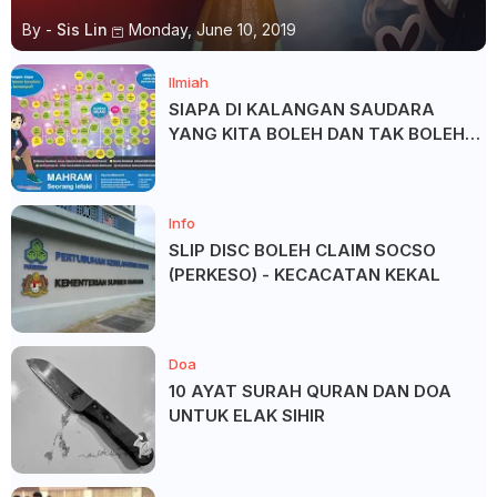
By -
Sis Lin
Monday, June 10, 2019
Ilmiah
SIAPA DI KALANGAN SAUDARA
YANG KITA BOLEH DAN TAK BOLEH
SALAM ?
Info
SLIP DISC BOLEH CLAIM SOCSO
(PERKESO) - KECACATAN KEKAL
Doa
10 AYAT SURAH QURAN DAN DOA
UNTUK ELAK SIHIR