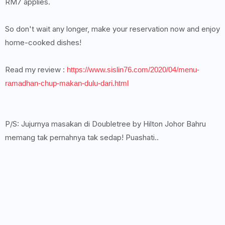
RM7 applies.
So don't wait any longer, make your reservation now and enjoy
home-cooked dishes!
Read my review :
https://www.sislin76.com/2020/04/menu-
ramadhan-chup-makan-dulu-dari.html
P/S: Jujurnya masakan di Doubletree by Hilton Johor Bahru
memang tak pernahnya tak sedap! Puashati..