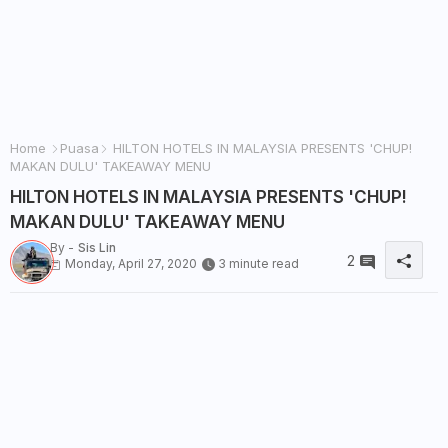
Home
Puasa
HILTON HOTELS IN MALAYSIA PRESENTS 'CHUP!
MAKAN DULU' TAKEAWAY MENU
HILTON HOTELS IN MALAYSIA PRESENTS 'CHUP!
MAKAN DULU' TAKEAWAY MENU
By -
Sis Lin
2
Monday, April 27, 2020
3 minute read