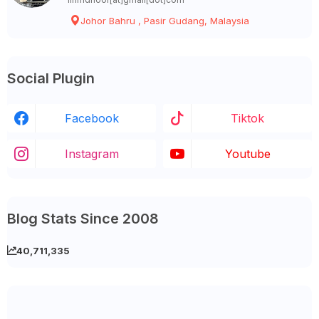
Johor Bahru , Pasir Gudang, Malaysia
Social Plugin
Facebook
Tiktok
Instagram
Youtube
Blog Stats Since 2008
40,711,335