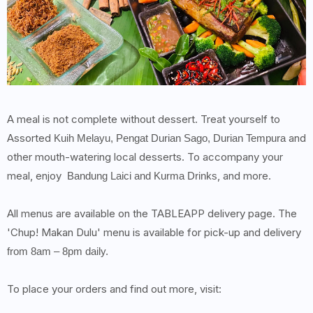
A meal is not complete without dessert. Treat yourself to
Assorted
and
Kuih Melayu, Pengat Durian Sago, Durian Tempura
other mouth-watering local desserts. To accompany your
meal, enjoy
, and more.
Bandung Laici and Kurma Drinks
All menus are available on the TABLEAPP delivery page. The
'Chup! Makan Dulu' menu is available for pick-up and delivery
from 8am – 8pm daily.
To place your orders and find out more, visit: