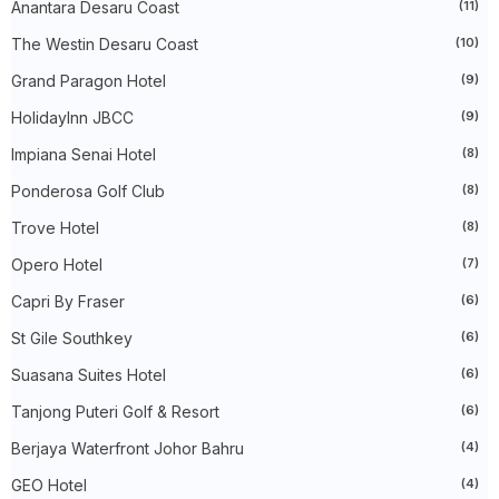
►
December 2023
(31)
Anantara Desaru Coast
(11)
►
November 2023
(40)
The Westin Desaru Coast
(10)
►
October 2023
(30)
►
September 2023
(51)
Grand Paragon Hotel
(9)
►
August 2023
(41)
►
July 2023
(40)
HolidayInn JBCC
(9)
►
June 2023
(32)
►
May 2023
(19)
Impiana Senai Hotel
(8)
►
April 2023
(29)
Ponderosa Golf Club
(8)
►
March 2023
(86)
►
February 2023
(42)
Trove Hotel
(8)
►
January 2023
(42)
►
2022
(575)
Opero Hotel
(7)
►
December 2022
(51)
►
November 2022
(27)
Capri By Fraser
(6)
►
October 2022
(35)
St Gile Southkey
(6)
►
September 2022
(45)
►
August 2022
(47)
Suasana Suites Hotel
(6)
►
July 2022
(54)
►
June 2022
(63)
Tanjong Puteri Golf & Resort
(6)
►
May 2022
(31)
►
Berjaya Waterfront Johor Bahru
April 2022
(71)
(4)
►
March 2022
(45)
GEO Hotel
(4)
►
February 2022
(54)