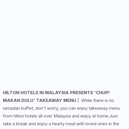
HILTON HOTELS IN MALAYSIA PRESENTS 'CHUP!
MAKAN DULU' TAKEAWAY MENU
| While there is no
ramadan buffet, don't worry, you can enjoy takeaway menu
from hilton hotels all over Malaysia and enjoy at home.Just
take a break and enjoy a hearty meal with loved ones in the