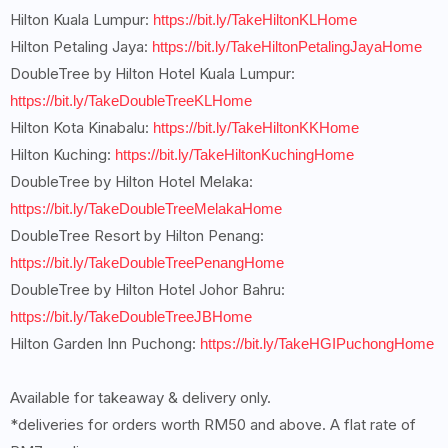
Hilton Kuala Lumpur:
https://bit.ly/TakeHiltonKLHome
Hilton Petaling Jaya:
https://bit.ly/TakeHiltonPetalingJayaHome
DoubleTree by Hilton Hotel Kuala Lumpur:
https://bit.ly/TakeDoubleTreeKLHome
Hilton Kota Kinabalu:
https://bit.ly/TakeHiltonKKHome
Hilton Kuching:
https://bit.ly/TakeHiltonKuchingHome
DoubleTree by Hilton Hotel Melaka:
https://bit.ly/TakeDoubleTreeMelakaHome
DoubleTree Resort by Hilton Penang:
https://bit.ly/TakeDoubleTreePenangHome
DoubleTree by Hilton Hotel Johor Bahru:
https://bit.ly/TakeDoubleTreeJBHome
Hilton Garden Inn Puchong:
https://bit.ly/TakeHGIPuchongHome
Available for takeaway & delivery only.
*deliveries for orders worth RM50 and above. A flat rate of