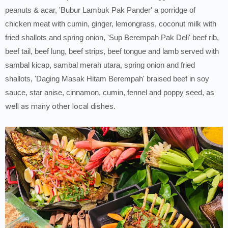
peanuts & acar, 'Bubur Lambuk Pak Pander' a porridge of
chicken meat with cumin, ginger, lemongrass, coconut milk with
fried shallots and spring onion, 'Sup Berempah Pak Deli' beef rib,
beef tail, beef lung, beef strips, beef tongue and lamb served with
sambal kicap, sambal merah utara, spring onion and fried
shallots, 'Daging Masak Hitam Berempah' braised beef in soy
as
sauce, star anise, cinnamon, cumin, fennel and poppy seed,
well as many other local dishes.