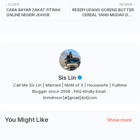
OLDER
NEWER
CARA BAYAR ZAKAT FITRAH
RESEPI UDANG GORENG BUTTER
ONLINE NEGERI JOHOR
CEREAL YANG MUDAH DAN
SEDAP
Sis Lin
Call Me Sis Lin | Married | MoM of 3 | Housewife | Fulltime
Blogger since 2008 . FAQ Kindly Email :
linmdnoor[at]gmail[dot]com
You Might Like
Show more