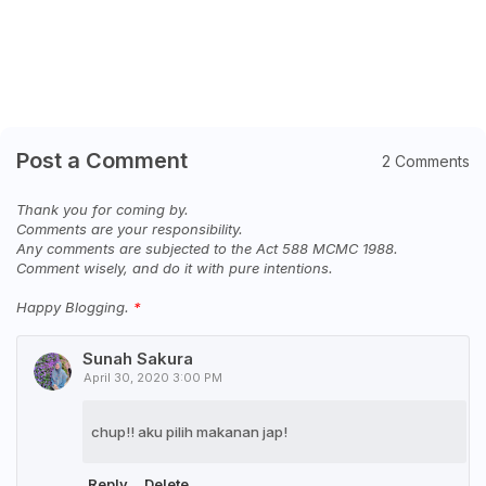
Post a Comment
2 Comments
Thank you for coming by.
Comments are your responsibility.
Any comments are subjected to the Act 588 MCMC 1988.
Comment wisely, and do it with pure intentions.
Happy Blogging.
Sunah Sakura
April 30, 2020 3:00 PM
chup!! aku pilih makanan jap!
Reply
Delete