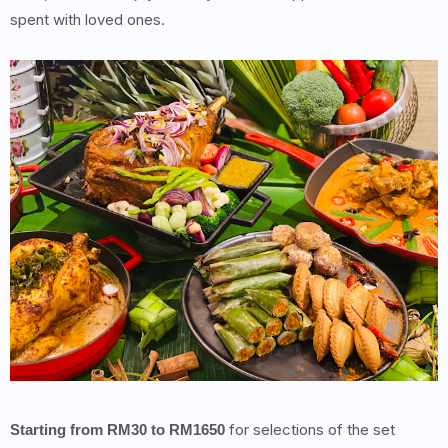
spent with loved ones.
for selections of the set
Starting from RM30 to RM1650