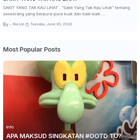
SAKIT YANG TAK KAU LIHAT . "Sakit Yang Tak Kau Lihat" tentang
seseorang yang berpura-pura kuat dan baik-baik …
By -
Sis Lin
Tuesday, June 30, 2026
Most Popular Posts
Info
APA MAKSUD SINGKATAN #OOTD TU?