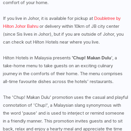
comfort of your home.
If you live in Johor, it is available for pickup at
Doubletree by
or delivery within 10km of JB city center
Hilton Johor Bahru
(since Sis lives in Johor), but if you are outside of Johor, you
can check out Hilton Hotels near where you live.
Hilton Hotels in Malaysia presents
', a
'Chup! Makan Dulu
take-home menu to take guests on an exciting culinary
journey in the comforts of their home. The menu comprises
all-time favourite dishes across the hotels' restaurants.
The 'Chup! Makan Dulu' promotion uses the casual and playful
connotation of 'Chup!', a Malaysian slang synonymous with
the word 'pause' and is used to interject or remind someone
in a friendly manner. This promotion invites guests and to sit
back, relax and enjoy a hearty meal and appreciate the time