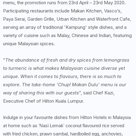
menu, the promotion runs from 23rd April – 23rd May 2020.
Participating restaurants include Makan Kitchen, Vasco’s,
Paya Serai, Garden Grille, Urban Kitchen and Waterfront Cafe,
serving an array of traditional 'Kampung' style dishes, and a
variety of cuisine such as Malay, Chinese and Indian, featuring
unique Malaysian spices.
“
The abundance of fresh and dry spices from lemongrass
to turmeric is what makes Malaysian cuisine diverse yet
unique. When it comes to flavours, there is so much to
explore. The take-home 'Chup! Makan Dulu' menu is our
way of sharing this with our guests
”, said Chef Kazi,
Executive Chef of Hilton Kuala Lumpur.
Indulge in your favourite dishes from Hilton Hotels in Malaysia
at home such as
'Nasi Lemak' coconut flavoured rice served
with fried chicken, prawn sambal, hardboiled egg, anchovies,