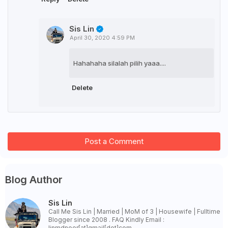
Sis Lin
April 30, 2020 4:59 PM
Hahahaha silalah pilih yaaa....
Delete
Post a Comment
Blog Author
Sis Lin
Call Me Sis Lin | Married | MoM of 3 | Housewife | Fulltime
Blogger since 2008 . FAQ Kindly Email :
linmdnoor[at]gmail[dot]com