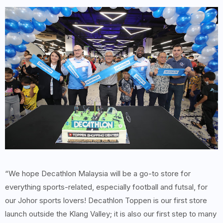
“We hope Decathlon Malaysia will be a go-to store for
everything sports-related, especially football and futsal, for
our Johor sports lovers! Decathlon Toppen is our first store
launch outside the Klang Valley; it is also our first step to many