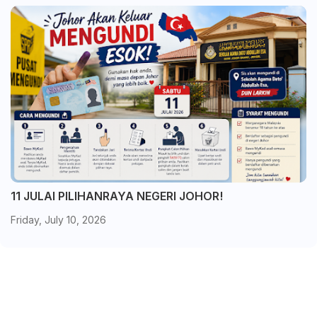
11 JULAI PILIHANRAYA NEGERI JOHOR!
Friday, July 10, 2026