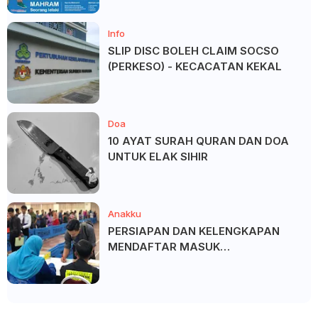
Info
SLIP DISC BOLEH CLAIM SOCSO
(PERKESO) - KECACATAN KEKAL
Doa
10 AYAT SURAH QURAN DAN DOA
UNTUK ELAK SIHIR
Anakku
PERSIAPAN DAN KELENGKAPAN
MENDAFTAR MASUK
UNIVERSITI/POLITEKNIK/KOLEJ