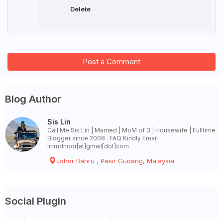
Delete
Post a Comment
Blog Author
Sis Lin
Call Me Sis Lin | Married | MoM of 3 | Housewife | Fulltime
Blogger since 2008 . FAQ Kindly Email :
linmdnoor[at]gmail[dot]com
Johor Bahru , Pasir Gudang, Malaysia
Social Plugin