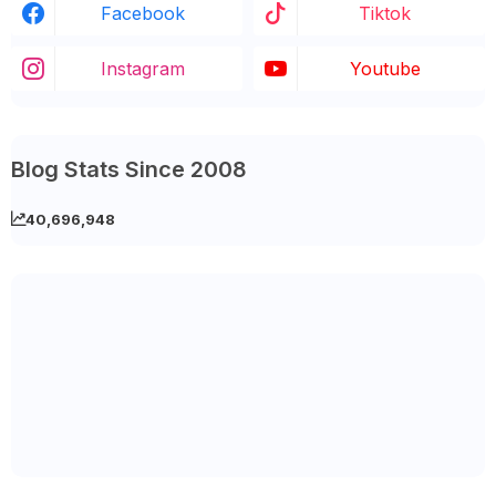
Facebook
Tiktok
Instagram
Youtube
Blog Stats Since 2008
40,696,948