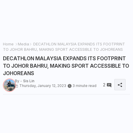
Home
Media
DECATHLON MALAYSIA EXPANDS ITS FOOTPRINT
TO JOHOR BAHRU, MAKING SPORT ACCESSIBLE TO JOHOREANS
DECATHLON MALAYSIA EXPANDS ITS FOOTPRINT
TO JOHOR BAHRU, MAKING SPORT ACCESSIBLE TO
JOHOREANS
By -
Sis Lin
2
Thursday, January 12, 2023
3 minute read