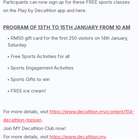
Participants can now sign up for these FREE sports classes
on the Play by Decathlon app and here.
PROGRAM OF 13TH TO 15TH JANUARY FROM 10 AM
RM50 gift card for the first 250 visitors on 14th January,
Saturday
Free Sports Activities for all
Sports Engagement Activities
Sports Gifts to win
FREE ice cream!
For more details, visit
https://www.decathlon.my/content/104-
decathlon-toppen
.
Join MY Decathlon Club now!
For more details, visit
https://www.decathlon.my
.