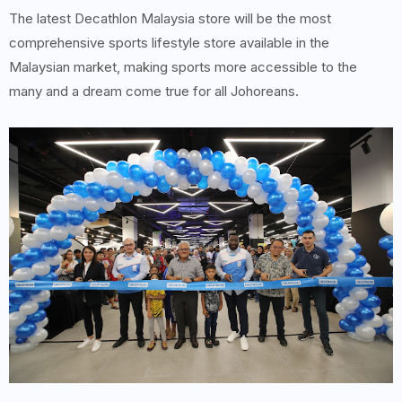
The latest Decathlon Malaysia store will be the most
comprehensive sports lifestyle store available in the
Malaysian market, making sports more accessible to the
many and a dream come true for all Johoreans.