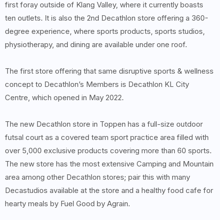
first foray outside of Klang Valley, where it currently boasts
ten outlets. It is also the 2nd Decathlon store offering a 360-
degree experience, where sports products, sports studios,
physiotherapy, and dining are available under one roof.
The first store offering that same disruptive sports & wellness
concept to Decathlon’s Members is Decathlon KL City
Centre, which opened in May 2022.
The new Decathlon store in Toppen has a full-size outdoor
futsal court as a covered team sport practice area filled with
over 5,000 exclusive products covering more than 60 sports.
The new store has the most extensive Camping and Mountain
area among other Decathlon stores; pair this with many
Decastudios available at the store and a healthy food cafe for
hearty meals by Fuel Good by Agrain.