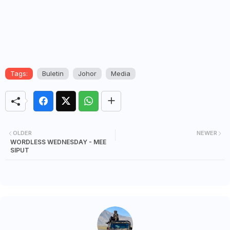
Tags:
Buletin
Johor
Media
OLDER
NEWER
WORDLESS WEDNESDAY - MEE
SIPUT