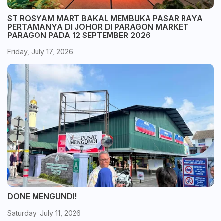
ST ROSYAM MART BAKAL MEMBUKA PASAR RAYA
PERTAMANYA DI JOHOR DI PARAGON MARKET
PARAGON PADA 12 SEPTEMBER 2026
Friday, July 17, 2026
DONE MENGUNDI!
Saturday, July 11, 2026