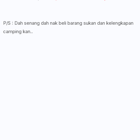
P/S : Dah senang dah nak beli barang sukan dan kelengkapan
camping kan..