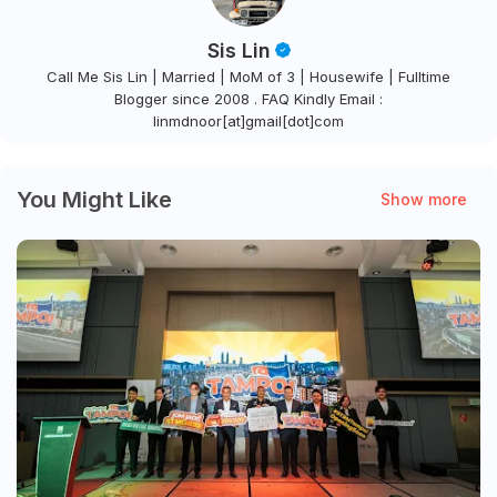
Sis Lin
Call Me Sis Lin | Married | MoM of 3 | Housewife | Fulltime
Blogger since 2008 . FAQ Kindly Email :
linmdnoor[at]gmail[dot]com
You Might Like
Show more