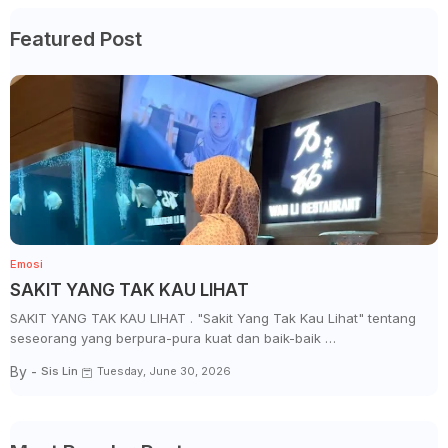
Featured Post
Emosi
SAKIT YANG TAK KAU LIHAT
SAKIT YANG TAK KAU LIHAT . "Sakit Yang Tak Kau Lihat" tentang
seseorang yang berpura-pura kuat dan baik-baik …
By -
Sis Lin
Tuesday, June 30, 2026