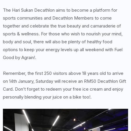
The Hari Sukan Decathlon aims to become a platform for
sports communities and Decathlon Members to come
together and celebrate the true beauty and camaraderie of
sports & wellness. For those who wish to nourish your mind,
body and soul, there will also be plenty of healthy food
options to keep your energy levels up all weekend with Fuel
Good by Agrain!.
Remember, the first 250 visitors above 18 years old to arrive
on 14th January, Saturday will receive an RM50 Decathlon Gift
Card. Don’t forget to redeem your free ice cream and enjoy
personally blending your juice on a bike too!.