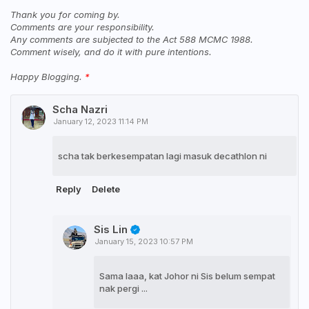
Thank you for coming by.
Comments are your responsibility.
Any comments are subjected to the Act 588 MCMC 1988.
Comment wisely, and do it with pure intentions.
Happy Blogging.
Scha Nazri
January 12, 2023 11:14 PM
scha tak berkesempatan lagi masuk decathlon ni
Reply
Delete
Sis Lin
January 15, 2023 10:57 PM
Sama laaa, kat Johor ni Sis belum sempat
nak pergi ...