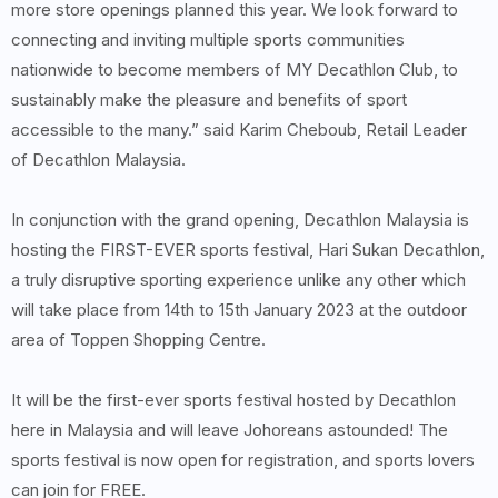
more store openings planned this year. We look forward to
connecting and inviting multiple sports communities
nationwide to become members of MY Decathlon Club, to
sustainably make the pleasure and benefits of sport
accessible to the many.” said Karim Cheboub, Retail Leader
of Decathlon Malaysia.
In conjunction with the grand opening, Decathlon Malaysia is
hosting the FIRST-EVER sports festival, Hari Sukan Decathlon,
a truly disruptive sporting experience unlike any other which
will take place from 14th to 15th January 2023 at the outdoor
area of Toppen Shopping Centre.
It will be the first-ever sports festival hosted by Decathlon
here in Malaysia and will leave Johoreans astounded! The
sports festival is now open for registration, and sports lovers
can join for FREE.