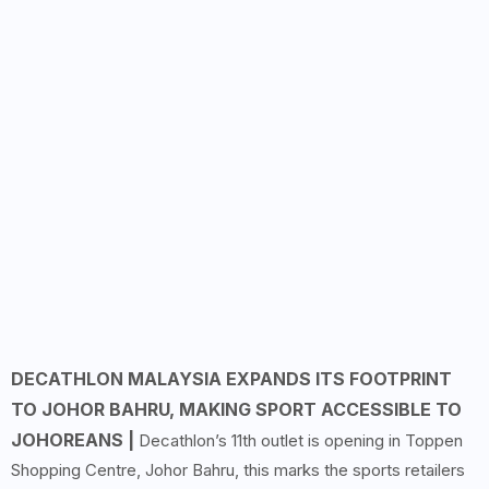
DECATHLON MALAYSIA EXPANDS ITS FOOTPRINT
TO JOHOR BAHRU, MAKING SPORT ACCESSIBLE TO
JOHOREANS |
Decathlon’s 11th outlet is opening in Toppen
Shopping Centre, Johor Bahru, this marks the sports retailers