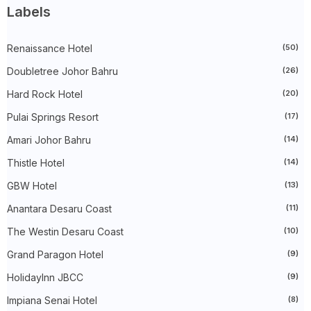
►
January 2025
(38)
Labels
►
2024
(448)
►
December 2024
(27)
►
Renaissance Hotel
November 2024
(21)
(50)
►
October 2024
(33)
Doubletree Johor Bahru
(26)
►
September 2024
(27)
►
August 2024
(31)
Hard Rock Hotel
(20)
►
July 2024
(49)
►
June 2024
(51)
Pulai Springs Resort
(17)
►
May 2024
(34)
Amari Johor Bahru
(14)
►
April 2024
(20)
►
March 2024
(73)
Thistle Hotel
(14)
►
February 2024
(58)
►
January 2024
(24)
GBW Hotel
(13)
▼
2023
(483)
►
December 2023
(31)
Anantara Desaru Coast
(11)
►
November 2023
(40)
The Westin Desaru Coast
(10)
►
October 2023
(30)
►
September 2023
(51)
Grand Paragon Hotel
(9)
►
August 2023
(41)
►
July 2023
(40)
HolidayInn JBCC
(9)
►
June 2023
(32)
►
May 2023
(19)
Impiana Senai Hotel
(8)