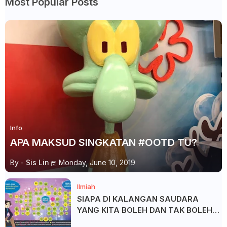
Most Popular Posts
Info
APA MAKSUD SINGKATAN #OOTD TU?
By -
Sis Lin
Monday, June 10, 2019
Ilmiah
SIAPA DI KALANGAN SAUDARA
YANG KITA BOLEH DAN TAK BOLEH
SALAM ?