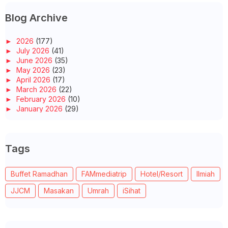
Blog Archive
►
2026
(177)
►
July 2026
(41)
►
June 2026
(35)
►
May 2026
(23)
►
April 2026
(17)
►
March 2026
(22)
►
February 2026
(10)
►
January 2026
(29)
►
2025
(260)
►
December 2025
(14)
►
November 2025
(10)
Tags
►
October 2025
(14)
►
September 2025
(14)
►
August 2025
(6)
Buffet Ramadhan
FAMmediatrip
Hotel/Resort
Ilmiah
►
July 2025
(20)
►
June 2025
(22)
JJCM
Masakan
Umrah
iSihat
►
May 2025
(32)
►
April 2025
(11)
►
March 2025
(27)
►
February 2025
(52)