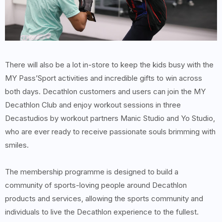
There will also be a lot in-store to keep the kids busy with the
MY Pass’Sport activities and incredible gifts to win across
both days. Decathlon customers and users can join the MY
Decathlon Club and enjoy workout sessions in three
Decastudios by workout partners Manic Studio and Yo Studio,
who are ever ready to receive passionate souls brimming with
smiles.
The membership programme is designed to build a
community of sports-loving people around Decathlon
products and services, allowing the sports community and
individuals to live the Decathlon experience to the fullest.