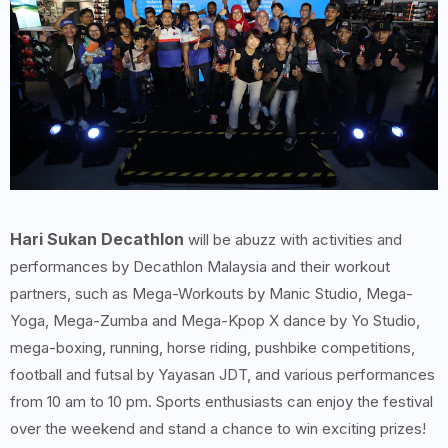
Hari Sukan Decathlon
will be abuzz with activities and
performances by Decathlon Malaysia and their workout
partners, such as Mega-Workouts by Manic Studio, Mega-
Yoga, Mega-Zumba and Mega-Kpop X dance by Yo Studio,
mega-boxing, running, horse riding, pushbike competitions,
football and futsal by Yayasan JDT, and various performances
from 10 am to 10 pm. Sports enthusiasts can enjoy the festival
over the weekend and stand a chance to win exciting prizes!