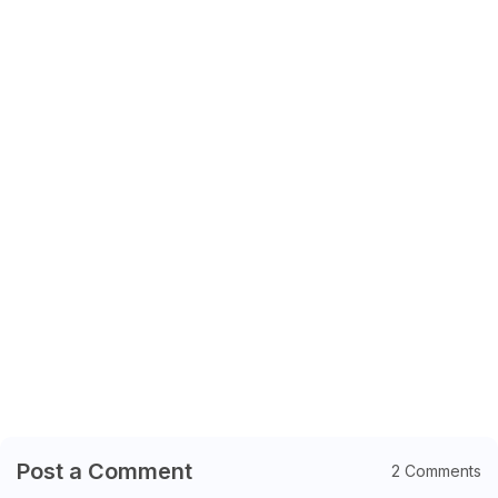
Post a Comment
2 Comments