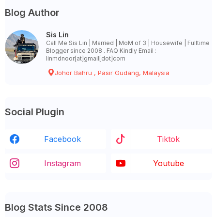
Blog Author
Sis Lin
Call Me Sis Lin | Married | MoM of 3 | Housewife | Fulltime
Blogger since 2008 . FAQ Kindly Email :
linmdnoor[at]gmail[dot]com
Johor Bahru , Pasir Gudang, Malaysia
Social Plugin
Facebook
Tiktok
Instagram
Youtube
Blog Stats Since 2008