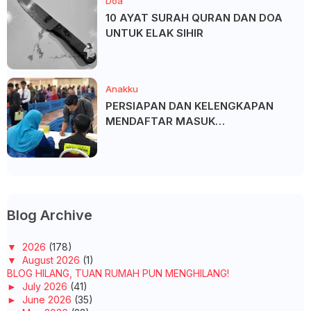
Doa
10 AYAT SURAH QURAN DAN DOA
UNTUK ELAK SIHIR
Anakku
PERSIAPAN DAN KELENGKAPAN
MENDAFTAR MASUK
UNIVERSITI/POLITEKNIK/KOLEJ
Blog Archive
▼
2026
(178)
▼
August 2026
(1)
BLOG HILANG, TUAN RUMAH PUN MENGHILANG!
►
July 2026
(41)
►
June 2026
(35)