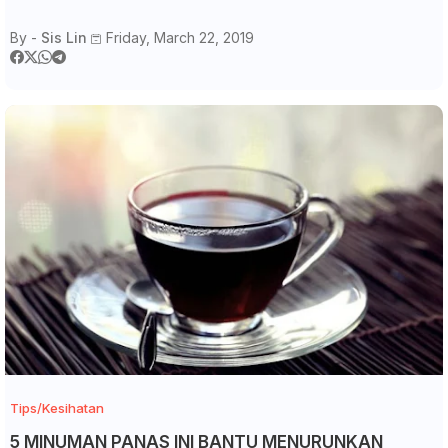
By -
Sis Lin
Friday, March 22, 2019
Tips/Kesihatan
5 MINUMAN PANAS INI BANTU MENURUNKAN