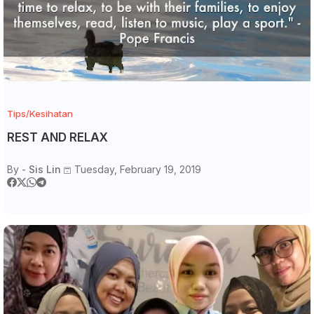
Tips/Kesihatan
REST AND RELAX
By -
Sis Lin
Tuesday, February 19, 2019