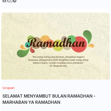
Ucapan
SELAMAT MENYAMBUT BULAN RAMADHAN -
MARHABAN YA RAMADHAN