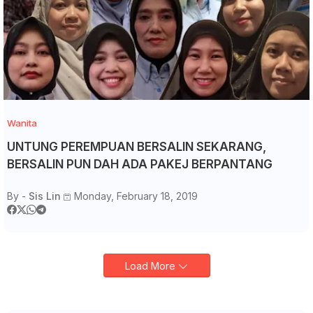
Wanita
UNTUNG PEREMPUAN BERSALIN SEKARANG,
BERSALIN PUN DAH ADA PAKEJ BERPANTANG
By -
Sis Lin
Monday, February 18, 2019
Load More