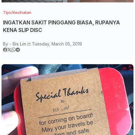
Tips/Kesihatan
INGATKAN SAKIT PINGGANG BIASA, RUPANYA
KENA SLIP DISC
By -
Sis Lin
Tuesday, March 05, 2019