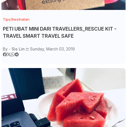
Tips/Kesihatan
PETI UBAT MINI DARI TRAVELLERS_RESCUE KIT -
TRAVEL SMART TRAVEL SAFE
By -
Sis Lin
Sunday, March 03, 2019