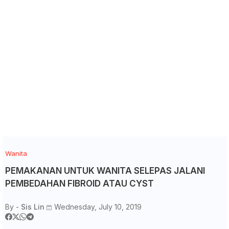
Wanita
PEMAKANAN UNTUK WANITA SELEPAS JALANI
PEMBEDAHAN FIBROID ATAU CYST
By -
Sis Lin
Wednesday, July 10, 2019