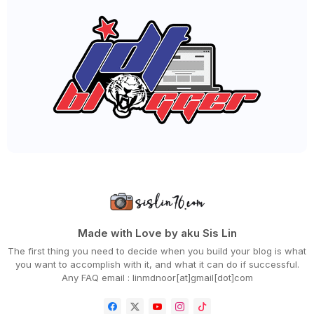
►
December 2020
(68)
►
November 2020
(85)
►
October 2020
(62)
►
September 2020
(55)
►
August 2020
(36)
►
July 2020
(63)
►
June 2020
(72)
►
May 2020
(66)
►
April 2020
(94)
►
March 2020
(80)
►
February 2020
(53)
►
January 2020
(63)
►
2019
(847)
►
December 2019
(66)
►
November 2019
(56)
►
October 2019
(73)
►
September 2019
(82)
►
August 2019
(101)
Made with Love by aku Sis Lin
►
July 2019
(67)
The first thing you need to decide when you build your blog is what
►
June 2019
(59)
you want to accomplish with it, and what it can do if successful.
►
May 2019
(88)
Any FAQ email : linmdnoor[at]gmail[dot]com
►
April 2019
(71)
►
March 2019
(68)
►
February 2019
(68)