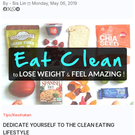
By -
Sis Lin
Monday, May 06, 2019
Tips/Kesihatan
DEDICATE YOURSELF TO THE CLEAN EATING
LIFESTYLE