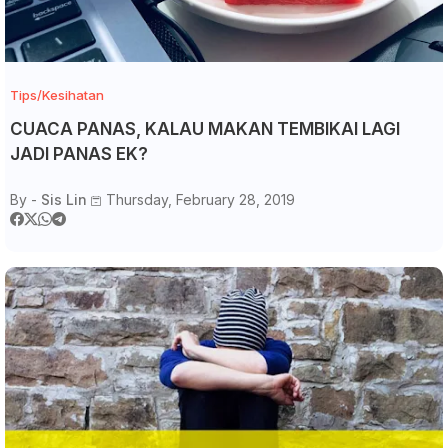
Tips/Kesihatan
CUACA PANAS, KALAU MAKAN TEMBIKAI LAGI
JADI PANAS EK?
By -
Sis Lin
Thursday, February 28, 2019