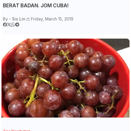
BERAT BADAN. JOM CUBA!
By -
Sis Lin
Friday, March 15, 2019
Tips/Kesihatan