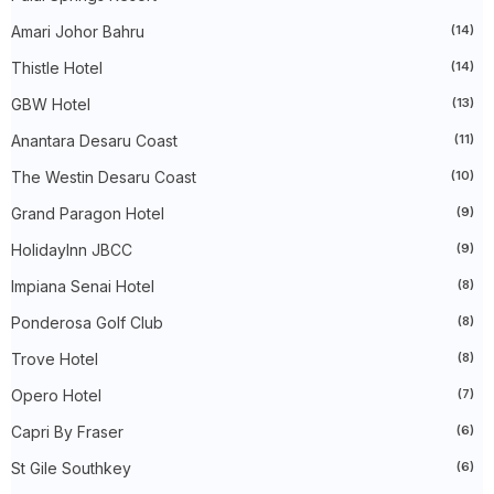
►
July 2024
(49)
Amari Johor Bahru
(14)
►
June 2024
(51)
►
May 2024
(34)
Thistle Hotel
(14)
►
April 2024
(20)
►
March 2024
(73)
GBW Hotel
(13)
►
February 2024
(58)
►
January 2024
(24)
Anantara Desaru Coast
(11)
►
2023
(483)
The Westin Desaru Coast
(10)
►
December 2023
(31)
►
November 2023
(40)
Grand Paragon Hotel
(9)
►
October 2023
(30)
►
September 2023
(51)
HolidayInn JBCC
(9)
►
August 2023
(41)
►
July 2023
(40)
Impiana Senai Hotel
(8)
►
June 2023
(32)
Ponderosa Golf Club
(8)
►
May 2023
(19)
►
April 2023
(29)
Trove Hotel
(8)
►
March 2023
(86)
►
February 2023
(42)
Opero Hotel
(7)
►
January 2023
(42)
►
2022
(575)
Capri By Fraser
(6)
►
December 2022
(51)
St Gile Southkey
(6)
►
November 2022
(27)
►
October 2022
(35)