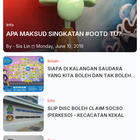
Info
APA MAKSUD SINGKATAN #OOTD TU?
By -
Sis Lin
Monday, June 10, 2019
Ilmiah
SIAPA DI KALANGAN SAUDARA
YANG KITA BOLEH DAN TAK BOLEH
SALAM ?
Info
SLIP DISC BOLEH CLAIM SOCSO
(PERKESO) - KECACATAN KEKAL