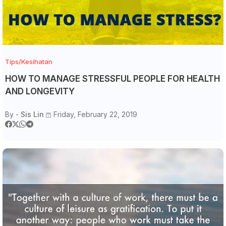
Tips/Kesihatan
HOW TO MANAGE STRESSFUL PEOPLE FOR HEALTH
AND LONGEVITY
By -
Sis Lin
Friday, February 22, 2019