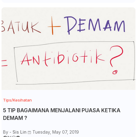
Tips/Kesihatan
5 TIP BAGAIMANA MENJALANI PUASA KETIKA
DEMAM ?
By -
Sis Lin
Tuesday, May 07, 2019