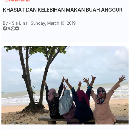
KHASIAT DAN KELEBIHAN MAKAN BUAH ANGGUR
By -
Sis Lin
Sunday, March 10, 2019