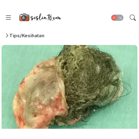
Tips/Kesihatan