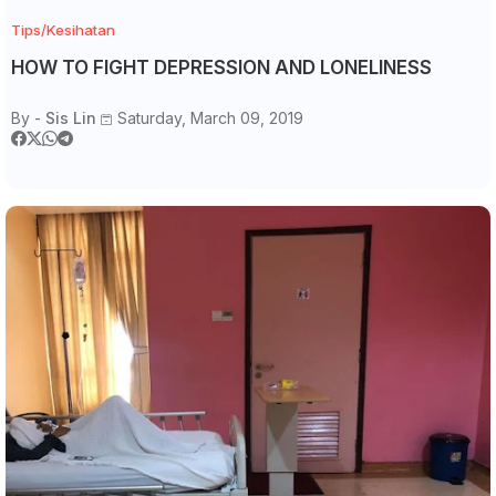
Tips/Kesihatan
HOW TO FIGHT DEPRESSION AND LONELINESS
By -
Sis Lin
Saturday, March 09, 2019