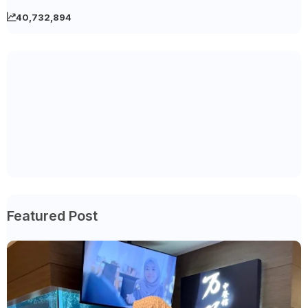
40,732,894
Featured Post