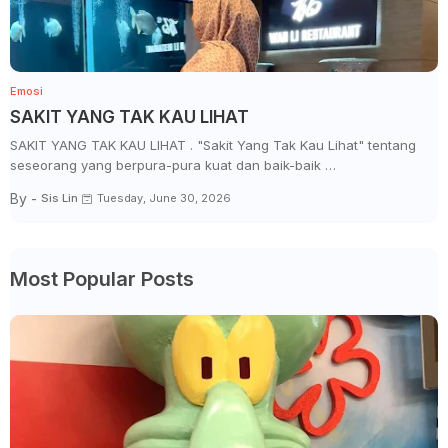
Emosi
SAKIT YANG TAK KAU LIHAT
SAKIT YANG TAK KAU LIHAT . "Sakit Yang Tak Kau Lihat" tentang
seseorang yang berpura-pura kuat dan baik-baik …
By -
Sis Lin
Tuesday, June 30, 2026
Most Popular Posts