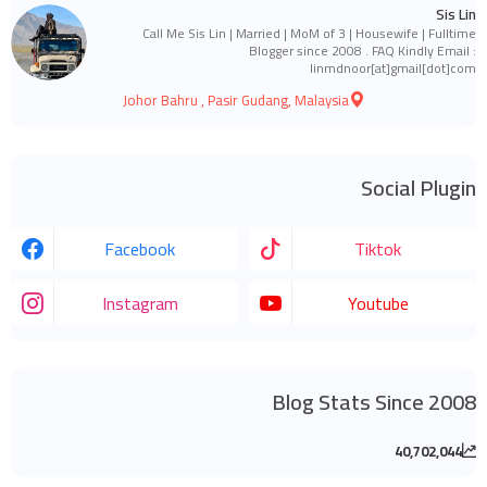
Sis Lin
Call Me Sis Lin | Married | MoM of 3 | Housewife | Fulltime
Blogger since 2008 . FAQ Kindly Email :
linmdnoor[at]gmail[dot]com
Johor Bahru , Pasir Gudang, Malaysia
Social Plugin
Facebook
Tiktok
Instagram
Youtube
Blog Stats Since 2008
40,702,044