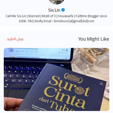
Sis Lin
Call Me Sis Lin | Married | MoM of 3 | Housewife | Fulltime Blogger since
2008 . FAQ Kindly Email : linmdnoor[at]gmail[dot]com
You Might Like
عرض المزيد