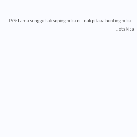
P/S: Lama sunggu tak soping buku ni... nak pi laaa hunting buku...
lets kita..