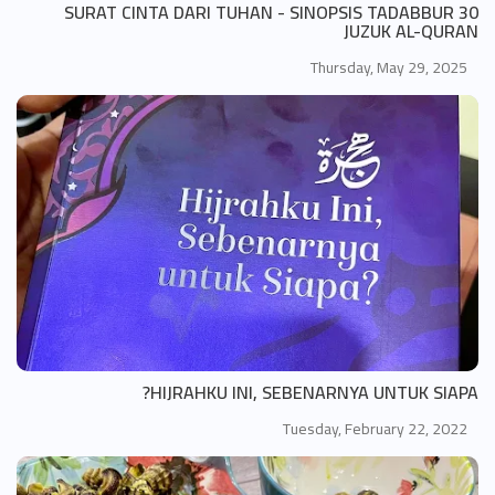
SURAT CINTA DARI TUHAN - SINOPSIS TADABBUR 30
JUZUK AL-QURAN
Thursday, May 29, 2025
HIJRAHKU INI, SEBENARNYA UNTUK SIAPA?
Tuesday, February 22, 2022