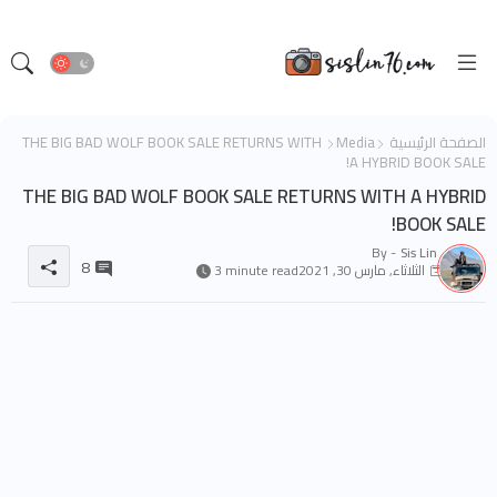
THE BIG BAD WOLF BOOK SALE RETURNS WITH
Media
الصفحة الرئيسية
A HYBRID BOOK SALE!
THE BIG BAD WOLF BOOK SALE RETURNS WITH A HYBRID
BOOK SALE!
By -
Sis Lin
8
3 minute read
الثلاثاء, مارس 30, 2021