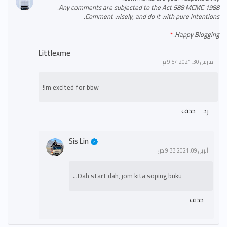
Any comments are subjected to the Act 588 MCMC 1988.
Comment wisely, and do it with pure intentions.
Happy Blogging.
Littlexme
مارس 30, 2021 9:54 م
im excited for bbw!
حذف
رد
Sis Lin
أبريل 09, 2021 9:33 ص
Dah start dah, jom kita soping buku...
حذف