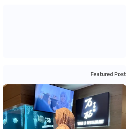
Featured Post