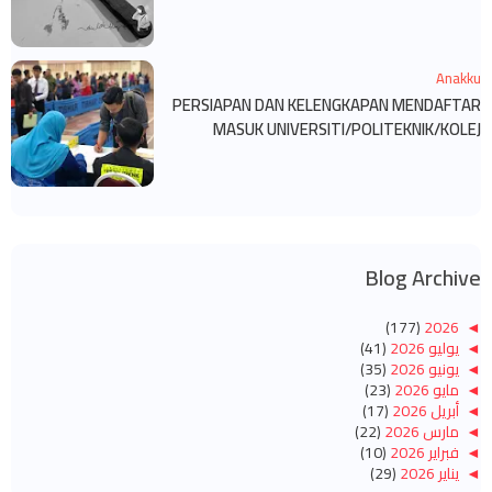
Anakku
PERSIAPAN DAN KELENGKAPAN MENDAFTAR
MASUK UNIVERSITI/POLITEKNIK/KOLEJ
Blog Archive
(177)
2026
◄
(41)
يوليو 2026
◄
(35)
يونيو 2026
◄
(23)
مايو 2026
◄
(17)
أبريل 2026
◄
(22)
مارس 2026
◄
(10)
فبراير 2026
◄
(29)
يناير 2026
◄