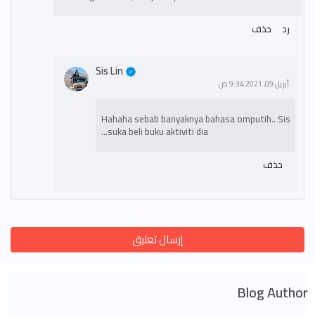
حذف
رد
Sis Lin
أبريل 09, 2021 9:34 ص
Hahaha sebab banyaknya bahasa omputih.. Sis
suka beli buku aktiviti dia...
حذف
إرسال تعليق
Blog Author