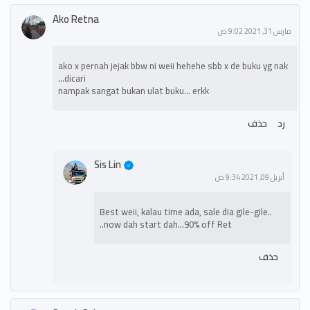
Ako Retna
مارس 31, 2021 9:02 ص
ako x pernah jejak bbw ni weii hehehe sbb x de buku yg nak
dicari...
nampak sangat bukan ulat buku... erkk
حذف
رد
Sis Lin
أبريل 09, 2021 9:34 ص
Best weii, kalau time ada, sale dia gile-gile..
now dah start dah...90% off Ret..
حذف