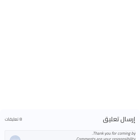
إرسال تعليق
8 تعليقات
Thank you for coming by.
Comments are your responsibility.