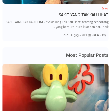
Emosi
SAKIT YANG TAK KAU LIHAT
SAKIT YANG TAK KAU LIHAT . "Sakit Yang Tak Kau Lihat" tentang seseorang
yang berpura-pura kuat dan baik-baik …
By -
الثلاثاء, يونيو 30, 2026
Sis Lin
Most Popular Posts