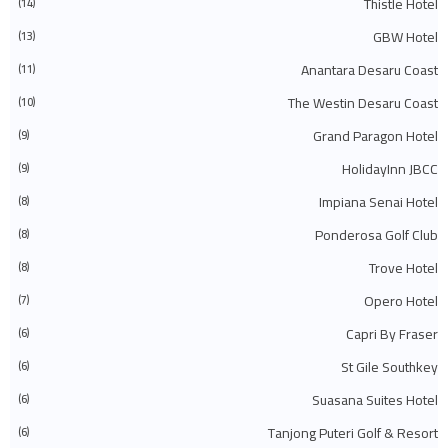
Thistle Hotel
(14)
(58)
فبراير 2024
◄
(24)
يناير 2024
◄
GBW Hotel
(13)
(483)
2023
◄
(31)
ديسمبر 2023
◄
Anantara Desaru Coast
(11)
(40)
نوفمبر 2023
◄
The Westin Desaru Coast
(10)
(30)
أكتوبر 2023
◄
(51)
سبتمبر 2023
◄
Grand Paragon Hotel
(9)
(41)
أغسطس 2023
◄
(40)
يوليو 2023
◄
HolidayInn JBCC
(9)
(32)
يونيو 2023
◄
(19)
مايو 2023
◄
Impiana Senai Hotel
(8)
(29)
أبريل 2023
◄
Ponderosa Golf Club
(8)
(86)
مارس 2023
◄
(42)
فبراير 2023
◄
Trove Hotel
(8)
(42)
يناير 2023
◄
(575)
2022
◄
Opero Hotel
(7)
(51)
ديسمبر 2022
◄
(27)
نوفمبر 2022
◄
Capri By Fraser
(6)
(35)
أكتوبر 2022
◄
St Gile Southkey
(6)
(45)
سبتمبر 2022
◄
(47)
أغسطس 2022
◄
Suasana Suites Hotel
(6)
(54)
يوليو 2022
◄
(63)
يونيو 2022
◄
Tanjong Puteri Golf & Resort
(6)
(31)
مايو 2022
◄