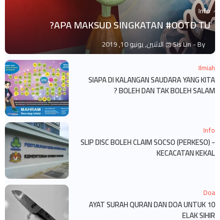
Info
APA MAKSUD SINGKATAN #OOTD TU?
الاثنين, يونيو 10, 2019
Sis Lin
By -
Ilmiah
SIAPA DI KALANGAN SAUDARA YANG KITA
BOLEH DAN TAK BOLEH SALAM ?
Info
SLIP DISC BOLEH CLAIM SOCSO (PERKESO) -
KECACATAN KEKAL
Doa
10 AYAT SURAH QURAN DAN DOA UNTUK
ELAK SIHIR