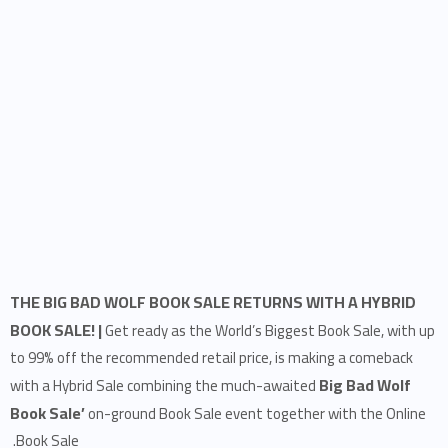
THE BIG BAD WOLF BOOK SALE RETURNS WITH A HYBRID
BOOK SALE! |
Get ready as the World’s Biggest Book Sale, with up
to 99% off the recommended retail price, is making a comeback
Big Bad Wolf
with a Hybrid Sale combining the much-awaited
Book Sale’
on-ground Book Sale event together with the Online
Book Sale.