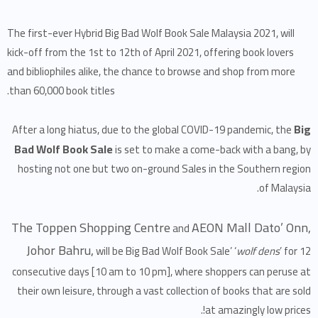
The first-ever Hybrid Big Bad Wolf Book Sale Malaysia 2021, will
kick-off from the 1st to 12th of April 2021, offering book lovers
and bibliophiles alike, the chance to browse and shop from more
than 60,000 book titles.
Big
After a long hiatus, due to the global COVID-19 pandemic, the
Bad Wolf Book Sale
is set to make a come-back with a bang, by
hosting not one but two on-ground Sales in the Southern region
of Malaysia.
The Toppen Shopping Centre
AEON Mall Dato’ Onn,
and
Johor Bahru,
will be Big Bad Wolf Book Sale’ ‘
wolf dens
’ for 12
consecutive days [10 am to 10 pm], where shoppers can peruse at
their own leisure, through a vast collection of books that are sold
at amazingly low prices!.