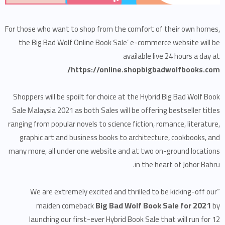
For those who want to shop from the comfort of their own homes,
the Big Bad Wolf Online Book Sale’ e-commerce website will be
available live 24 hours a day at
https://online.shopbigbadwolfbooks.com/
Shoppers will be spoilt for choice at the Hybrid Big Bad Wolf Book
Sale Malaysia 2021 as both Sales will be offering bestseller titles
ranging from popular novels to science fiction, romance, literature,
graphic art and business books to architecture, cookbooks, and
many more, all under one website and at two on-ground locations
in the heart of Johor Bahru.
“We are extremely excited and thrilled to be kicking-off our
Big Bad Wolf Book Sale for 2021
maiden comeback
by
launching our first-ever Hybrid Book Sale that will run for 12