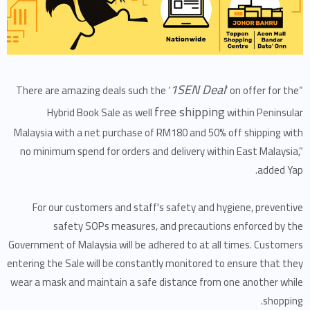
1SEN Deal
’ on offer for the
“There are amazing deals such the ‘
free shipping
Hybrid Book Sale as well
within Peninsular
Malaysia with a net purchase of RM180 and 50% off shipping with
no minimum spend for orders and delivery within East Malaysia,”
added Yap.
For our customers and staff's safety and hygiene, preventive
safety SOPs measures, and precautions enforced by the
Government of Malaysia will be adhered to at all times. Customers
entering the Sale will be constantly monitored to ensure that they
wear a mask and maintain a safe distance from one another while
shopping.