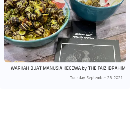
WARKAH BUAT MANUSIA KECEWA by THE FAIZ IBRAHIM
Tuesday, September 28, 2021