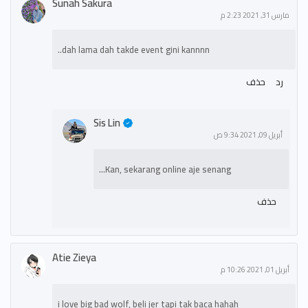
Sunah Sakura
مارس 31, 2021 2:23 م
dah lama dah takde event gini kannnn..
حذف
رد
Sis Lin
أبريل 09, 2021 9:34 ص
Kan, sekarang online aje senang...
حذف
Atie Zieya
أبريل 01, 2021 10:26 م
i love big bad wolf, beli jer tapi tak baca hahah