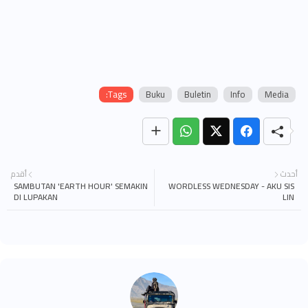
Tags:
Buku
Buletin
Info
Media
أقدم
أحدث
SAMBUTAN 'EARTH HOUR' SEMAKIN
WORDLESS WEDNESDAY - AKU SIS
DI LUPAKAN
LIN