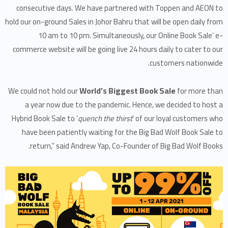
consecutive days. We have partnered with Toppen and AEON to
hold our on-ground Sales in Johor Bahru that will be open daily from
10 am to 10 pm. Simultaneously, our Online Book Sale’ e-
commerce website will be going live 24 hours daily to cater to our
customers nationwide.
World’s Biggest Book Sale
We could not hold our
for more than
a year now due to the pandemic. Hence, we decided to host a
Hybrid Book Sale to ‘
quench the thirst
’ of our loyal customers who
have been patiently waiting for the Big Bad Wolf Book Sale to
return,” said Andrew Yap, Co-Founder of Big Bad Wolf Books.