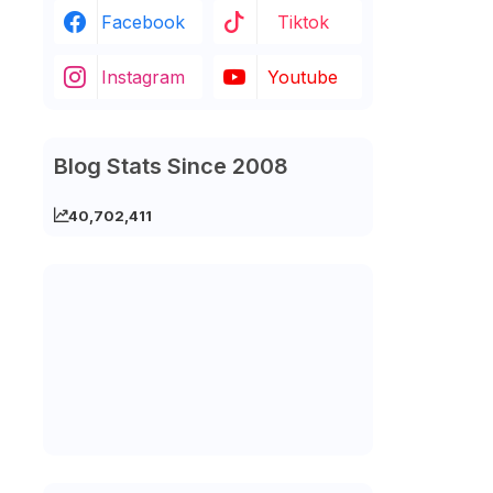
Facebook
Tiktok
Instagram
Youtube
Blog Stats Since 2008
40,702,411