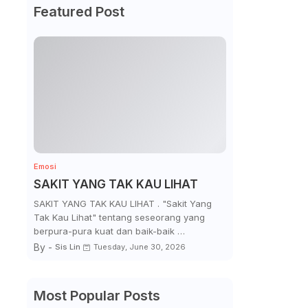
Featured Post
Emosi
SAKIT YANG TAK KAU LIHAT
SAKIT YANG TAK KAU LIHAT . "Sakit Yang
Tak Kau Lihat" tentang seseorang yang
berpura-pura kuat dan baik-baik …
By -
Sis Lin
Tuesday, June 30, 2026
Most Popular Posts