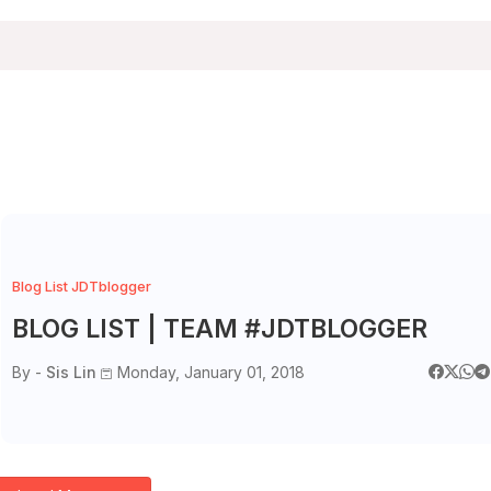
Blog List JDTblogger
BLOG LIST | TEAM #JDTBLOGGER
By -
Sis Lin
Monday, January 01, 2018