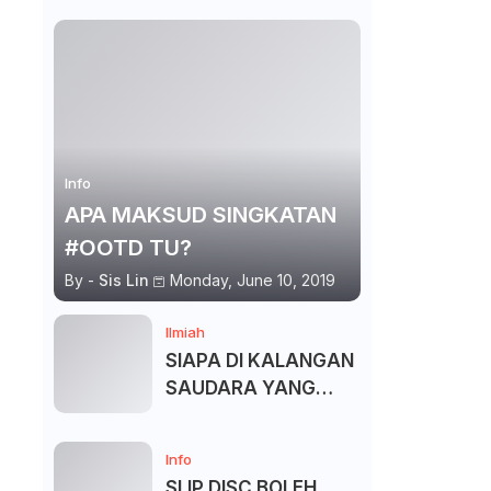
Info
APA MAKSUD SINGKATAN
#OOTD TU?
By -
Sis Lin
Monday, June 10, 2019
Ilmiah
SIAPA DI KALANGAN
SAUDARA YANG
KITA BOLEH DAN
TAK BOLEH SALAM ?
Info
SLIP DISC BOLEH