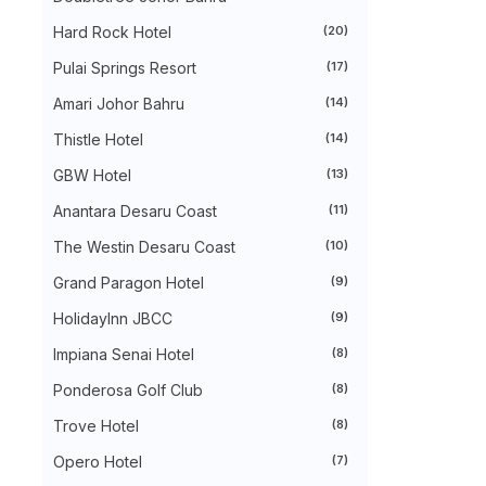
►
August 2024
(31)
►
July 2024
(49)
Hard Rock Hotel
(20)
►
June 2024
(51)
Pulai Springs Resort
(17)
►
May 2024
(34)
►
April 2024
(20)
Amari Johor Bahru
(14)
►
March 2024
(73)
►
February 2024
(58)
Thistle Hotel
(14)
►
January 2024
(24)
►
2023
(483)
GBW Hotel
(13)
►
December 2023
(31)
Anantara Desaru Coast
(11)
►
November 2023
(40)
►
October 2023
(30)
The Westin Desaru Coast
(10)
►
September 2023
(51)
►
August 2023
(41)
Grand Paragon Hotel
(9)
►
July 2023
(40)
►
June 2023
(32)
HolidayInn JBCC
(9)
►
May 2023
(19)
Impiana Senai Hotel
(8)
►
April 2023
(29)
►
March 2023
(86)
Ponderosa Golf Club
(8)
►
February 2023
(42)
►
January 2023
(42)
Trove Hotel
(8)
►
2022
(575)
►
Opero Hotel
December 2022
(51)
(7)
►
November 2022
(27)