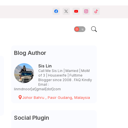
Blog Author
Sis Lin
Call Me Sis Lin | Married | MoM
of 3 | Housewife | Fulltime
Blogger since 2008 . FAQ Kindly
Email :
linmdnoor[at]gmail[dot]com
Johor Bahru , Pasir Gudang, Malaysia
Social Plugin