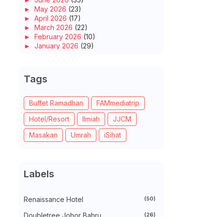
►
May 2026
(23)
►
April 2026
(17)
►
March 2026
(22)
►
February 2026
(10)
►
January 2026
(29)
►
2025
(260)
►
December 2025
(14)
►
November 2025
(10)
Tags
►
October 2025
(14)
►
September 2025
(14)
►
August 2025
(6)
Buffet Ramadhan
FAMmediatrip
►
July 2025
(20)
Hotel/Resort
Ilmiah
JJCM
►
June 2025
(22)
►
May 2025
(32)
Masakan
Umrah
iSihat
►
April 2025
(11)
►
March 2025
(27)
►
February 2025
(52)
►
January 2025
(38)
Labels
►
2024
(448)
►
December 2024
(27)
►
November 2024
(21)
Renaissance Hotel
(50)
►
October 2024
(33)
►
September 2024
(27)
Doubletree Johor Bahru
(26)