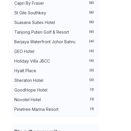
Capri By Fraser
(6)
►
October 2022
(35)
►
September 2022
(45)
St Gile Southkey
(6)
►
August 2022
(47)
►
July 2022
(54)
Suasana Suites Hotel
(6)
►
June 2022
(63)
Tanjong Puteri Golf & Resort
(6)
►
May 2022
(31)
►
April 2022
(71)
Berjaya Waterfront Johor Bahru
(4)
►
March 2022
(45)
►
February 2022
(54)
GEO Hotel
(4)
►
January 2022
(52)
►
2021
(745)
Holiday Villa JBCC
(4)
►
December 2021
(43)
Hyatt Place
(3)
►
November 2021
(36)
►
October 2021
(50)
Sheraton Hotel
(3)
►
September 2021
(55)
►
August 2021
(63)
GoodHope Hotel
(1)
►
July 2021
(70)
►
June 2021
(86)
Novotel Hotel
(1)
►
May 2021
(53)
Pinetree Marina Resort
(1)
►
April 2021
(81)
►
March 2021
(70)
►
February 2021
(71)
►
January 2021
(67)