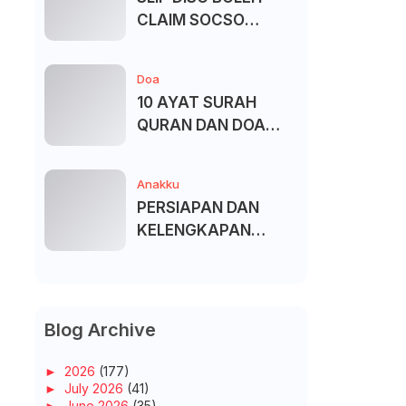
CLAIM SOCSO
(PERKESO) -
KECACATAN KEKAL
Doa
10 AYAT SURAH
QURAN DAN DOA
UNTUK ELAK SIHIR
Anakku
PERSIAPAN DAN
KELENGKAPAN
MENDAFTAR MASUK
UNIVERSITI/POLITEK
NIK/KOLEJ
Blog Archive
►
2026
(177)
►
July 2026
(41)
►
June 2026
(35)