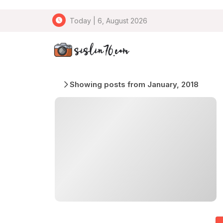
Today | 6, August 2026
Showing posts from January, 2018