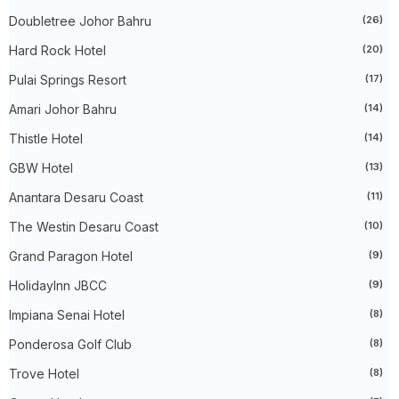
►
October 2024
(33)
Doubletree Johor Bahru
(26)
►
September 2024
(27)
►
August 2024
(31)
Hard Rock Hotel
(20)
►
July 2024
(49)
►
June 2024
(51)
Pulai Springs Resort
(17)
►
May 2024
(34)
Amari Johor Bahru
(14)
►
April 2024
(20)
►
March 2024
(73)
Thistle Hotel
(14)
►
February 2024
(58)
►
January 2024
(24)
GBW Hotel
(13)
►
2023
(483)
►
December 2023
(31)
Anantara Desaru Coast
(11)
►
November 2023
(40)
The Westin Desaru Coast
(10)
►
October 2023
(30)
►
September 2023
(51)
Grand Paragon Hotel
(9)
►
August 2023
(41)
►
July 2023
(40)
HolidayInn JBCC
(9)
►
June 2023
(32)
►
May 2023
(19)
Impiana Senai Hotel
(8)
►
April 2023
(29)
Ponderosa Golf Club
(8)
►
March 2023
(86)
►
February 2023
(42)
Trove Hotel
(8)
►
January 2023
(42)
▼
2022
(575)