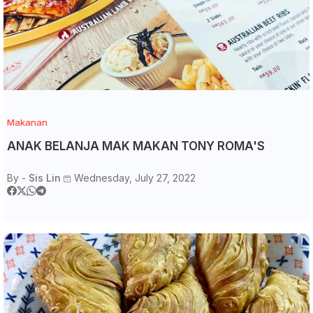
Makanan
ANAK BELANJA MAK MAKAN TONY ROMA'S
By -
Sis Lin
Wednesday, July 27, 2022