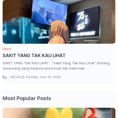
Emosi
SAKIT YANG TAK KAU LIHAT
SAKIT YANG TAK KAU LIHAT . "Sakit Yang Tak Kau Lihat" tentang
seseorang yang berpura-pura kuat dan baik-baik …
By -
Sis Lin
Tuesday, June 30, 2026
Most Popular Posts