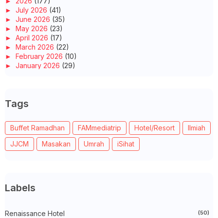
►
2026
(177)
►
July 2026
(41)
►
June 2026
(35)
►
May 2026
(23)
►
April 2026
(17)
►
March 2026
(22)
►
February 2026
(10)
►
January 2026
(29)
►
2025
(260)
►
December 2025
(14)
►
November 2025
(10)
Tags
►
October 2025
(14)
►
September 2025
(14)
►
August 2025
(6)
Buffet Ramadhan
FAMmediatrip
Hotel/Resort
Ilmiah
►
July 2025
(20)
►
June 2025
(22)
JJCM
Masakan
Umrah
iSihat
►
May 2025
(32)
►
April 2025
(11)
►
March 2025
(27)
►
February 2025
(52)
►
January 2025
(38)
Labels
►
2024
(448)
►
December 2024
(27)
►
Renaissance Hotel
November 2024
(21)
(50)