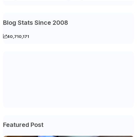
Blog Stats Since 2008
40,710,171
Featured Post