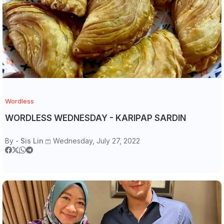
Wordless
WORDLESS WEDNESDAY - KARIPAP SARDIN
By -
Sis Lin
Wednesday, July 27, 2022