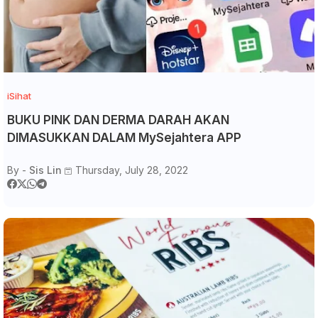
iSihat
BUKU PINK DAN DERMA DARAH AKAN
DIMASUKKAN DALAM MySejahtera APP
By -
Sis Lin
Thursday, July 28, 2022