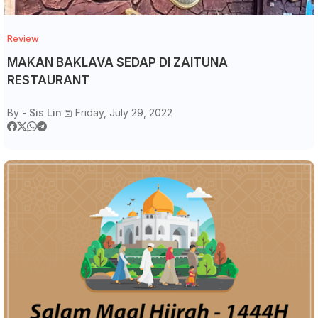
Review
MAKAN BAKLAVA SEDAP DI ZAITUNA
RESTAURANT
By -
Sis Lin
Friday, July 29, 2022