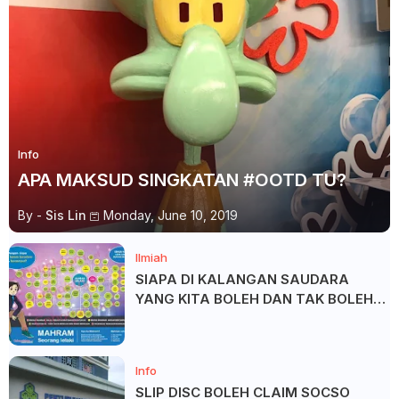
Info
APA MAKSUD SINGKATAN #OOTD TU?
By -
Sis Lin
Monday, June 10, 2019
Ilmiah
SIAPA DI KALANGAN SAUDARA
YANG KITA BOLEH DAN TAK BOLEH
SALAM ?
Info
SLIP DISC BOLEH CLAIM SOCSO