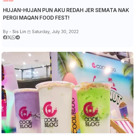
Johor
HUJAN-HUJAN PUN AKU REDAH JER SEMATA NAK
PERGI MAQAN FOOD FEST!
By -
Sis Lin
Saturday, July 30, 2022