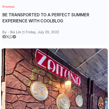
Promosi
BE TRANSPORTED TO A PERFECT SUMMER
EXPERIENCE WITH COOLBLOG
By -
Sis Lin
Friday, July 29, 2022