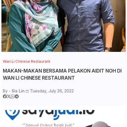
Wan Li Chinese Restaurant
MAKAN-MAKAN BERSAMA PELAKON AIDIT NOH DI
WAN LI CHINESE RESTAURANT
By -
Sis Lin
Tuesday, July 26, 2022