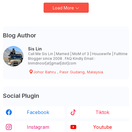
Load More
Blog Author
Sis Lin
Call Me Sis Lin | Married | MoM of 3 | Housewife | Fulltime
Blogger since 2008 . FAQ Kindly Email :
linmdnoor[at]gmail[dot]com
Johor Bahru , Pasir Gudang, Malaysia
Social Plugin
Facebook
Tiktok
Instagram
Youtube