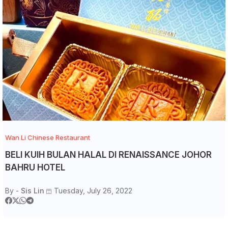
Wan Li Chinese Restaurant
BELI KUIH BULAN HALAL DI RENAISSANCE JOHOR
BAHRU HOTEL
By -
Sis Lin
Tuesday, July 26, 2022