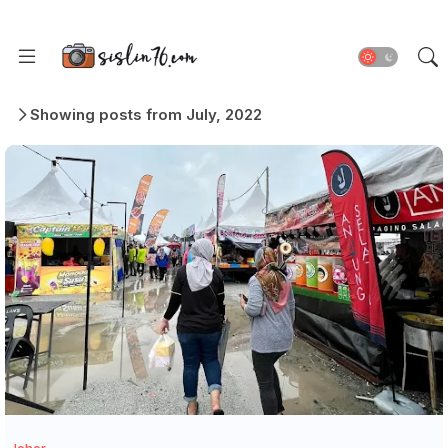
Showing posts from July, 2022