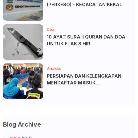
(PERKESO) - KECACATAN KEKAL
Doa
10 AYAT SURAH QURAN DAN DOA
UNTUK ELAK SIHIR
Anakku
PERSIAPAN DAN KELENGKAPAN
MENDAFTAR MASUK
UNIVERSITI/POLITEKNIK/KOLEJ
Blog Archive