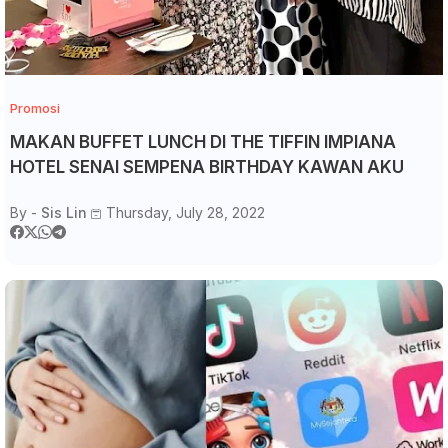
Promosi
MAKAN BUFFET LUNCH DI THE TIFFIN IMPIANA
HOTEL SENAI SEMPENA BIRTHDAY KAWAN AKU
By -
Sis Lin
Thursday, July 28, 2022