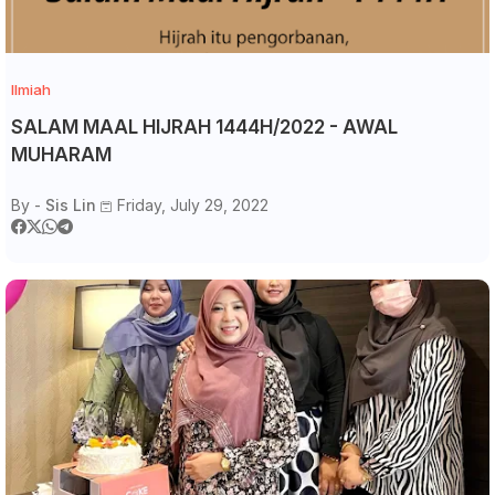
Ilmiah
SALAM MAAL HIJRAH 1444H/2022 - AWAL
MUHARAM
By -
Sis Lin
Friday, July 29, 2022