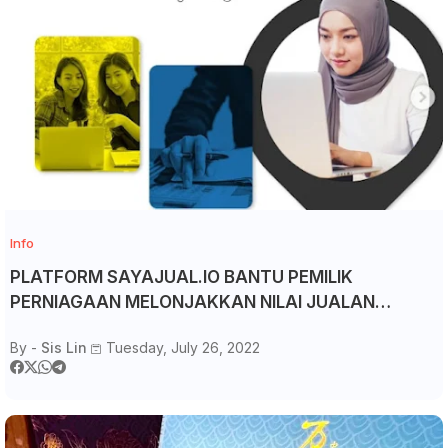
Info
PLATFORM SAYAJUAL.IO BANTU PEMILIK
PERNIAGAAN MELONJAKKAN NILAI JUALAN
BERGANDA
By -
Sis Lin
Tuesday, July 26, 2022