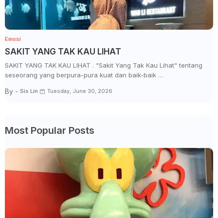
Emosi
SAKIT YANG TAK KAU LIHAT
SAKIT YANG TAK KAU LIHAT . "Sakit Yang Tak Kau Lihat" tentang
seseorang yang berpura-pura kuat dan baik-baik …
By -
Sis Lin
Tuesday, June 30, 2026
Most Popular Posts