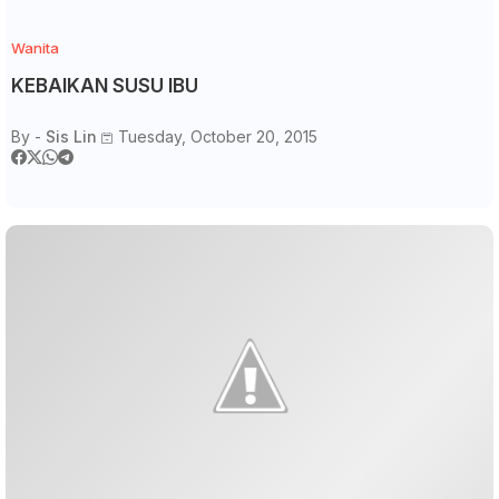
Wanita
KEBAIKAN SUSU IBU
By -
Sis Lin
Tuesday, October 20, 2015