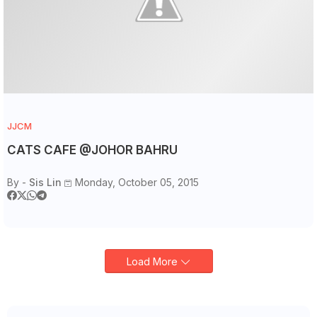
JJCM
CATS CAFE @JOHOR BAHRU
By -
Sis Lin
Monday, October 05, 2015
Load More