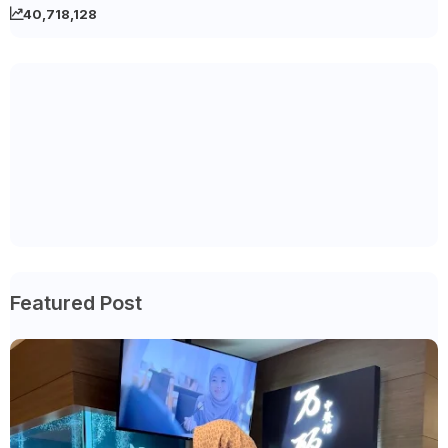
40,718,128
Featured Post