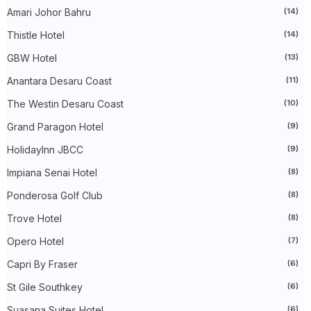
Amari Johor Bahru
(14)
►
April 2024
(20)
►
March 2024
(73)
Thistle Hotel
(14)
►
February 2024
(58)
►
January 2024
(24)
GBW Hotel
(13)
►
2023
(483)
►
December 2023
(31)
Anantara Desaru Coast
(11)
►
November 2023
(40)
The Westin Desaru Coast
(10)
►
October 2023
(30)
►
September 2023
(51)
Grand Paragon Hotel
(9)
►
August 2023
(41)
►
July 2023
(40)
HolidayInn JBCC
(9)
►
June 2023
(32)
►
May 2023
(19)
Impiana Senai Hotel
(8)
►
April 2023
(29)
Ponderosa Golf Club
(8)
►
March 2023
(86)
►
February 2023
(42)
Trove Hotel
(8)
►
January 2023
(42)
►
2022
(575)
Opero Hotel
(7)
►
December 2022
(51)
►
November 2022
(27)
Capri By Fraser
(6)
►
October 2022
(35)
St Gile Southkey
(6)
►
September 2022
(45)
►
August 2022
(47)
Suasana Suites Hotel
(6)