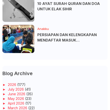
10 AYAT SURAH QURAN DAN DOA
UNTUK ELAK SIHIR
Anakku
PERSIAPAN DAN KELENGKAPAN
MENDAFTAR MASUK
UNIVERSITI/POLITEKNIK/KOLEJ
Blog Archive
►
2026
(177)
►
July 2026
(41)
►
June 2026
(35)
►
May 2026
(23)
►
April 2026
(17)
►
March 2026
(22)