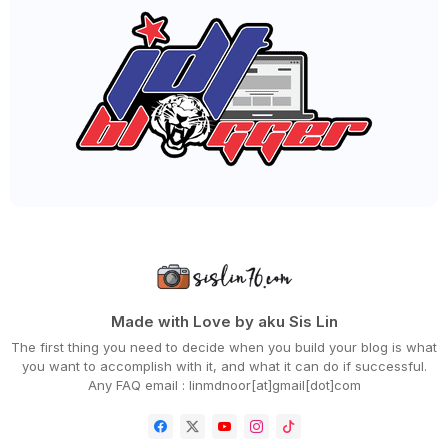
►
September 2020
(55)
►
August 2020
(36)
►
July 2020
(63)
►
June 2020
(72)
►
May 2020
(66)
►
April 2020
(94)
►
March 2020
(80)
►
February 2020
(53)
►
January 2020
(63)
►
2019
(847)
►
December 2019
(66)
►
November 2019
(56)
►
October 2019
(73)
►
September 2019
(82)
►
August 2019
(101)
►
July 2019
(67)
►
June 2019
(59)
Made with Love by aku Sis Lin
►
May 2019
(88)
The first thing you need to decide when you build your blog is what
►
April 2019
(71)
you want to accomplish with it, and what it can do if successful.
►
March 2019
(68)
Any FAQ email : linmdnoor[at]gmail[dot]com
►
February 2019
(68)
►
January 2019
(48)
►
2018
(343)