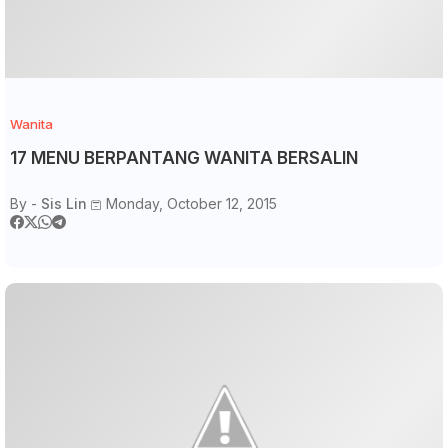
Wanita
17 MENU BERPANTANG WANITA BERSALIN
By -
Sis Lin
Monday, October 12, 2015