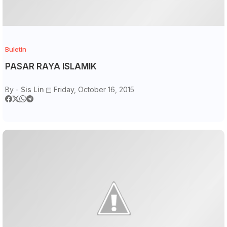
Buletin
PASAR RAYA ISLAMIK
By -
Sis Lin
Friday, October 16, 2015