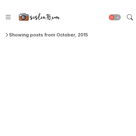
Showing posts from October, 2015