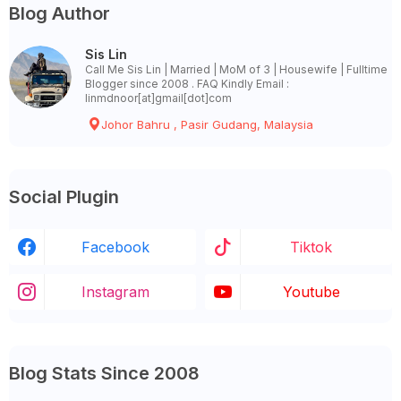
Blog Author
Sis Lin
Call Me Sis Lin | Married | MoM of 3 | Housewife | Fulltime
Blogger since 2008 . FAQ Kindly Email :
linmdnoor[at]gmail[dot]com
Johor Bahru , Pasir Gudang, Malaysia
Social Plugin
Facebook
Tiktok
Instagram
Youtube
Blog Stats Since 2008