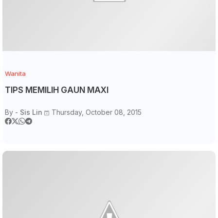
Wanita
TIPS MEMILIH GAUN MAXI
By -
Sis Lin
Thursday, October 08, 2015