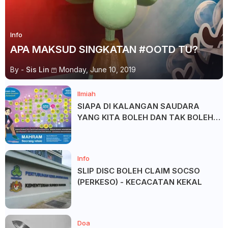
Info
APA MAKSUD SINGKATAN #OOTD TU?
By -
Sis Lin
Monday, June 10, 2019
Ilmiah
SIAPA DI KALANGAN SAUDARA
YANG KITA BOLEH DAN TAK BOLEH
SALAM ?
Info
SLIP DISC BOLEH CLAIM SOCSO
(PERKESO) - KECACATAN KEKAL
Doa