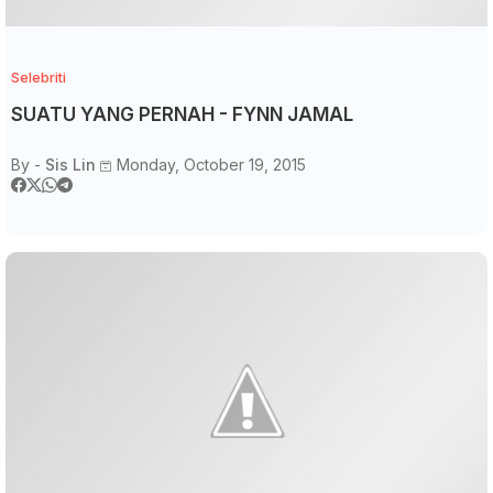
Selebriti
SUATU YANG PERNAH - FYNN JAMAL
By -
Sis Lin
Monday, October 19, 2015