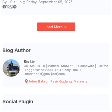
By -
Sis Lin
Friday, September 05, 2025
Load More
Blog Author
Sis Lin
Call Me Sis Lin | Married | MoM of 3 | Housewife | Fulltime
Blogger since 2008 . FAQ Kindly Email :
linmdnoor[at]gmail[dot]com
Johor Bahru , Pasir Gudang, Malaysia
Social Plugin