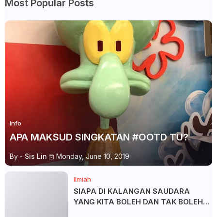
Most Popular Posts
Info
APA MAKSUD SINGKATAN #OOTD TU?
By -
Sis Lin
Monday, June 10, 2019
Ilmiah
SIAPA DI KALANGAN SAUDARA
YANG KITA BOLEH DAN TAK BOLEH
SALAM ?