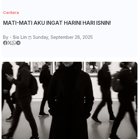
Ceritera
MATI-MATI AKU INGAT HARINI HARI ISNIN!
By -
Sis Lin
Sunday, September 28, 2025