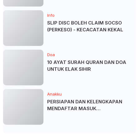
Info
SLIP DISC BOLEH CLAIM SOCSO
(PERKESO) - KECACATAN KEKAL
Doa
10 AYAT SURAH QURAN DAN DOA
UNTUK ELAK SIHIR
Anakku
PERSIAPAN DAN KELENGKAPAN
MENDAFTAR MASUK
UNIVERSITI/POLITEKNIK/KOLEJ