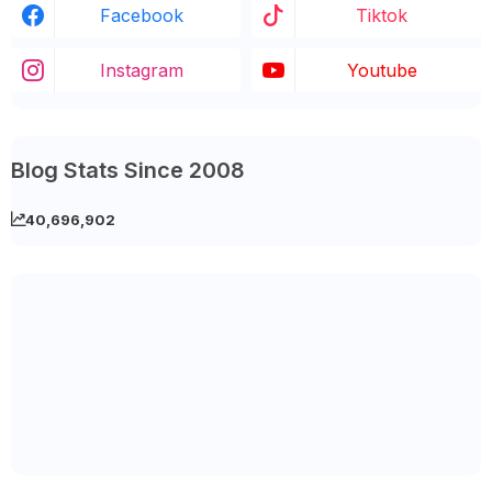
Facebook
Tiktok
Instagram
Youtube
Blog Stats Since 2008
40,696,902