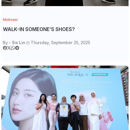
Motivasi
WALK-IN SOMEONE’S SHOES?
By -
Sis Lin
Thursday, September 25, 2025