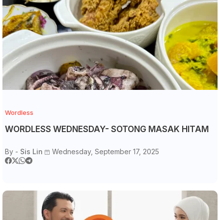
Wordless
WORDLESS WEDNESDAY- SOTONG MASAK HITAM
By -
Sis Lin
Wednesday, September 17, 2025