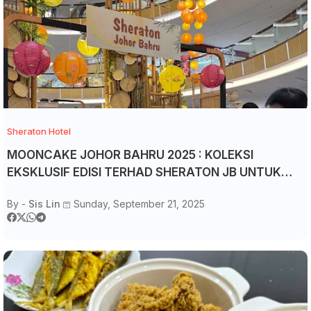
Sheraton Hotel
MOONCAKE JOHOR BAHRU 2025 : KOLEKSI
EKSKLUSIF EDISI TERHAD SHERATON JB UNTUK
MID-AUTUMM FESTIVAL
By -
Sis Lin
Sunday, September 21, 2025