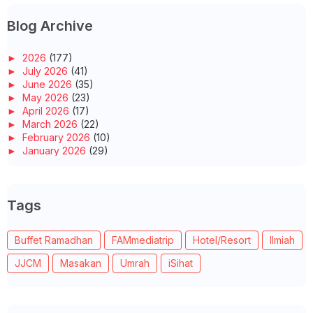
Blog Archive
►
2026
(177)
►
July 2026
(41)
►
June 2026
(35)
►
May 2026
(23)
►
April 2026
(17)
►
March 2026
(22)
►
February 2026
(10)
►
January 2026
(29)
▼
2025
(260)
►
December 2025
(14)
►
November 2025
(10)
Tags
►
October 2025
(14)
▼
September 2025
(14)
ASAM PEDAS IKAN KEMBONG UNTUK SUAMI
Buffet Ramadhan
FAMmediatrip
Hotel/Resort
Ilmiah
MATI-MATI AKU INGAT HARINI HARI ISNIN!
WALK-IN SOMEONE’S SHOES?
JJCM
Masakan
Umrah
iSihat
SUNPLAY SKIN AQUA PHYSICAL SUNSCREEN TONE UP CIPTA...
AHMAD’S FRIED CHICKEN - SAIZ AYAMNYA BESAR, KULITN...
WORDLESS WEDNESDAY - SIPUT GONGGONG
PIKNIK DI TEPI PANTAI PUNGGAI