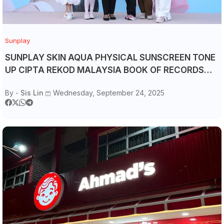
Sunplay
SUNPLAY SKIN AQUA PHYSICAL SUNSCREEN TONE
UP CIPTA REKOD MALAYSIA BOOK OF RECORDS
DENGAN PENYERTAAN TERBANYAK
By -
Sis Lin
Wednesday, September 24, 2025