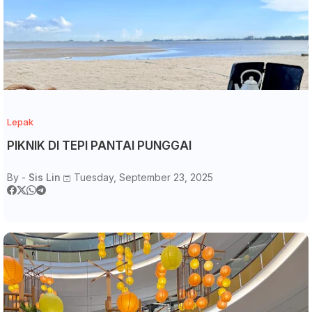
Lepak
PIKNIK DI TEPI PANTAI PUNGGAI
By -
Sis Lin
Tuesday, September 23, 2025