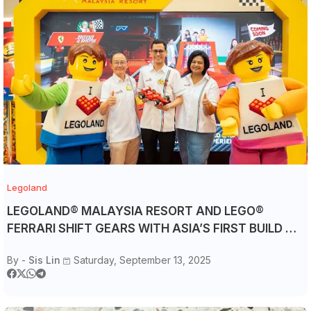
Legoland
LEGOLAND® MALAYSIA RESORT AND LEGO®
FERRARI SHIFT GEARS WITH ASIA’S FIRST BUILD &
RACE ATTRACTION
By -
Sis Lin
Saturday, September 13, 2025