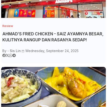
Review
AHMAD’S FRIED CHICKEN - SAIZ AYAMNYA BESAR,
KULITNYA RANGUP DAN RASANYA SEDAP!
By -
Sis Lin
Wednesday, September 24, 2025