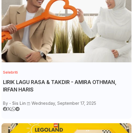
Selebriti
LIRIK LAGU RASA & TAKDIR - AMIRA OTHMAN,
IRFAN HARIS
By -
Sis Lin
Wednesday, September 17, 2025