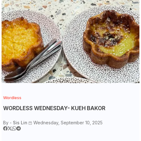
Wordless
WORDLESS WEDNESDAY- KUEH BAKOR
By -
Sis Lin
Wednesday, September 10, 2025