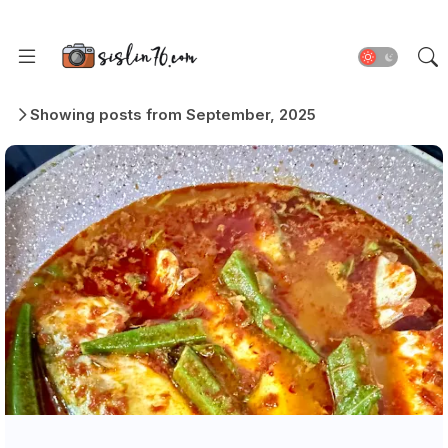
Showing posts from September, 2025