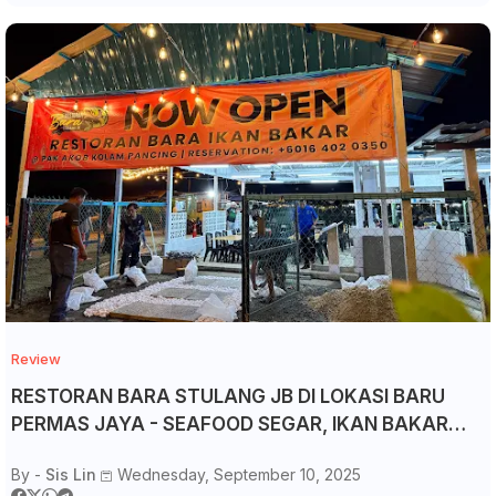
Review
RESTORAN BARA STULANG JB DI LOKASI BARU
PERMAS JAYA - SEAFOOD SEGAR, IKAN BAKAR
RM15 & KOLAM PANCING 24 JAM!
By -
Sis Lin
Wednesday, September 10, 2025