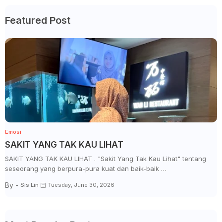
Featured Post
Emosi
SAKIT YANG TAK KAU LIHAT
SAKIT YANG TAK KAU LIHAT . "Sakit Yang Tak Kau Lihat" tentang
seseorang yang berpura-pura kuat dan baik-baik …
By -
Sis Lin
Tuesday, June 30, 2026