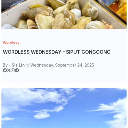
Wordless
WORDLESS WEDNESDAY - SIPUT GONGGONG
By -
Sis Lin
Wednesday, September 24, 2025