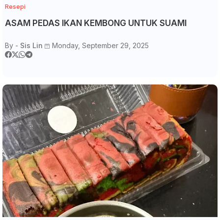
Resepi
ASAM PEDAS IKAN KEMBONG UNTUK SUAMI
By -
Sis Lin
Monday, September 29, 2025