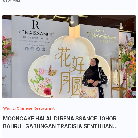
Wan Li Chinese Restaurant
MOONCAKE HALAL DI RENAISSANCE JOHOR
BAHRU : GABUNGAN TRADISI & SENTUHAN
EKSKLUSIF