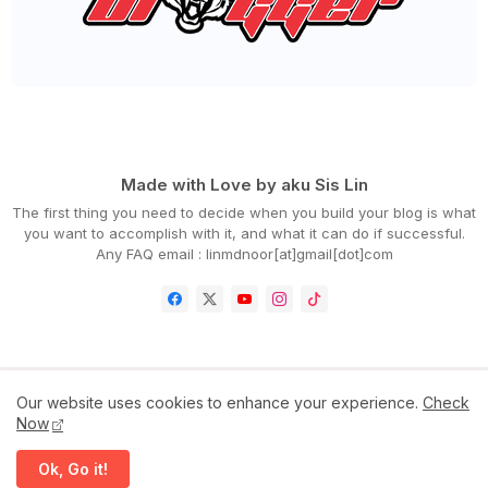
►
July 2022
(54)
►
June 2022
(63)
►
May 2022
(31)
►
April 2022
(71)
►
March 2022
(45)
►
February 2022
(54)
►
January 2022
(52)
►
2021
(745)
►
December 2021
(43)
►
November 2021
(36)
►
October 2021
(50)
Made with Love by aku Sis Lin
►
September 2021
(55)
The first thing you need to decide when you build your blog is what
►
August 2021
(63)
you want to accomplish with it, and what it can do if successful.
►
July 2021
(70)
Any FAQ email : linmdnoor[at]gmail[dot]com
►
June 2021
(86)
►
May 2021
(53)
►
April 2021
(81)
►
March 2021
(70)
►
February 2021
(71)
►
January 2021
(67)
Our website uses cookies to enhance your experience.
Check
►
2020
(797)
Now
Home
Contact Us
Disclaimer
Privacy Policy
►
December 2020
(68)
►
November 2020
(85)
Ok, Go it!
►
October 2020
(62)
All Right Reserved Copyright ©