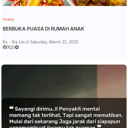
Puasa
BERBUKA PUASA DI RUMAH ANAK
By -
Sis Lin
Saturday, March 22, 2025