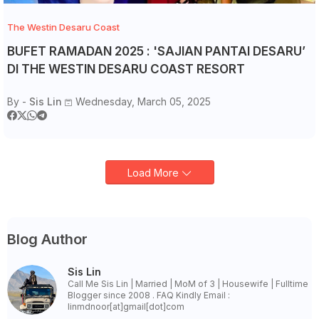
The Westin Desaru Coast
BUFET RAMADAN 2025 : 'SAJIAN PANTAI DESARU’
DI THE WESTIN DESARU COAST RESORT
By -
Sis Lin
Wednesday, March 05, 2025
Load More
Blog Author
Sis Lin
Call Me Sis Lin | Married | MoM of 3 | Housewife | Fulltime
Blogger since 2008 . FAQ Kindly Email :
linmdnoor[at]gmail[dot]com