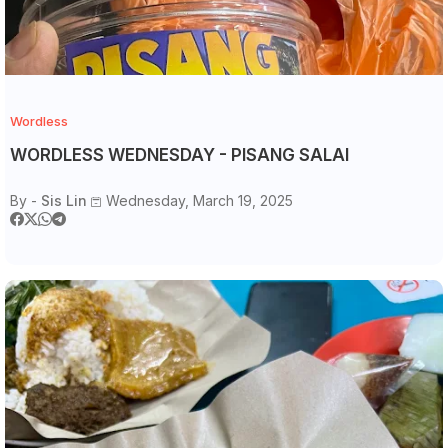
Wordless
WORDLESS WEDNESDAY - PISANG SALAI
By -
Sis Lin
Wednesday, March 19, 2025