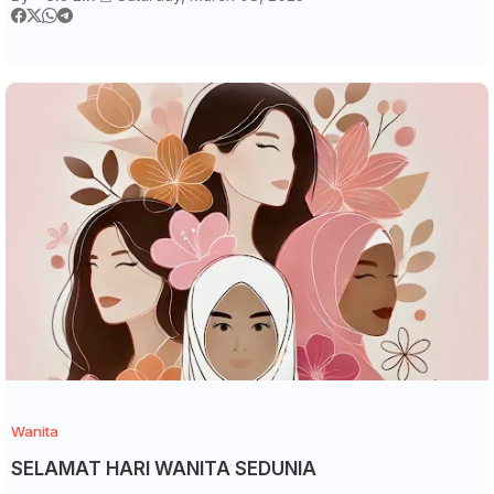
Wanita
SELAMAT HARI WANITA SEDUNIA