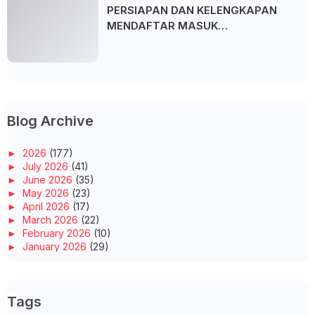
PERSIAPAN DAN KELENGKAPAN
MENDAFTAR MASUK
UNIVERSITI/POLITEKNIK/KOLEJ
Blog Archive
►
2026
(177)
►
July 2026
(41)
►
June 2026
(35)
►
May 2026
(23)
►
April 2026
(17)
►
March 2026
(22)
►
February 2026
(10)
►
January 2026
(29)
▼
2025
(260)
►
December 2025
(14)
►
November 2025
(10)
Tags
►
October 2025
(14)
►
September 2025
(14)