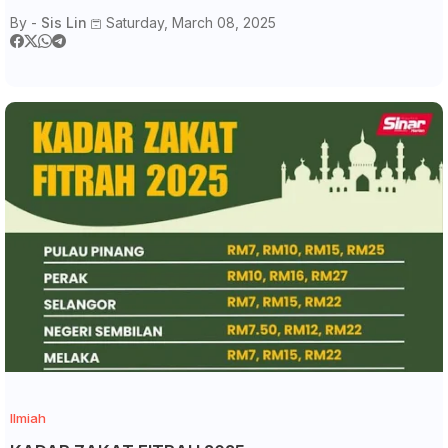
By -
Sis Lin
Saturday, March 08, 2025
Ilmiah