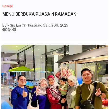
Resepi
MENU BERBUKA PUASA 4 RAMADAN
By -
Sis Lin
Thursday, March 06, 2025