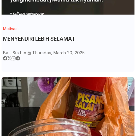
Motivasi
MENYENDIRI LEBIH SELAMAT
By -
Sis Lin
Thursday, March 20, 2025