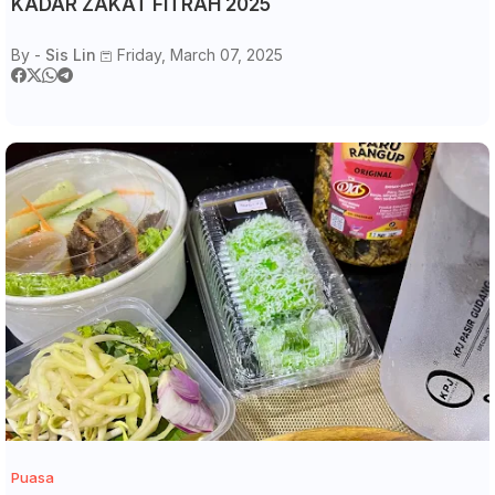
KADAR ZAKAT FITRAH 2025
By -
Sis Lin
Friday, March 07, 2025
Puasa