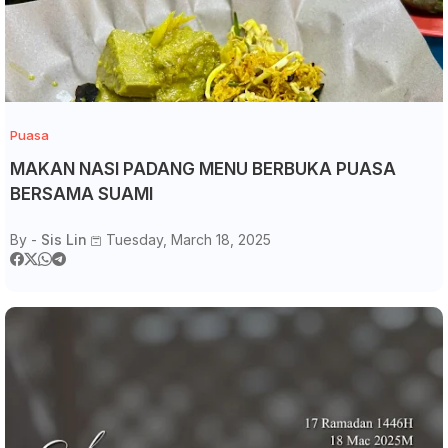
Puasa
MAKAN NASI PADANG MENU BERBUKA PUASA
BERSAMA SUAMI
By -
Sis Lin
Tuesday, March 18, 2025