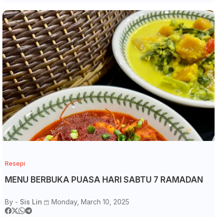
Resepi
MENU BERBUKA PUASA HARI SABTU 7 RAMADAN
By -
Sis Lin
Monday, March 10, 2025