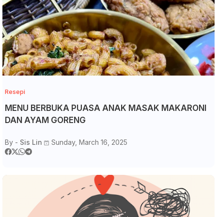
Resepi
MENU BERBUKA PUASA ANAK MASAK MAKARONI
DAN AYAM GORENG
By -
Sis Lin
Sunday, March 16, 2025