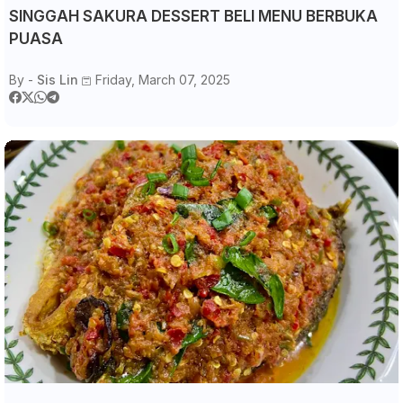
SINGGAH SAKURA DESSERT BELI MENU BERBUKA
PUASA
By -
Sis Lin
Friday, March 07, 2025