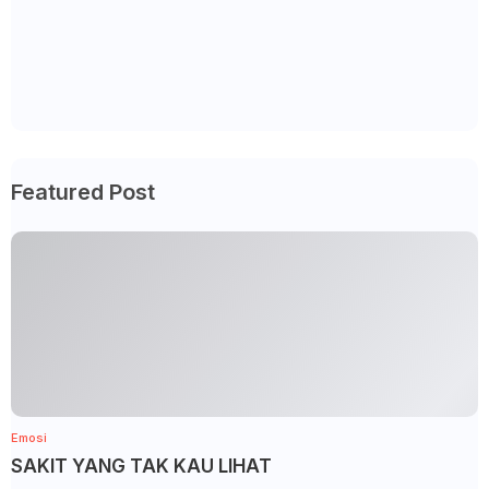
Featured Post
Emosi
SAKIT YANG TAK KAU LIHAT