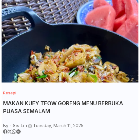
Resepi
MAKAN KUEY TEOW GORENG MENU BERBUKA
PUASA SEMALAM
By -
Sis Lin
Tuesday, March 11, 2025