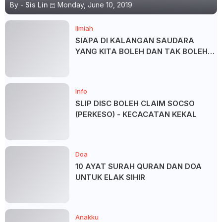
By -
Sis Lin
Monday, June 10, 2019
Ilmiah
SIAPA DI KALANGAN SAUDARA
YANG KITA BOLEH DAN TAK BOLEH
SALAM ?
Info
SLIP DISC BOLEH CLAIM SOCSO
(PERKESO) - KECACATAN KEKAL
Doa
10 AYAT SURAH QURAN DAN DOA
UNTUK ELAK SIHIR
Anakku