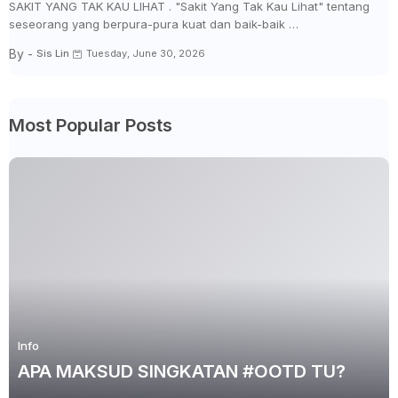
SAKIT YANG TAK KAU LIHAT . "Sakit Yang Tak Kau Lihat" tentang
seseorang yang berpura-pura kuat dan baik-baik …
By -
Sis Lin
Tuesday, June 30, 2026
Most Popular Posts
Info
APA MAKSUD SINGKATAN #OOTD TU?