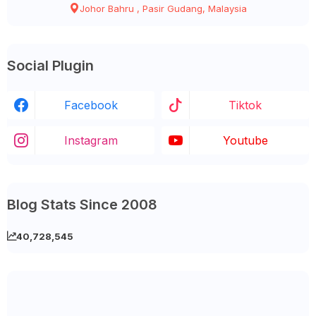
Johor Bahru , Pasir Gudang, Malaysia
Social Plugin
Facebook
Tiktok
Instagram
Youtube
Blog Stats Since 2008
40,728,545