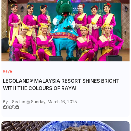
Raya
LEGOLAND® MALAYSIA RESORT SHINES BRIGHT
WITH THE COLOURS OF RAYA!
By -
Sis Lin
Sunday, March 16, 2025