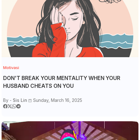
Motivasi
DON'T BREAK YOUR MENTALITY WHEN YOUR
HUSBAND CHEATS ON YOU
By -
Sis Lin
Sunday, March 16, 2025