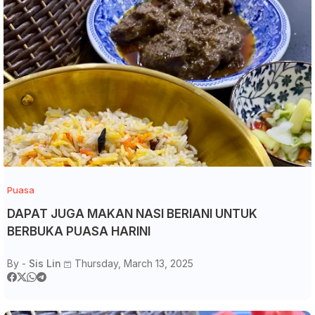
Puasa
DAPAT JUGA MAKAN NASI BERIANI UNTUK
BERBUKA PUASA HARINI
By -
Sis Lin
Thursday, March 13, 2025