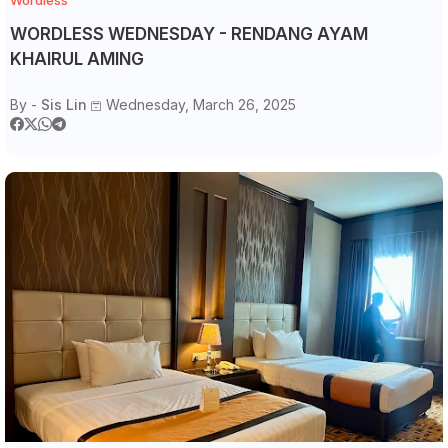
Wordless
WORDLESS WEDNESDAY - RENDANG AYAM
KHAIRUL AMING
By -
Sis Lin
Wednesday, March 26, 2025