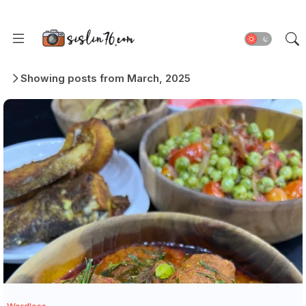
Showing posts from March, 2025