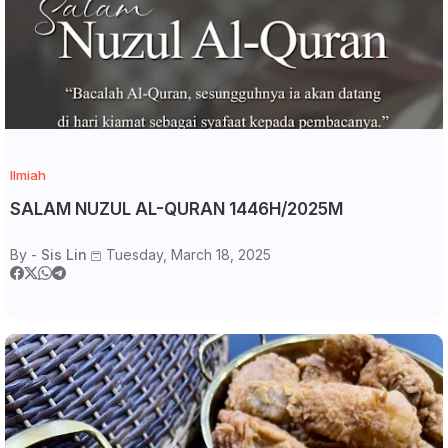
Ilmiah
SALAM NUZUL AL-QURAN 1446H/2025M
By -
Sis Lin
Tuesday, March 18, 2025