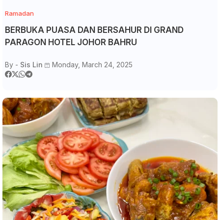
Ramadan
BERBUKA PUASA DAN BERSAHUR DI GRAND
PARAGON HOTEL JOHOR BAHRU
By -
Sis Lin
Monday, March 24, 2025