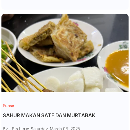
Puasa
SAHUR MAKAN SATE DAN MURTABAK
By -
Sis Lin
Saturday, March 08, 2025