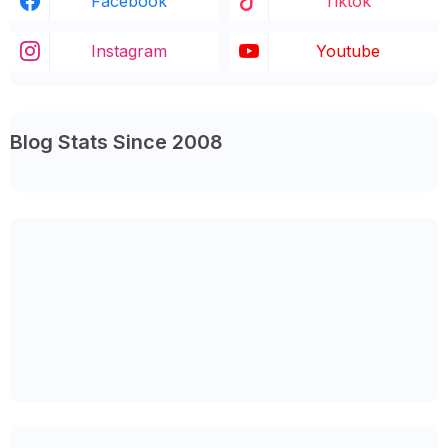
Facebook
Tiktok
Instagram
Youtube
Blog Stats Since 2008