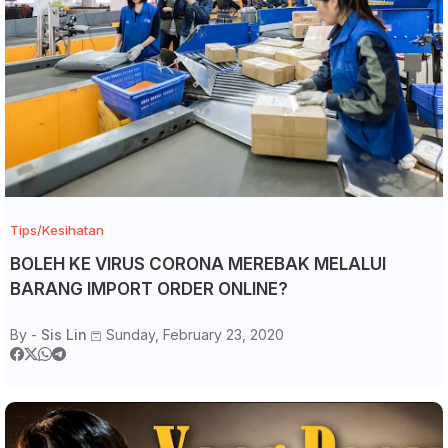
Tips/Kesihatan
BOLEH KE VIRUS CORONA MEREBAK MELALUI
BARANG IMPORT ORDER ONLINE?
By -
Sis Lin
Sunday, February 23, 2020