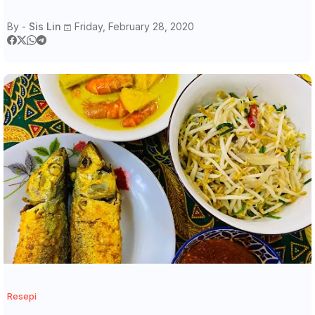
By -
Sis Lin
Friday, February 28, 2020
Resepi