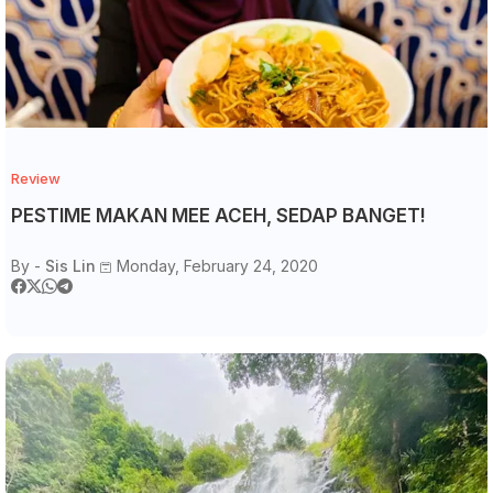
Review
PESTIME MAKAN MEE ACEH, SEDAP BANGET!
By -
Sis Lin
Monday, February 24, 2020