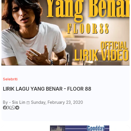
Selebriti
LIRIK LAGU YANG BENAR - FLOOR 88
By -
Sis Lin
Sunday, February 23, 2020