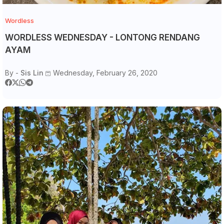
Wordless
WORDLESS WEDNESDAY - LONTONG RENDANG
AYAM
By -
Sis Lin
Wednesday, February 26, 2020