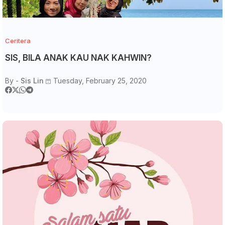
Ceritera
SIS, BILA ANAK KAU NAK KAHWIN?
By -
Sis Lin
Tuesday, February 25, 2020