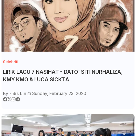
Selebriti
LIRIK LAGU 7 NASIHAT - DATO' SITI NURHALIZA,
KMY KMO & LUCA SICKTA
By -
Sis Lin
Sunday, February 23, 2020