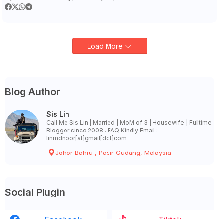
Load More
Blog Author
Sis Lin
Call Me Sis Lin | Married | MoM of 3 | Housewife | Fulltime
Blogger since 2008 . FAQ Kindly Email :
linmdnoor[at]gmail[dot]com
Johor Bahru , Pasir Gudang, Malaysia
Social Plugin