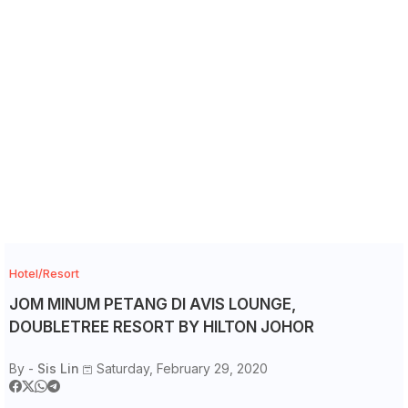
Hotel/Resort
JOM MINUM PETANG DI AVIS LOUNGE,
DOUBLETREE RESORT BY HILTON JOHOR
By -
Sis Lin
Saturday, February 29, 2020