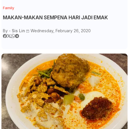
Family
MAKAN-MAKAN SEMPENA HARI JADI EMAK
By -
Sis Lin
Wednesday, February 26, 2020