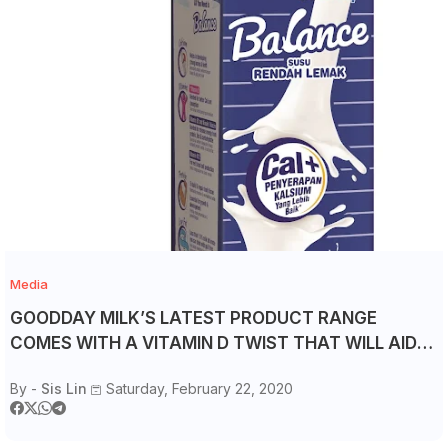
Media
GOODDAY MILK’S LATEST PRODUCT RANGE
COMES WITH A VITAMIN D TWIST THAT WILL AID
CALCIUM ABSORPTION
By -
Sis Lin
Saturday, February 22, 2020