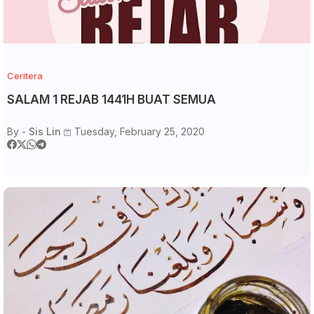
Ceritera
SALAM 1 REJAB 1441H BUAT SEMUA
By -
Sis Lin
Tuesday, February 25, 2020