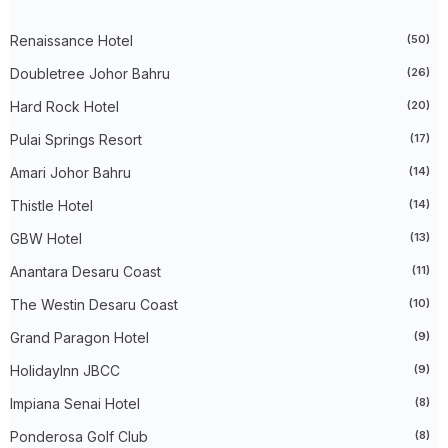
►
2024
(448)
►
December 2024
(27)
►
Renaissance Hotel
November 2024
(21)
(50)
►
October 2024
(33)
Doubletree Johor Bahru
(26)
►
September 2024
(27)
►
August 2024
(31)
Hard Rock Hotel
(20)
►
July 2024
(49)
►
June 2024
(51)
Pulai Springs Resort
(17)
►
May 2024
(34)
Amari Johor Bahru
(14)
►
April 2024
(20)
►
March 2024
(73)
Thistle Hotel
(14)
►
February 2024
(58)
►
January 2024
(24)
GBW Hotel
(13)
►
2023
(483)
►
December 2023
(31)
Anantara Desaru Coast
(11)
►
November 2023
(40)
The Westin Desaru Coast
(10)
►
October 2023
(30)
►
September 2023
(51)
Grand Paragon Hotel
(9)
►
August 2023
(41)
►
July 2023
(40)
HolidayInn JBCC
(9)
►
June 2023
(32)
►
May 2023
(19)
Impiana Senai Hotel
(8)
►
April 2023
(29)
Ponderosa Golf Club
(8)
►
March 2023
(86)