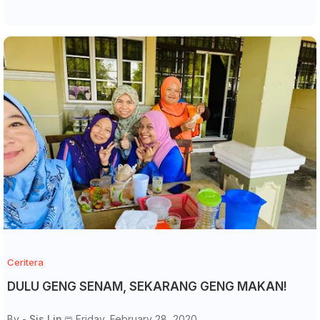
Ceritera
DULU GENG SENAM, SEKARANG GENG MAKAN!
By -
Sis Lin
Friday, February 28, 2020