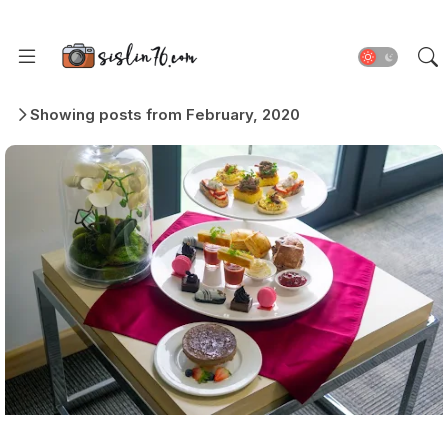
Showing posts from February, 2020