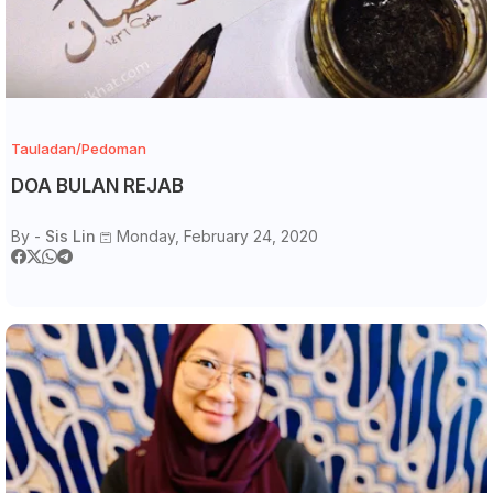
Tauladan/Pedoman
DOA BULAN REJAB
By -
Sis Lin
Monday, February 24, 2020