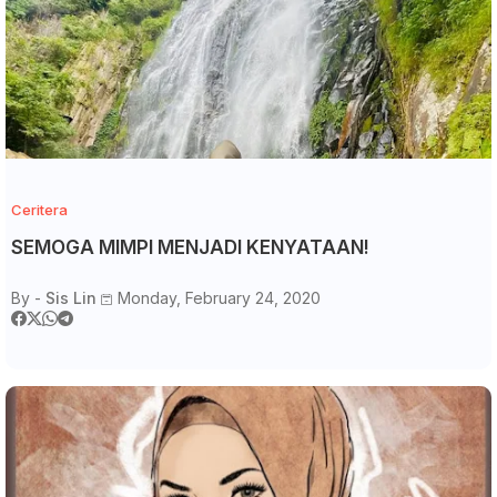
Ceritera
SEMOGA MIMPI MENJADI KENYATAAN!
By -
Sis Lin
Monday, February 24, 2020