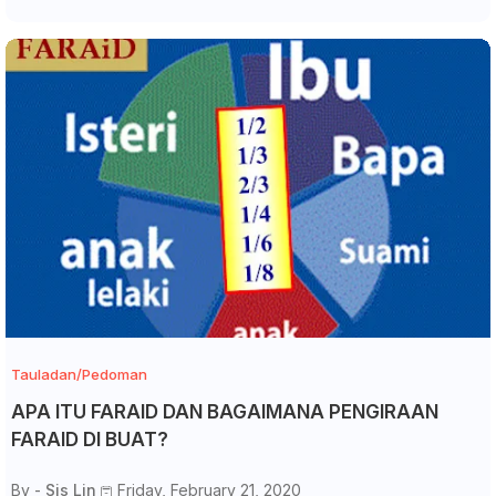
Tauladan/Pedoman
APA ITU FARAID DAN BAGAIMANA PENGIRAAN
FARAID DI BUAT?
By -
Sis Lin
Friday, February 21, 2020