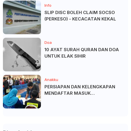
Info
SLIP DISC BOLEH CLAIM SOCSO
(PERKESO) - KECACATAN KEKAL
Doa
10 AYAT SURAH QURAN DAN DOA
UNTUK ELAK SIHIR
Anakku
PERSIAPAN DAN KELENGKAPAN
MENDAFTAR MASUK
UNIVERSITI/POLITEKNIK/KOLEJ