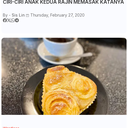
CIRI-CIRI ANAK KEDUA RAJIN MEMASAK KATANYA
By -
Sis Lin
Thursday, February 27, 2020
Wordless