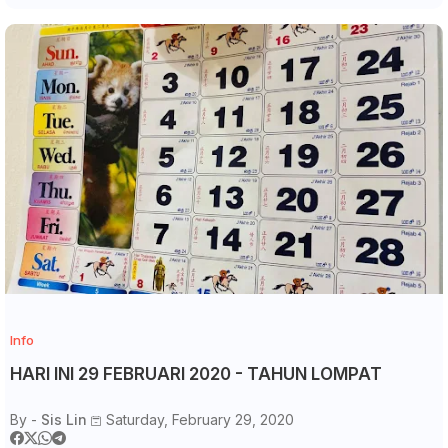
Info
HARI INI 29 FEBRUARI 2020 - TAHUN LOMPAT
By -
Sis Lin
Saturday, February 29, 2020