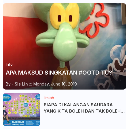
Info
APA MAKSUD SINGKATAN #OOTD TU?
By -
Sis Lin
Monday, June 10, 2019
Ilmiah
SIAPA DI KALANGAN SAUDARA
YANG KITA BOLEH DAN TAK BOLEH
SALAM ?