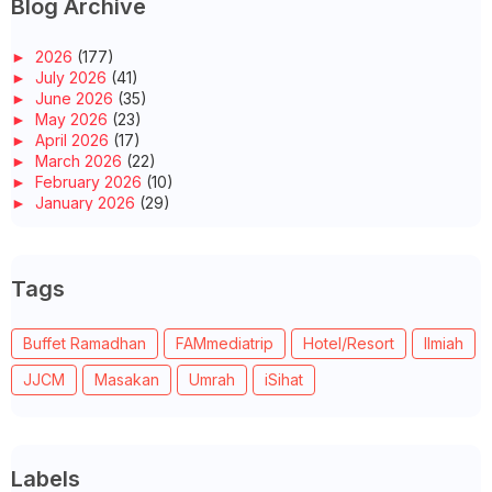
Blog Archive
►
2026
(177)
►
July 2026
(41)
►
June 2026
(35)
►
May 2026
(23)
►
April 2026
(17)
►
March 2026
(22)
►
February 2026
(10)
►
January 2026
(29)
►
2025
(260)
►
December 2025
(14)
►
November 2025
(10)
Tags
►
October 2025
(14)
►
September 2025
(14)
►
August 2025
(6)
Buffet Ramadhan
FAMmediatrip
Hotel/Resort
Ilmiah
►
July 2025
(20)
►
June 2025
(22)
JJCM
Masakan
Umrah
iSihat
►
May 2025
(32)
►
April 2025
(11)
►
March 2025
(27)
►
February 2025
(52)
►
January 2025
(38)
Labels