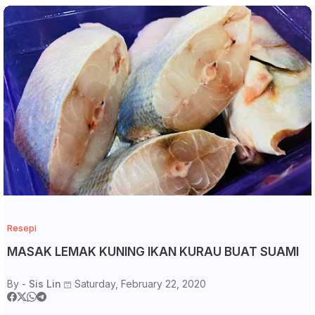
Resepi
MASAK LEMAK KUNING IKAN KURAU BUAT SUAMI
By -
Sis Lin
Saturday, February 22, 2020