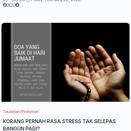
Tauladan/Pedoman
KORANG PERNAH RASA STRESS TAK SELEPAS
BANGUN PAGI?