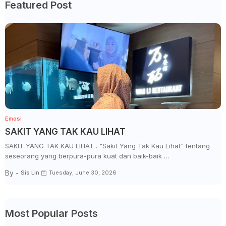
Featured Post
Emosi
SAKIT YANG TAK KAU LIHAT
SAKIT YANG TAK KAU LIHAT . "Sakit Yang Tak Kau Lihat" tentang
seseorang yang berpura-pura kuat dan baik-baik …
By -
Sis Lin
Tuesday, June 30, 2026
Most Popular Posts