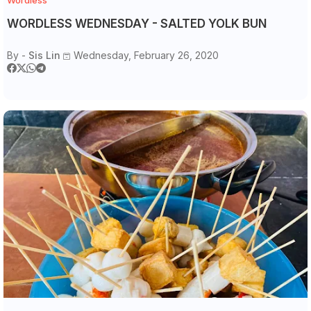
WORDLESS WEDNESDAY - SALTED YOLK BUN
By -
Sis Lin
Wednesday, February 26, 2020