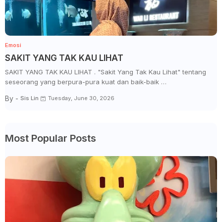
Emosi
SAKIT YANG TAK KAU LIHAT
SAKIT YANG TAK KAU LIHAT . "Sakit Yang Tak Kau Lihat" tentang
seseorang yang berpura-pura kuat dan baik-baik …
By -
Sis Lin
Tuesday, June 30, 2026
Most Popular Posts