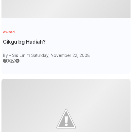
Award
Cikgu bg Hadiah?
By -
Sis Lin
Saturday, November 22, 2008