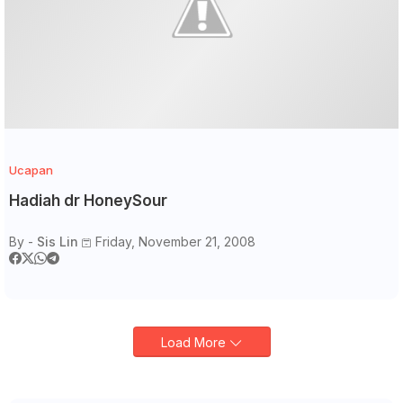
Ucapan
Hadiah dr HoneySour
By -
Sis Lin
Friday, November 21, 2008
Load More