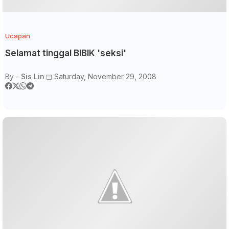
Ucapan
Selamat tinggal BIBIK 'seksi'
By -
Sis Lin
Saturday, November 29, 2008