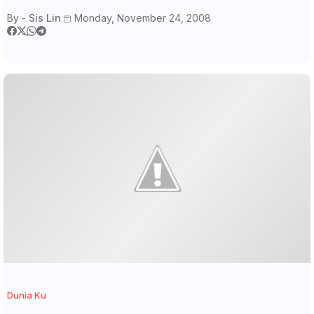
By -
Sis Lin
Monday, November 24, 2008
Dunia Ku