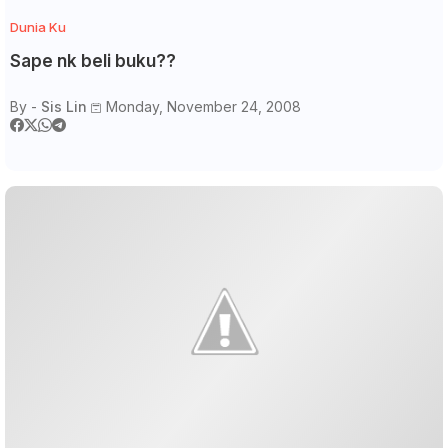
Dunia Ku
Sape nk beli buku??
By -
Sis Lin
Monday, November 24, 2008