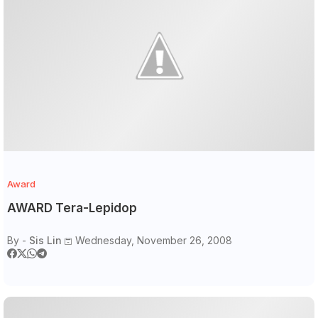
Award
AWARD Tera-Lepidop
By -
Sis Lin
Wednesday, November 26, 2008