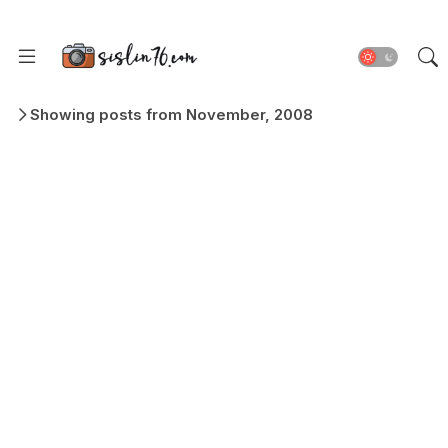
Showing posts from November, 2008