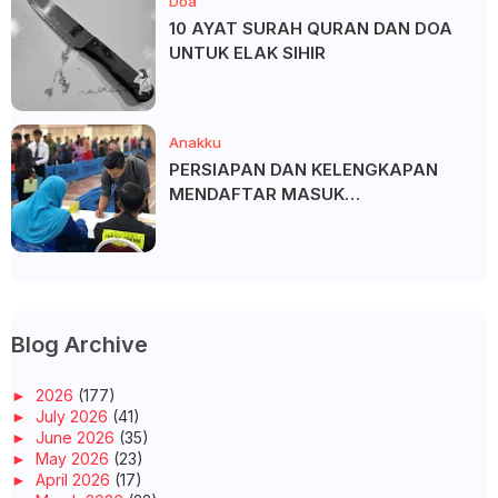
Doa
10 AYAT SURAH QURAN DAN DOA
UNTUK ELAK SIHIR
Anakku
PERSIAPAN DAN KELENGKAPAN
MENDAFTAR MASUK
UNIVERSITI/POLITEKNIK/KOLEJ
Blog Archive
►
2026
(177)
►
July 2026
(41)
►
June 2026
(35)
►
May 2026
(23)
►
April 2026
(17)