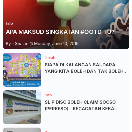
Info
APA MAKSUD SINGKATAN #OOTD TU?
By -
Sis Lin
Monday, June 10, 2019
Ilmiah
SIAPA DI KALANGAN SAUDARA
YANG KITA BOLEH DAN TAK BOLEH
SALAM ?
Info
SLIP DISC BOLEH CLAIM SOCSO
(PERKESO) - KECACATAN KEKAL