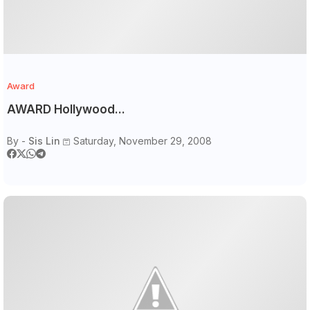
Award
AWARD Hollywood...
By -
Sis Lin
Saturday, November 29, 2008