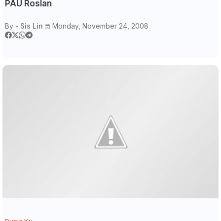
PAU Roslan
By -
Sis Lin
Monday, November 24, 2008
Dunia Ku