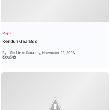
Majlis
Kenduri GearBox
By -
Sis Lin
Saturday, November 22, 2008