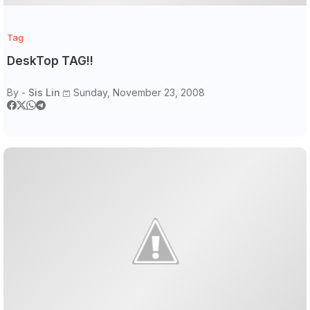
Tag
DeskTop TAG!!
By -
Sis Lin
Sunday, November 23, 2008