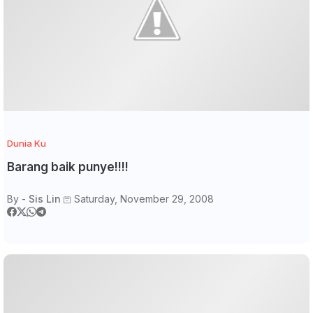
Dunia Ku
Barang baik punye!!!!
By -
Sis Lin
Saturday, November 29, 2008