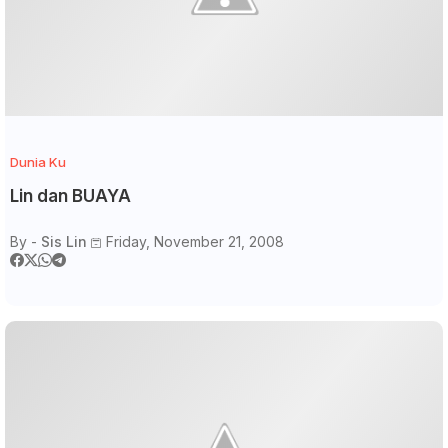
Dunia Ku
Lin dan BUAYA
By -
Sis Lin
Friday, November 21, 2008