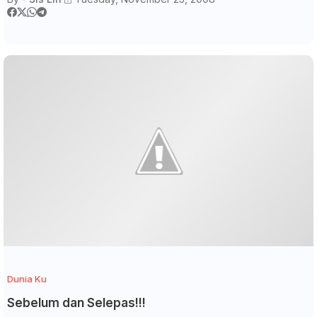
Dunia Ku
Sebelum dan Selepas!!!