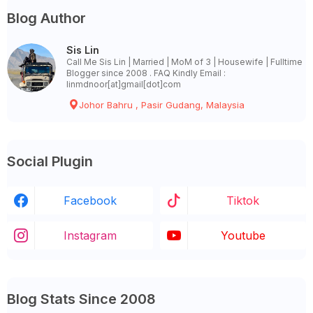
Blog Author
Sis Lin
Call Me Sis Lin | Married | MoM of 3 | Housewife | Fulltime
Blogger since 2008 . FAQ Kindly Email :
linmdnoor[at]gmail[dot]com
Johor Bahru , Pasir Gudang, Malaysia
Social Plugin
Facebook
Tiktok
Instagram
Youtube
Blog Stats Since 2008