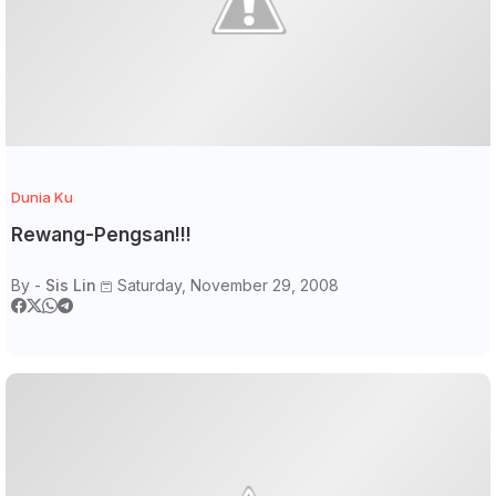
Dunia Ku
Rewang-Pengsan!!!
By -
Sis Lin
Saturday, November 29, 2008