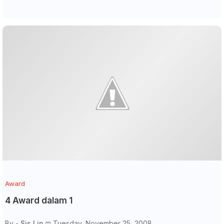
Award
4 Award dalam 1
By -
Sis Lin
Tuesday, November 25, 2008