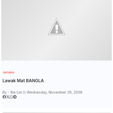
Jenaka
Lawak Mat BANGLA
By -
Sis Lin
Wednesday, November 26, 2008