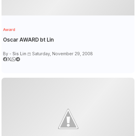
Award
Oscar AWARD bt Lin
By -
Sis Lin
Saturday, November 29, 2008