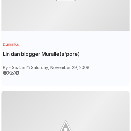
Dunia Ku
Lin dan blogger Muralle(s'pore)
By -
Sis Lin
Saturday, November 29, 2008