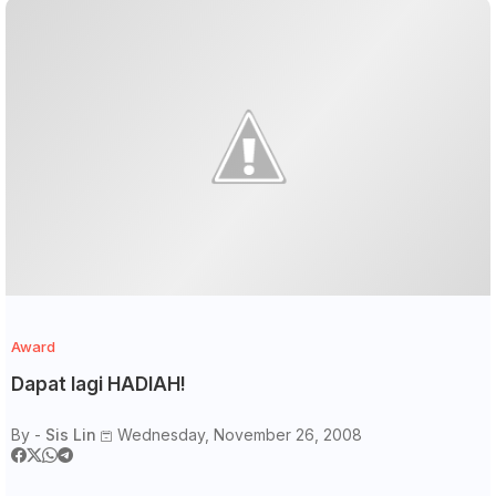
Award
Dapat lagi HADIAH!
By -
Sis Lin
Wednesday, November 26, 2008