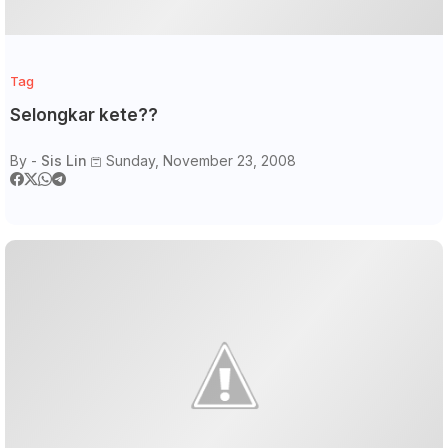
Tag
Selongkar kete??
By -
Sis Lin
Sunday, November 23, 2008