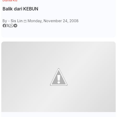
Balik dari KEBUN
By -
Sis Lin
Monday, November 24, 2008