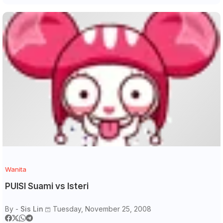
Wanita
PUISI Suami vs Isteri
By -
Sis Lin
Tuesday, November 25, 2008