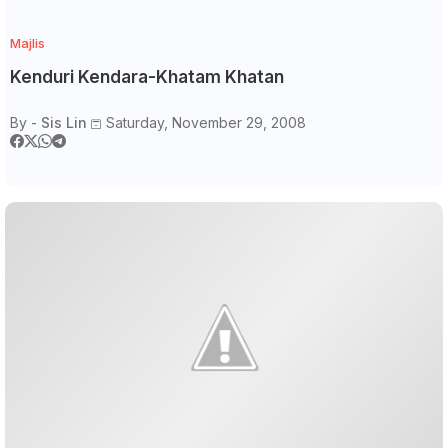
Majlis
Kenduri Kendara-Khatam Khatan
By -
Sis Lin
Saturday, November 29, 2008