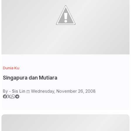
Dunia Ku
Singapura dan Mutiara
By -
Sis Lin
Wednesday, November 26, 2008