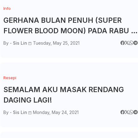
Info
GERHANA BULAN PENUH (SUPER
FLOWER BLOOD MOON) PADA RABU 2
MEI 2021
By -
Sis Lin
Tuesday, May 25, 2021
Resepi
SEMALAM AKU MASAK RENDANG
DAGING LAGI!
By -
Sis Lin
Monday, May 24, 2021