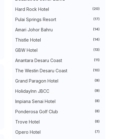
►
August 2024
(31)
►
July 2024
(49)
Hard Rock Hotel
(20)
►
June 2024
(51)
Pulai Springs Resort
(17)
►
May 2024
(34)
►
April 2024
(20)
Amari Johor Bahru
(14)
►
March 2024
(73)
►
February 2024
(58)
Thistle Hotel
(14)
►
January 2024
(24)
►
2023
(483)
GBW Hotel
(13)
►
December 2023
(31)
Anantara Desaru Coast
(11)
►
November 2023
(40)
►
October 2023
(30)
The Westin Desaru Coast
(10)
►
September 2023
(51)
►
August 2023
(41)
Grand Paragon Hotel
(9)
►
July 2023
(40)
►
June 2023
(32)
HolidayInn JBCC
(9)
►
May 2023
(19)
Impiana Senai Hotel
(8)
►
April 2023
(29)
►
March 2023
(86)
Ponderosa Golf Club
(8)
►
February 2023
(42)
►
January 2023
(42)
Trove Hotel
(8)
►
2022
(575)
►
Opero Hotel
December 2022
(51)
(7)
►
November 2022
(27)