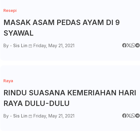
Resepi
MASAK ASAM PEDAS AYAM DI 9
SYAWAL
By -
Sis Lin
Friday, May 21, 2021
Raya
RINDU SUASANA KEMERIAHAN HARI
RAYA DULU-DULU
By -
Sis Lin
Friday, May 21, 2021