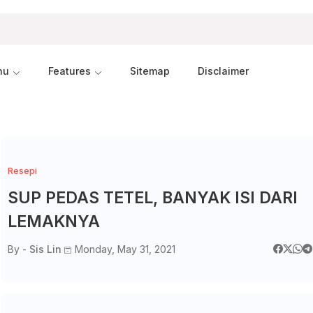
nu
Features
Sitemap
Disclaimer
Resepi
SUP PEDAS TETEL, BANYAK ISI DARI
LEMAKNYA
By -
Sis Lin
Monday, May 31, 2021