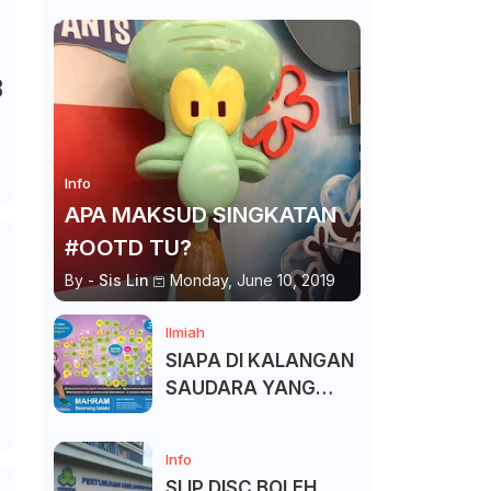
B
Info
APA MAKSUD SINGKATAN
#OOTD TU?
By -
Sis Lin
Monday, June 10, 2019
Ilmiah
SIAPA DI KALANGAN
SAUDARA YANG
KITA BOLEH DAN
TAK BOLEH SALAM ?
Info
SLIP DISC BOLEH