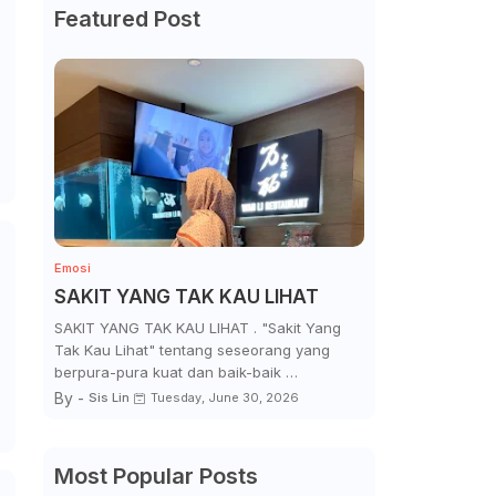
Featured Post
Emosi
SAKIT YANG TAK KAU LIHAT
SAKIT YANG TAK KAU LIHAT . "Sakit Yang
Tak Kau Lihat" tentang seseorang yang
berpura-pura kuat dan baik-baik …
By -
Sis Lin
Tuesday, June 30, 2026
Most Popular Posts