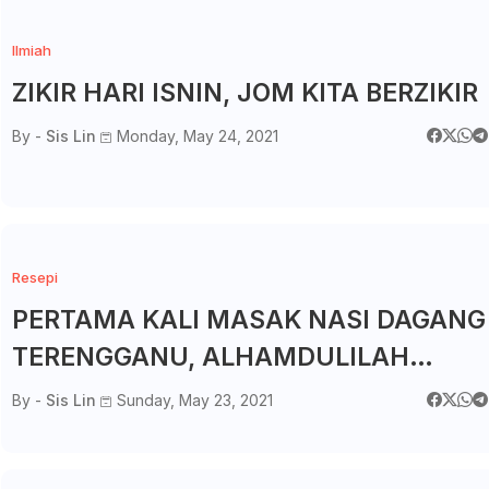
Ilmiah
ZIKIR HARI ISNIN, JOM KITA BERZIKIR
By -
Sis Lin
Monday, May 24, 2021
Resepi
PERTAMA KALI MASAK NASI DAGANG
TERENGGANU, ALHAMDULILAH
MENJADI
By -
Sis Lin
Sunday, May 23, 2021