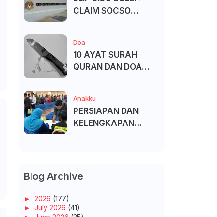
CLAIM SOCSO
(PERKESO) -
KECACATAN KEKAL
Doa
6
10 AYAT SURAH
QURAN DAN DOA
UNTUK ELAK SIHIR
Anakku
PERSIAPAN DAN
KELENGKAPAN
MENDAFTAR MASUK
UNIVERSITI/POLITEK
NIK/KOLEJ
Blog Archive
►
2026
(177)
►
July 2026
(41)
►
June 2026
(35)