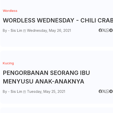
Wordless
WORDLESS WEDNESDAY - CHILI CRA
By -
Sis Lin
Wednesday, May 26, 2021
Kucing
PENGORBANAN SEORANG IBU
MENYUSU ANAK-ANAKNYA
By -
Sis Lin
Tuesday, May 25, 2021