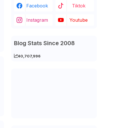
Facebook
Tiktok
Instagram
Youtube
Blog Stats Since 2008
40,707,996