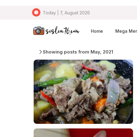
Today | 7, August 2026
Home
Mega Me
Showing posts from May, 2021