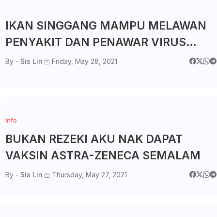
IKAN SINGGANG MAMPU MELAWAN
PENYAKIT DAN PENAWAR VIRUS
COVID19?
By -
Sis Lin
Friday, May 28, 2021
Info
BUKAN REZEKI AKU NAK DAPAT
VAKSIN ASTRA-ZENECA SEMALAM
By -
Sis Lin
Thursday, May 27, 2021