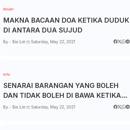
Ilmiah
MAKNA BACAAN DOA KETIKA DUDUK
DI ANTARA DUA SUJUD
By -
Sis Lin
Saturday, May 22, 2021
Info
SENARAI BARANGAN YANG BOLEH
DAN TIDAK BOLEH DI BAWA KETIKA
KUARANTIN DI PKRC 2.0
By -
Sis Lin
Saturday, May 22, 2021