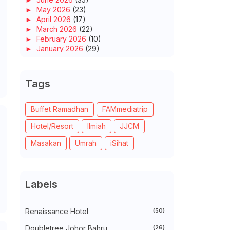
►
May 2026
(23)
►
April 2026
(17)
►
March 2026
(22)
►
February 2026
(10)
►
January 2026
(29)
►
2025
(260)
►
December 2025
(14)
►
November 2025
(10)
Tags
►
October 2025
(14)
►
September 2025
(14)
►
August 2025
(6)
Buffet Ramadhan
FAMmediatrip
►
July 2025
(20)
Hotel/Resort
Ilmiah
JJCM
►
June 2025
(22)
►
May 2025
(32)
Masakan
Umrah
iSihat
►
April 2025
(11)
►
March 2025
(27)
►
February 2025
(52)
►
January 2025
(38)
Labels
►
2024
(448)
►
December 2024
(27)
►
November 2024
(21)
Renaissance Hotel
(50)
►
October 2024
(33)
►
September 2024
(27)
Doubletree Johor Bahru
(26)