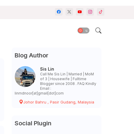
Blog Author
Sis Lin
Call Me Sis Lin | Married | MoM
of 3 | Housewife | Fulltime
Blogger since 2008 . FAQ Kindly
Email :
linmdnoor[at]gmail[dot]com
Johor Bahru , Pasir Gudang, Malaysia
Social Plugin