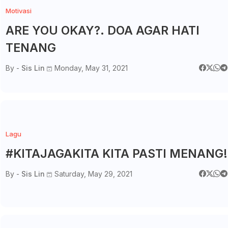
Motivasi
ARE YOU OKAY?. DOA AGAR HATI
TENANG
By -
Sis Lin
Monday, May 31, 2021
Lagu
#KITAJAGAKITA KITA PASTI MENANG!
By -
Sis Lin
Saturday, May 29, 2021