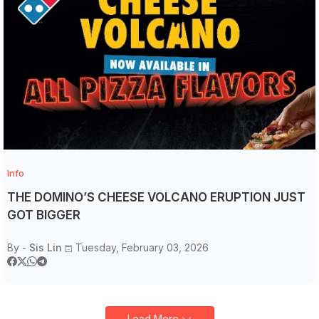
Info
THE DOMINO’S CHEESE VOLCANO ERUPTION JUST
GOT BIGGER
By -
Sis Lin
Tuesday, February 03, 2026
Load More