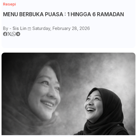
Resepi
MENU BERBUKA PUASA : 1 HINGGA 6 RAMADAN
By -
Sis Lin
Saturday, February 28, 2026