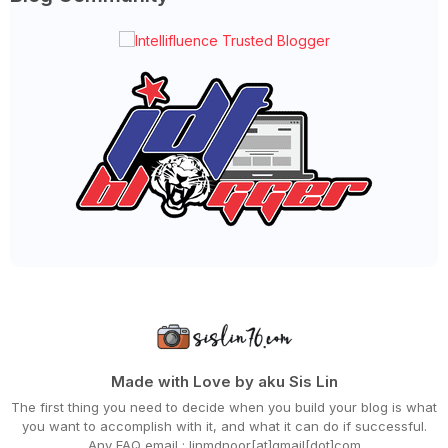
►
December 2021
(43)
►
November 2021
(36)
►
October 2021
(50)
►
September 2021
(55)
►
August 2021
(63)
►
July 2021
(70)
►
June 2021
(86)
►
May 2021
(53)
►
April 2021
(81)
►
March 2021
(70)
►
February 2021
(71)
►
January 2021
(67)
►
2020
(797)
►
December 2020
(68)
►
November 2020
(85)
►
October 2020
(62)
►
September 2020
(55)
►
August 2020
(36)
►
July 2020
(63)
►
June 2020
(72)
Made with Love by aku Sis Lin
►
May 2020
(66)
The first thing you need to decide when you build your blog is what
►
April 2020
(94)
you want to accomplish with it, and what it can do if successful.
►
March 2020
(80)
Any FAQ email : linmdnoor[at]gmail[dot]com