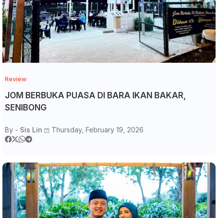
Review
JOM BERBUKA PUASA DI BARA IKAN BAKAR,
SENIBONG
By -
Sis Lin
Thursday, February 19, 2026