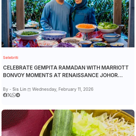
Selebriti
CELEBRATE GEMPITA RAMADAN WITH MARRIOTT
BONVOY MOMENTS AT RENAISSANCE JOHOR
BAHRU HOTEL
By -
Sis Lin
Wednesday, February 11, 2026