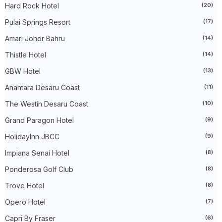
►
August 2025
(6)
Hard Rock Hotel
(20)
►
July 2025
(20)
►
June 2025
(22)
Pulai Springs Resort
(17)
►
May 2025
(32)
Amari Johor Bahru
(14)
►
April 2025
(11)
►
March 2025
(27)
Thistle Hotel
(14)
►
February 2025
(52)
►
January 2025
(38)
GBW Hotel
(13)
►
2024
(448)
►
December 2024
(27)
Anantara Desaru Coast
(11)
►
November 2024
(21)
The Westin Desaru Coast
(10)
►
October 2024
(33)
►
September 2024
(27)
Grand Paragon Hotel
(9)
►
August 2024
(31)
►
July 2024
(49)
HolidayInn JBCC
(9)
►
June 2024
(51)
►
May 2024
(34)
Impiana Senai Hotel
(8)
►
April 2024
(20)
Ponderosa Golf Club
(8)
►
March 2024
(73)
►
February 2024
(58)
Trove Hotel
(8)
►
January 2024
(24)
►
2023
(483)
Opero Hotel
(7)
►
December 2023
(31)
►
November 2023
(40)
Capri By Fraser
(6)