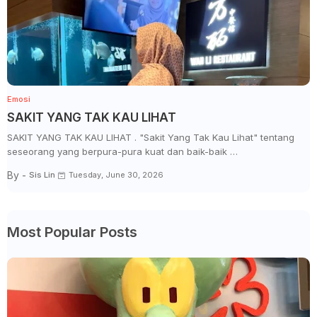
Emosi
SAKIT YANG TAK KAU LIHAT
SAKIT YANG TAK KAU LIHAT . "Sakit Yang Tak Kau Lihat" tentang
seseorang yang berpura-pura kuat dan baik-baik …
By -
Sis Lin
Tuesday, June 30, 2026
Most Popular Posts