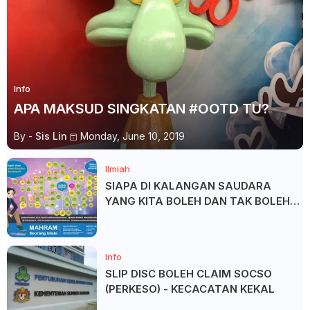
Info
APA MAKSUD SINGKATAN #OOTD TU?
By -
Sis Lin
Monday, June 10, 2019
Ilmiah
SIAPA DI KALANGAN SAUDARA
YANG KITA BOLEH DAN TAK BOLEH
SALAM ?
Info
SLIP DISC BOLEH CLAIM SOCSO
(PERKESO) - KECACATAN KEKAL