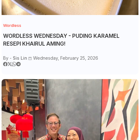
Wordless
WORDLESS WEDNESDAY - PUDING KARAMEL
RESEPI KHAIRUL AMING!
By -
Sis Lin
Wednesday, February 25, 2026