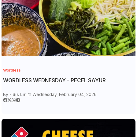
Wordless
WORDLESS WEDNESDAY - PECEL SAYUR
By -
Sis Lin
Wednesday, February 04, 2026