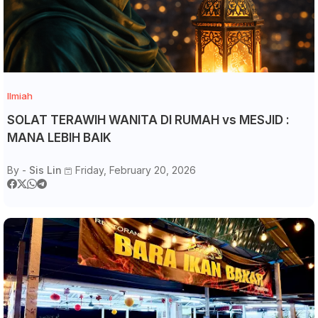
Ilmiah
SOLAT TERAWIH WANITA DI RUMAH vs MESJID :
MANA LEBIH BAIK
By -
Sis Lin
Friday, February 20, 2026