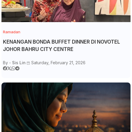
Ramadan
KENANGAN BONDA BUFFET DINNER DI NOVOTEL
JOHOR BAHRU CITY CENTRE
By -
Sis Lin
Saturday, February 21, 2026