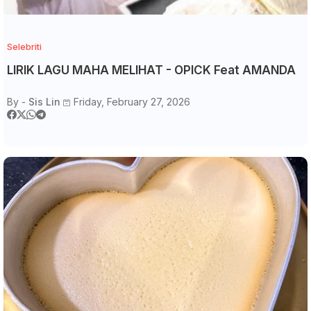
Selebriti
LIRIK LAGU MAHA MELIHAT - OPICK Feat AMANDA
By -
Sis Lin
Friday, February 27, 2026