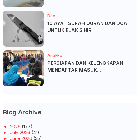
Doa
10 AYAT SURAH QURAN DAN DOA
UNTUK ELAK SIHIR
Anakku
PERSIAPAN DAN KELENGKAPAN
MENDAFTAR MASUK
UNIVERSITI/POLITEKNIK/KOLEJ
Blog Archive
▼
2026
(177)
►
July 2026
(41)
►
June 2026
(35)