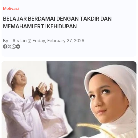
Motivasi
BELAJAR BERDAMAI DENGAN TAKDIR DAN
MEMAHAMI ERTI KEHIDUPAN
By -
Sis Lin
Friday, February 27, 2026