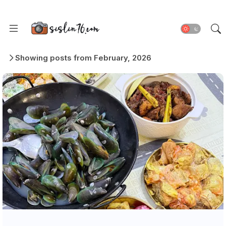
Showing posts from February, 2026