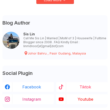
Blog Author
Sis Lin
Call Me Sis Lin | Married | MoM of 3 | Housewife | Fulltime
Blogger since 2008 . FAQ Kindly Email :
linmdnoor[at]gmail[dot]com
Johor Bahru , Pasir Gudang, Malaysia
Social Plugin
Facebook
Tiktok
Instagram
Youtube