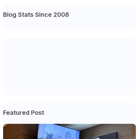
Blog Stats Since 2008
Featured Post