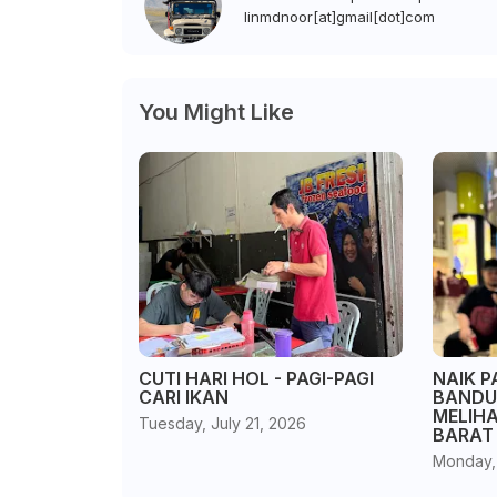
linmdnoor[at]gmail[dot]com
You Might Like
CUTI HARI HOL - PAGI-PAGI
NAIK P
CARI IKAN
BANDU
MELIH
Tuesday, July 21, 2026
BARAT
Monday,