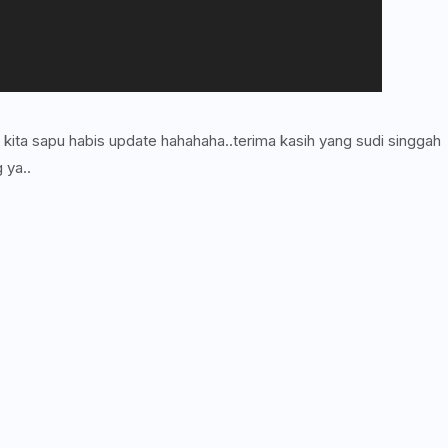
i kita sapu habis update hahahaha..terima kasih yang sudi singgah
 ya..