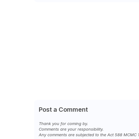
Post a Comment
Thank you for coming by.
Comments are your responsibility.
Any comments are subjected to the Act 588 MCMC 