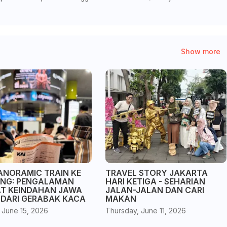
Show more
ANORAMIC TRAIN KE
TRAVEL STORY JAKARTA
NG: PENGALAMAN
HARI KETIGA - SEHARIAN
AT KEINDAHAN JAWA
JALAN-JALAN DAN CARI
 DARI GERABAK KACA
MAKAN
 June 15, 2026
Thursday, June 11, 2026