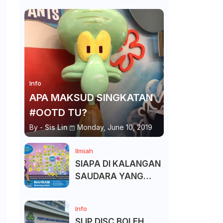
Info
APA MAKSUD SINGKATAN
#OOTD TU?
By -
Sis Lin
Monday, June 10, 2019
Ilmiah
SIAPA DI KALANGAN
SAUDARA YANG
KITA BOLEH DAN
TAK BOLEH SALAM ?
Info
SLIP DISC BOLEH