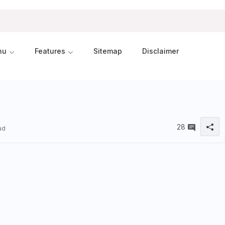
nu
Features
Sitemap
Disclaimer
28
ad