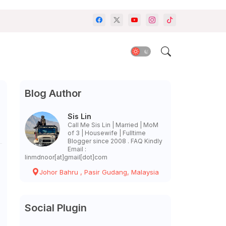
Blog Author
Sis Lin
Call Me Sis Lin | Married | MoM
of 3 | Housewife | Fulltime
Blogger since 2008 . FAQ Kindly
Email :
linmdnoor[at]gmail[dot]com
Johor Bahru , Pasir Gudang, Malaysia
Social Plugin