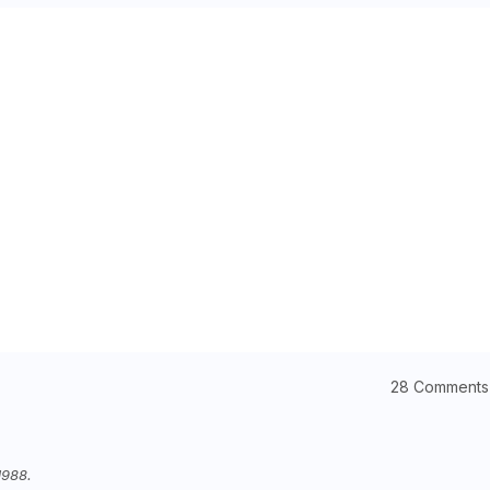
28 Comments
1988.