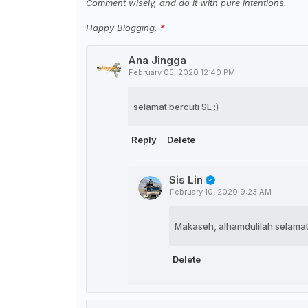
Comment wisely, and do it with pure intentions.
Happy Blogging.
Ana Jingga
February 05, 2020 12:40 PM
selamat bercuti SL :)
Reply
Delete
Sis Lin
February 10, 2020 9:23 AM
Makaseh, alhamdulilah selamat 
Delete