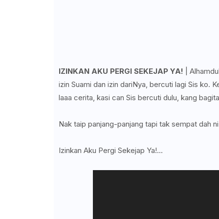
IZINKAN AKU PERGI SEKEJAP YA!
| Alhamduli
izin Suami dan izin dariNya, bercuti lagi Sis ko
laaa cerita, kasi can Sis bercuti dulu, kang bagita
Nak taip panjang-panjang tapi tak sempat dah ni,
Izinkan Aku Pergi Sekejap Ya!...