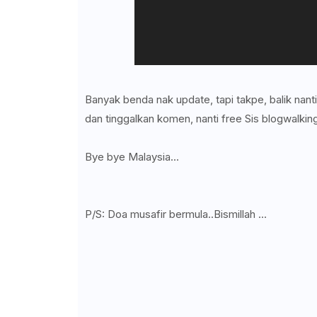
Banyak benda nak update, tapi takpe, balik nant
dan tinggalkan komen, nanti free Sis blogwalking
Bye bye Malaysia...
P/S: Doa musafir bermula..Bismillah ...