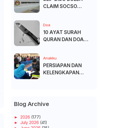
CLAIM SOCSO
(PERKESO) -
KECACATAN KEKAL
Doa
10 AYAT SURAH
QURAN DAN DOA
UNTUK ELAK SIHIR
Anakku
PERSIAPAN DAN
KELENGKAPAN
MENDAFTAR MASUK
UNIVERSITI/POLITEK
NIK/KOLEJ
Blog Archive
►
2026
(177)
►
July 2026
(41)
►
June 2026
(35)