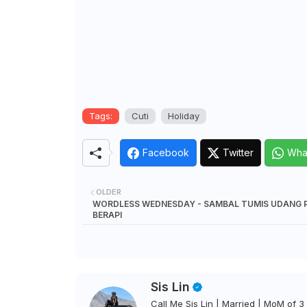
Tags:
Cuti
Holiday
Facebook
Twitter
Wha
OLDER
WORDLESS WEDNESDAY - SAMBAL TUMIS UDANG 
BERAPI
Sis Lin
Call Me Sis Lin | Married | MoM of 3 