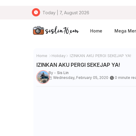
Today | 7, August 2026
Home
Mega Me
Home
Holiday
IZINKAN AKU PERGI SEKEJAP YA!
IZINKAN AKU PERGI SEKEJAP YA!
By -
Sis Lin
Wednesday, February 05, 2020
0 minute re