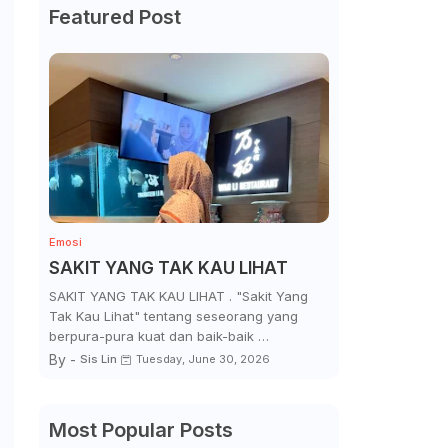
Featured Post
Emosi
SAKIT YANG TAK KAU LIHAT
SAKIT YANG TAK KAU LIHAT . "Sakit Yang
Tak Kau Lihat" tentang seseorang yang
berpura-pura kuat dan baik-baik …
By -
Sis Lin
Tuesday, June 30, 2026
Most Popular Posts