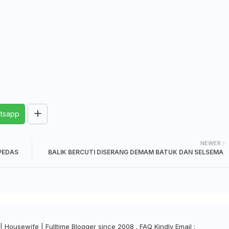
tsapp
NEWER
PEDAS
BALIK BERCUTI DISERANG DEMAM BATUK DAN SELSEMA
| Housewife | Fulltime Blogger since 2008 . FAQ Kindly Email :