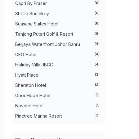
Capri By Fraser
(6)
►
October 2022
(35)
►
September 2022
(45)
St Gile Southkey
(6)
►
August 2022
(47)
►
July 2022
(54)
Suasana Suites Hotel
(6)
►
June 2022
(63)
Tanjong Puteri Golf & Resort
(6)
►
May 2022
(31)
►
April 2022
(71)
Berjaya Waterfront Johor Bahru
(4)
►
March 2022
(45)
►
February 2022
(54)
GEO Hotel
(4)
►
January 2022
(52)
►
2021
(745)
Holiday Villa JBCC
(4)
►
December 2021
(43)
Hyatt Place
(3)
►
November 2021
(36)
►
October 2021
(50)
Sheraton Hotel
(3)
►
September 2021
(55)
►
August 2021
(63)
GoodHope Hotel
(1)
►
July 2021
(70)
►
June 2021
(86)
Novotel Hotel
(1)
►
May 2021
(53)
Pinetree Marina Resort
(1)
►
April 2021
(81)
►
March 2021
(70)
►
February 2021
(71)
►
January 2021
(67)