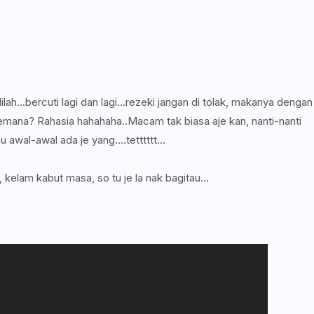
lah...bercuti lagi dan lagi...rezeki jangan di tolak, makanya dengan
. Kemana? Rahasia hahahaha..Macam tak biasa aje kan, nanti-nanti
u awal-awal ada je yang....tetttttt...
 kelam kabut masa, so tu je la nak bagitau...