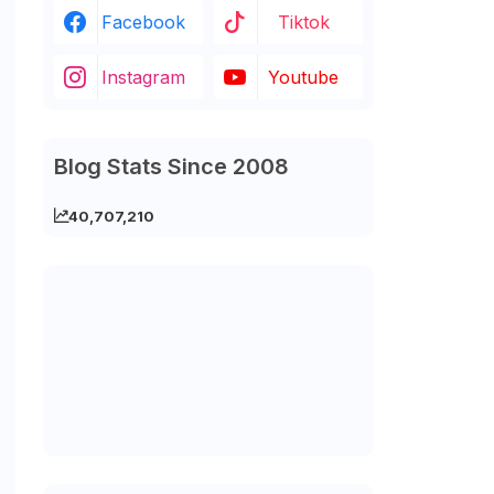
Facebook
Tiktok
Instagram
Youtube
Blog Stats Since 2008
40,707,210