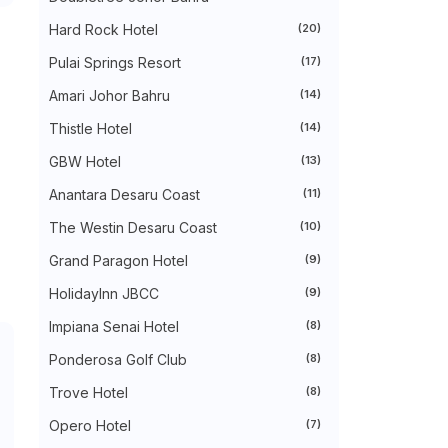
►
August 2024
(31)
►
July 2024
(49)
Hard Rock Hotel
(20)
►
June 2024
(51)
Pulai Springs Resort
(17)
►
May 2024
(34)
►
April 2024
(20)
Amari Johor Bahru
(14)
►
March 2024
(73)
►
February 2024
(58)
Thistle Hotel
(14)
►
January 2024
(24)
►
2023
(483)
GBW Hotel
(13)
►
December 2023
(31)
Anantara Desaru Coast
(11)
►
November 2023
(40)
►
October 2023
(30)
The Westin Desaru Coast
(10)
►
September 2023
(51)
►
August 2023
(41)
Grand Paragon Hotel
(9)
►
July 2023
(40)
►
June 2023
(32)
HolidayInn JBCC
(9)
►
May 2023
(19)
Impiana Senai Hotel
(8)
►
April 2023
(29)
►
March 2023
(86)
Ponderosa Golf Club
(8)
►
February 2023
(42)
►
January 2023
(42)
Trove Hotel
(8)
►
2022
(575)
►
Opero Hotel
December 2022
(51)
(7)
►
November 2022
(27)