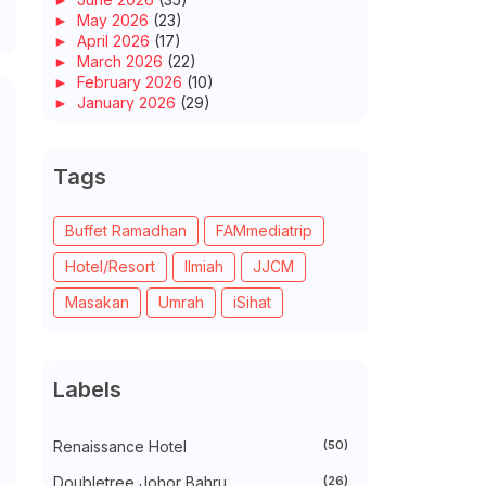
►
May 2026
(23)
►
April 2026
(17)
►
March 2026
(22)
►
February 2026
(10)
►
January 2026
(29)
►
2025
(260)
►
December 2025
(14)
►
November 2025
(10)
Tags
►
October 2025
(14)
►
September 2025
(14)
►
August 2025
(6)
Buffet Ramadhan
FAMmediatrip
►
July 2025
(20)
Hotel/Resort
Ilmiah
JJCM
►
June 2025
(22)
►
May 2025
(32)
Masakan
Umrah
iSihat
►
April 2025
(11)
►
March 2025
(27)
►
February 2025
(52)
►
January 2025
(38)
Labels
►
2024
(448)
►
December 2024
(27)
►
November 2024
(21)
Renaissance Hotel
(50)
►
October 2024
(33)
►
September 2024
(27)
Doubletree Johor Bahru
(26)