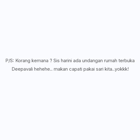
P/S: Korang kemana ? Sis harini ada undangan rumah terbuka
Deepavali hehehe.. makan capati pakai sari kita..yokkk!