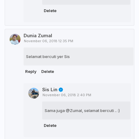
Delete
Dunia Zumal
November 06, 2018 12:35 PM
Selamat bercuti yer Sis
Reply
Delete
Sis Lin
November 06, 2018 2:40 PM
Sama juga @Zumal, selamat bercuti .. :)
Delete