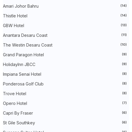
►
May 2024
(34)
Amari Johor Bahru
(14)
►
April 2024
(20)
►
March 2024
(73)
Thistle Hotel
(14)
►
February 2024
(58)
►
January 2024
(24)
GBW Hotel
(13)
►
2023
(483)
►
December 2023
(31)
Anantara Desaru Coast
(11)
►
November 2023
(40)
The Westin Desaru Coast
(10)
►
October 2023
(30)
►
September 2023
(51)
Grand Paragon Hotel
(9)
►
August 2023
(41)
►
July 2023
(40)
HolidayInn JBCC
(9)
►
June 2023
(32)
►
May 2023
(19)
Impiana Senai Hotel
(8)
►
April 2023
(29)
Ponderosa Golf Club
(8)
►
March 2023
(86)
►
February 2023
(42)
Trove Hotel
(8)
►
January 2023
(42)
►
2022
(575)
Opero Hotel
(7)
►
December 2022
(51)
►
November 2022
(27)
Capri By Fraser
(6)
►
October 2022
(35)
St Gile Southkey
(6)
►
September 2022
(45)
►
August 2022
(47)
(6)