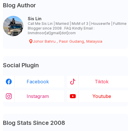
Blog Author
Sis Lin
Call Me Sis Lin | Married | MoM of 3 | Housewife | Fulltime
Blogger since 2008 . FAQ Kindly Email :
linmdnoor[at]gmail[dot]com
Johor Bahru , Pasir Gudang, Malaysia
Social Plugin
Facebook
Tiktok
Instagram
Youtube
Blog Stats Since 2008