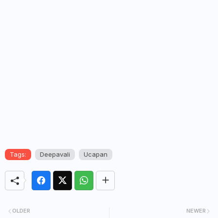
Tags:
Deepavali
Ucapan
OLDER
NEWER