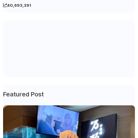
40,693,391
Featured Post