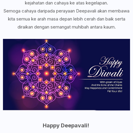
kejahatan dan cahaya ke atas kegelapan.
Semoga cahaya daripada perayaan Deepavali akan membawa
kita semua ke arah masa depan lebih cerah dan baik serta
diraikan dengan semangat muhibah antara kaum.
Happy Deepavali!