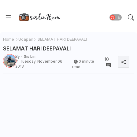
Home
Ucapan
SELAMAT HARI DEEPAVALI
SELAMAT HARI DEEPAVALI
By -
Sis Lin
10
Tuesday, November 06,
0 minute
2018
read