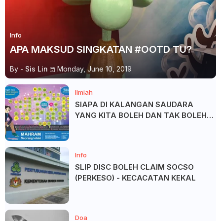
Info
APA MAKSUD SINGKATAN #OOTD TU?
By -
Sis Lin
Monday, June 10, 2019
Ilmiah
SIAPA DI KALANGAN SAUDARA
YANG KITA BOLEH DAN TAK BOLEH
SALAM ?
Info
SLIP DISC BOLEH CLAIM SOCSO
(PERKESO) - KECACATAN KEKAL
Doa