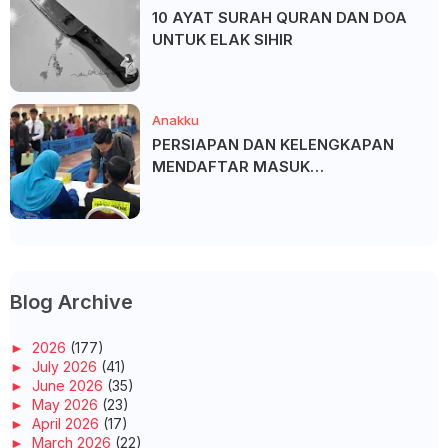
10 AYAT SURAH QURAN DAN DOA
UNTUK ELAK SIHIR
Anakku
PERSIAPAN DAN KELENGKAPAN
MENDAFTAR MASUK
UNIVERSITI/POLITEKNIK/KOLEJ
Blog Archive
►
2026
(177)
►
July 2026
(41)
►
June 2026
(35)
►
May 2026
(23)
►
April 2026
(17)
►
March 2026
(22)