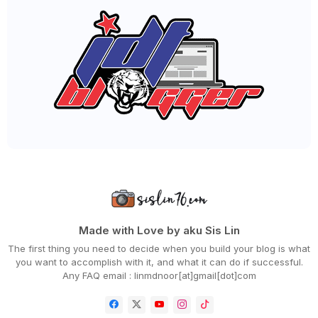
►
September 2020
(55)
►
August 2020
(36)
►
July 2020
(63)
►
June 2020
(72)
►
May 2020
(66)
►
April 2020
(94)
►
March 2020
(80)
►
February 2020
(53)
►
January 2020
(63)
►
2019
(847)
►
December 2019
(66)
►
November 2019
(56)
►
October 2019
(73)
►
September 2019
(82)
►
August 2019
(101)
►
July 2019
(67)
►
June 2019
(59)
Made with Love by aku Sis Lin
►
May 2019
(88)
The first thing you need to decide when you build your blog is what
►
April 2019
(71)
you want to accomplish with it, and what it can do if successful.
►
March 2019
(68)
Any FAQ email : linmdnoor[at]gmail[dot]com
►
February 2019
(68)
►
January 2019
(48)
▼
2018
(343)