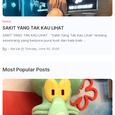
Emosi
SAKIT YANG TAK KAU LIHAT
SAKIT YANG TAK KAU LIHAT . "Sakit Yang Tak Kau Lihat" tentang
seseorang yang berpura-pura kuat dan baik-baik …
By -
Sis Lin
Tuesday, June 30, 2026
Most Popular Posts