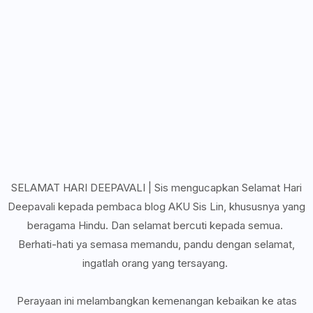
SELAMAT HARI DEEPAVALI | Sis mengucapkan Selamat Hari
Deepavali kepada pembaca blog AKU Sis Lin, khususnya yang
beragama Hindu. Dan selamat bercuti kepada semua.
Berhati-hati ya semasa memandu, pandu dengan selamat,
ingatlah orang yang tersayang.
Perayaan ini melambangkan kemenangan kebaikan ke atas