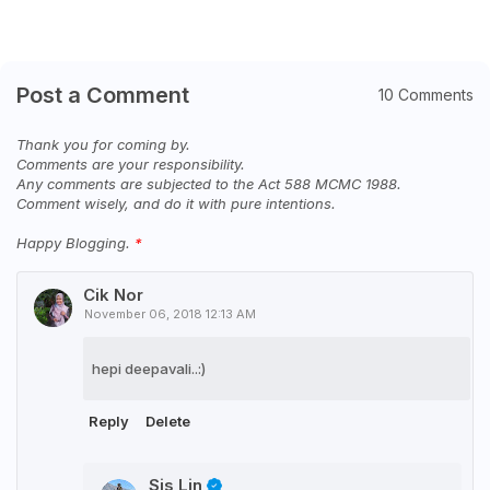
Post a Comment
10 Comments
Thank you for coming by.
Comments are your responsibility.
Any comments are subjected to the Act 588 MCMC 1988.
Comment wisely, and do it with pure intentions.
Happy Blogging.
Cik Nor
November 06, 2018 12:13 AM
hepi deepavali..:)
Reply
Delete
Sis Lin