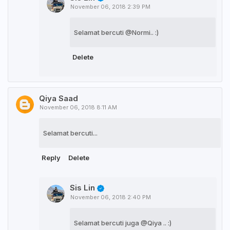
November 06, 2018 2:39 PM
Selamat bercuti @Normi.. :)
Delete
Qiya Saad
November 06, 2018 8:11 AM
Selamat bercuti...
Reply
Delete
Sis Lin
November 06, 2018 2:40 PM
Selamat bercuti juga @Qiya .. :)