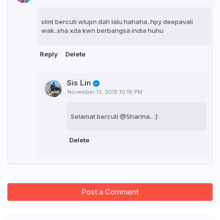
slmt bercuti wlupn dah lalu hahaha..hpy deepavali
wak..sha xda kwn berbangsa india huhu
Reply
Delete
Sis Lin
November 13, 2018 10:18 PM
Selamat bercuti @Sharina.. :)
Delete
Post a Comment