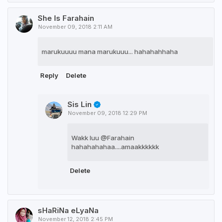
She Is Farahain
November 09, 2018 2:11 AM
marukuuuu mana marukuuu... hahahahhaha
Reply
Delete
Sis Lin
November 09, 2018 12:29 PM
Wakk luu @Farahain
hahahahahaa....amaakkkkkk
Delete
sHaRiNa eLyaNa
November 12, 2018 2:45 PM