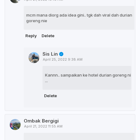
mcm mana diorg ada idea gini.. tgk dah viral dah durian
goreng nie
Reply
Delete
Sis Lin
April 25, 2022 9:38 AM
Kannn.. sampaikan ke hotel durian goreng ni
...
Delete
Ombak Bergigi
April 21, 2022 11:55 AM