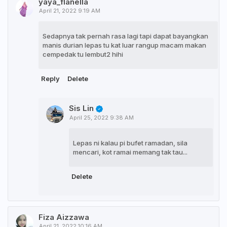
yaya_flanella
April 21, 2022 9:19 AM
Sedapnya tak pernah rasa lagi tapi dapat bayangkan
manis durian lepas tu kat luar rangup macam makan
cempedak tu lembut2 hihi
Reply
Delete
Sis Lin
April 25, 2022 9:38 AM
Lepas ni kalau pi bufet ramadan, sila
mencari, kot ramai memang tak tau...
Delete
Fiza Aizzawa
April 21, 2022 10:16 AM