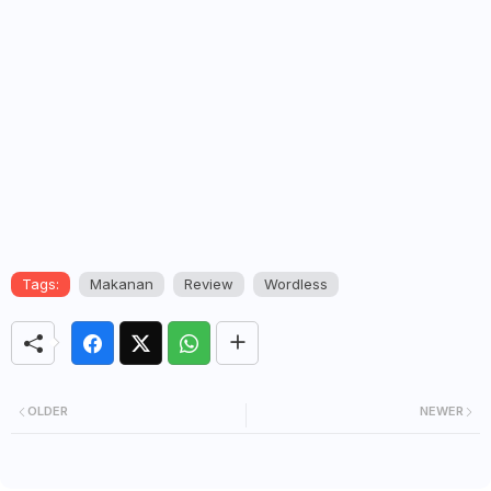
Tags:
Makanan
Review
Wordless
OLDER
NEWER