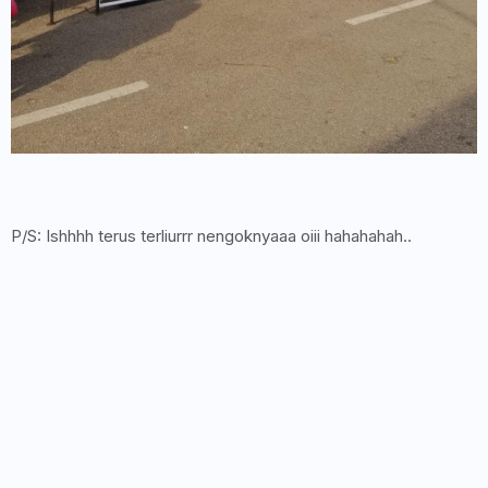
P/S: Ishhhh terus terliurrr nengoknyaaa oiii hahahahah..