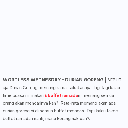
WORDLESS WEDNESDAY - DURIAN GORENG |
SEBUT
aja Durian Goreng memang ramai sukakannya, lagi-lagi kalau
time puasa ni, makan
#buffetramada
n, memang semua
orang akan mencarinya kan?. Rata-rata memang akan ada
durian goreng ni di semua buffet ramadan. Tapi kalau takde
buffet ramadan nanti, mana korang nak cari?.