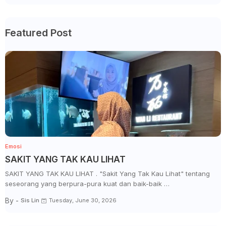
Featured Post
Emosi
SAKIT YANG TAK KAU LIHAT
SAKIT YANG TAK KAU LIHAT . "Sakit Yang Tak Kau Lihat" tentang
seseorang yang berpura-pura kuat dan baik-baik …
By -
Sis Lin
Tuesday, June 30, 2026