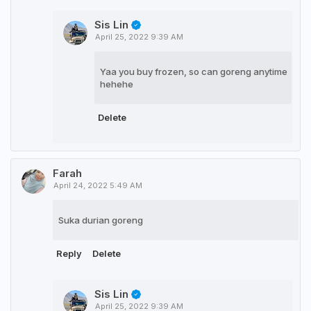
Sis Lin
April 25, 2022 9:39 AM
Yaa you buy frozen, so can goreng anytime
hehehe
Delete
Farah
April 24, 2022 5:49 AM
Suka durian goreng
Reply
Delete
Sis Lin
April 25, 2022 9:39 AM