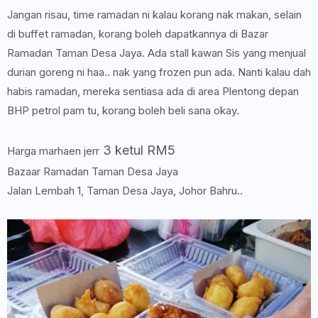
Jangan risau, time ramadan ni kalau korang nak makan, selain
di buffet ramadan, korang boleh dapatkannya di Bazar
Ramadan Taman Desa Jaya. Ada stall kawan Sis yang menjual
durian goreng ni haa.. nak yang frozen pun ada. Nanti kalau dah
habis ramadan, mereka sentiasa ada di area Plentong depan
BHP petrol pam tu, korang boleh beli sana okay.
3 ketul RM5
Harga marhaen jerr
Bazaar Ramadan Taman Desa Jaya
Jalan Lembah 1, Taman Desa Jaya, Johor Bahru..