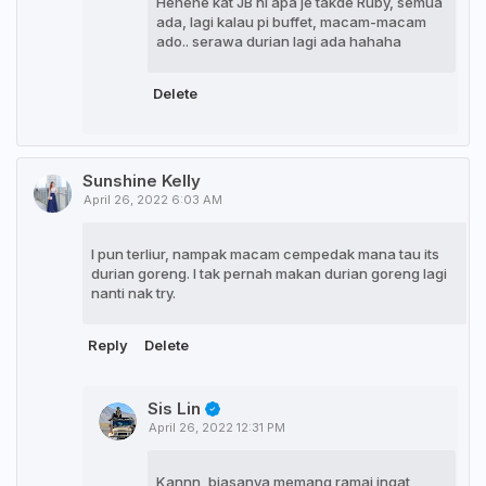
Hehehe kat JB ni apa je takde Ruby, semua
ada, lagi kalau pi buffet, macam-macam
ado.. serawa durian lagi ada hahaha
Delete
Sunshine Kelly
April 26, 2022 6:03 AM
I pun terliur, nampak macam cempedak mana tau its
durian goreng. I tak pernah makan durian goreng lagi
nanti nak try.
Reply
Delete
Sis Lin
April 26, 2022 12:31 PM
Kannn, biasanya memang ramai ingat