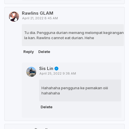
Rawlins GLAM
April 21, 2022 8:45 AM
Tu dia. Pengguna durian memang melompat kegirangan
la kan. Rawlins cannot eat durian. Hehe
Reply
Delete
Sis Lin
April 25, 2022 9:38 AM
Hahahaha pengguna ke pemakan oiii
hahahaha
Delete