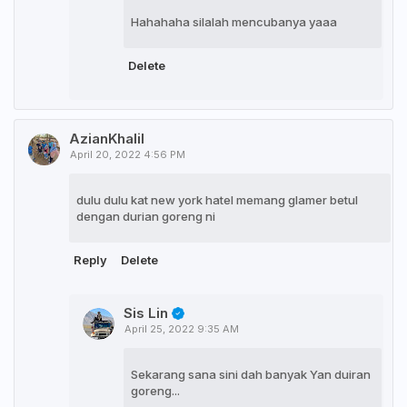
Hahahaha silalah mencubanya yaaa
Delete
AzianKhalil
April 20, 2022 4:56 PM
dulu dulu kat new york hatel memang glamer betul
dengan durian goreng ni
Reply
Delete
Sis Lin
April 25, 2022 9:35 AM
Sekarang sana sini dah banyak Yan duiran
goreng...