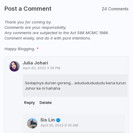
Post a Comment
24 Comments
Thank you for coming by.
Comments are your responsibility.
Any comments are subjected to the Act 588 MCMC 1988.
Comment wisely, and do it with pure intentions.
Happy Blogging.
Julia Johari
April 20, 2022 3:39 PM
Sedapnya durian goreng... adudududududu kena turun
Johor ke ni hahaha
Reply
Delete
Sis Lin
April 25, 2022 9:35 AM