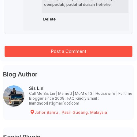
cempedak, padahal durian hehehe
Delete
Post a Comment
Blog Author
Sis Lin
Call Me Sis Lin | Married | MoM of 3 | Housewife | Fulltime
Blogger since 2008 . FAQ Kindly Email :
linmdnoor[at]gmail[dot]com
Johor Bahru , Pasir Gudang, Malaysia