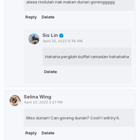
alaaa rindulah nak makan durian gorenggggg
Reply
Delete
Sis Lin
April 25, 2022 9:38 AM
Hahaha pergilah buffet ramadan hahahaha
Delete
Selina Wing
April 23, 2022 5:27 PM
Miss durian! Can goreng durian? Cool! I will try it.
Reply
Delete