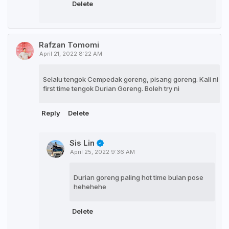
Delete
Rafzan Tomomi
April 21, 2022 8:22 AM
Selalu tengok Cempedak goreng, pisang goreng. Kali ni
first time tengok Durian Goreng. Boleh try ni
Reply
Delete
Sis Lin
April 25, 2022 9:36 AM
Durian goreng paling hot time bulan pose
hehehehe
Delete