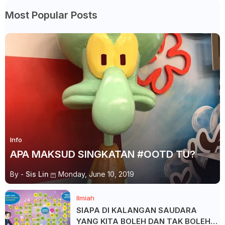
Most Popular Posts
Info
APA MAKSUD SINGKATAN #OOTD TU?
By -
Sis Lin
Monday, June 10, 2019
Ilmiah
SIAPA DI KALANGAN SAUDARA
YANG KITA BOLEH DAN TAK BOLEH