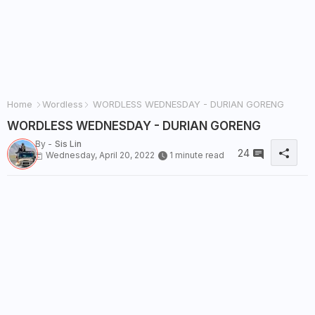
Home
Wordless
WORDLESS WEDNESDAY - DURIAN GORENG
WORDLESS WEDNESDAY - DURIAN GORENG
By -
Sis Lin
24
Wednesday, April 20, 2022
1 minute read