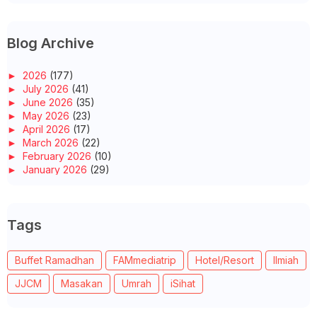
Blog Archive
►
2026
(177)
►
July 2026
(41)
►
June 2026
(35)
►
May 2026
(23)
►
April 2026
(17)
►
March 2026
(22)
►
February 2026
(10)
►
January 2026
(29)
►
2025
(260)
►
December 2025
(14)
►
November 2025
(10)
Tags
►
October 2025
(14)
►
September 2025
(14)
►
August 2025
(6)
Buffet Ramadhan
FAMmediatrip
Hotel/Resort
Ilmiah
►
July 2025
(20)
►
June 2025
(22)
JJCM
Masakan
Umrah
iSihat
►
May 2025
(32)
►
April 2025
(11)