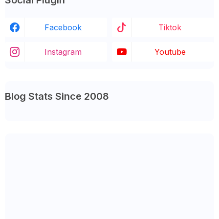
Social Plugin
Facebook
Tiktok
Instagram
Youtube
Blog Stats Since 2008