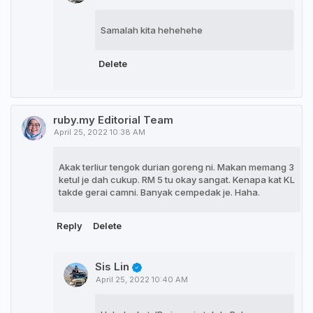
Samalah kita hehehehe
Delete
ruby.my Editorial Team
April 25, 2022 10:38 AM
Akak terliur tengok durian goreng ni. Makan memang 3
ketul je dah cukup. RM 5 tu okay sangat. Kenapa kat KL
takde gerai camni. Banyak cempedak je. Haha.
Reply
Delete
Sis Lin
April 25, 2022 10:40 AM