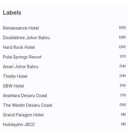
►
March 2025
(27)
►
February 2025
(52)
►
January 2025
(38)
Labels
►
2024
(448)
►
December 2024
(27)
►
Renaissance Hotel
November 2024
(21)
(50)
►
October 2024
(33)
Doubletree Johor Bahru
(26)
►
September 2024
(27)
►
August 2024
(31)
Hard Rock Hotel
(20)
►
July 2024
(49)
►
June 2024
(51)
Pulai Springs Resort
(17)
►
May 2024
(34)
Amari Johor Bahru
(14)
►
April 2024
(20)
►
March 2024
(73)
Thistle Hotel
(14)
►
February 2024
(58)
►
January 2024
(24)
GBW Hotel
(13)
►
2023
(483)
►
December 2023
(31)
Anantara Desaru Coast
(11)
►
November 2023
(40)
The Westin Desaru Coast
(10)
►
October 2023
(30)
►
September 2023
(51)
Grand Paragon Hotel
(9)
►
August 2023
(41)
►
July 2023
(40)
HolidayInn JBCC
(9)
►
June 2023
(32)