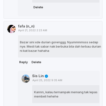
Delete
fafa (n_n)
April 21, 2022 2:23 AM
Bazar sini xde durian gorenggg. Nyummmmsss sedap
nye. Mesti tak sabar nak berbuka bila dah terbau durian
ni kat bazar hahaha
Reply
Delete
Sis Lin
April 25, 2022 9:35 AM
Kannn, kalau ternampak memang tak lepas
membeli hehehe