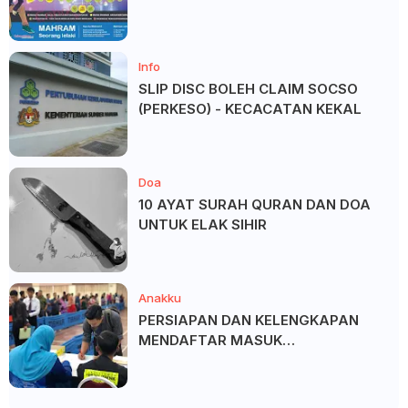
SALAM ?
Info
SLIP DISC BOLEH CLAIM SOCSO
(PERKESO) - KECACATAN KEKAL
Doa
10 AYAT SURAH QURAN DAN DOA
UNTUK ELAK SIHIR
Anakku
PERSIAPAN DAN KELENGKAPAN
MENDAFTAR MASUK
UNIVERSITI/POLITEKNIK/KOLEJ