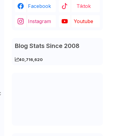
Facebook
Tiktok
Instagram
Youtube
Blog Stats Since 2008
40,716,620
C