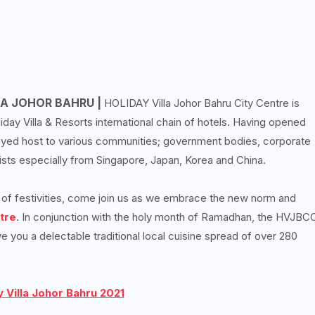
A JOHOR BAHRU |
HOLIDAY Villa Johor Bahru City Centre is
ay Villa & Resorts international chain of hotels. Having opened
played host to various communities; government bodies, corporate
urists especially from Singapore, Japan, Korea and China.
e of festivities, come join us as we embrace the new norm and
tre
. In conjunction with the holy month of Ramadhan, the HVJBC
ve you a delectable traditional local cuisine spread of over 280
 Villa Johor Bahru 2021