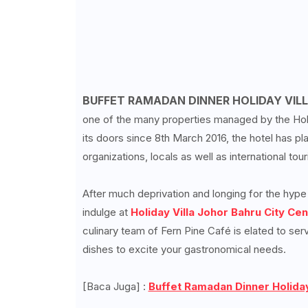
BUFFET RAMADAN DINNER HOLIDAY VILL
one of the many properties managed by the Holid
its doors since 8th March 2016, the hotel has 
organizations, locals as well as international to
After much deprivation and longing for the hyp
indulge at
Holiday Villa Johor Bahru City Cen
culinary team of Fern Pine Café is elated to ser
dishes to excite your gastronomical needs.
[Baca Juga] :
Buffet Ramadan Dinner Holiday