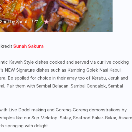
 kredit
Sunah Sakura
entic Kawah Style dishes cooked and served via our live cooking
ef’s NEW Signature dishes such as Kambing Golek Nasi Kabuli,
a. Be spoiled for choice in their array too of Kerabu, Jeruk and
meal. Pair them with Sambal Belacan, Sambal Cencalok, Sambal
 with Live Dodol making and Goreng-Goreng demonstrations by
 staples like our Sup Meletop, Satay, Seafood Bakar-Bakar, Assa
s springing with delight.