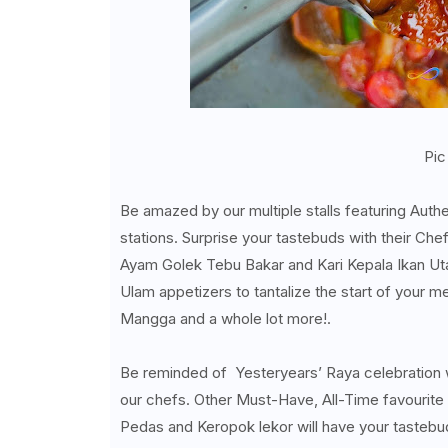
Pic
Be amazed by our multiple stalls featuring Auth
stations. Surprise your tastebuds with their Ch
Ayam Golek Tebu Bakar and Kari Kepala Ikan Utar
Ulam appetizers to tantalize the start of your 
Mangga and a whole lot more!.
Be reminded of Yesteryears’ Raya celebration
our chefs. Other Must-Have, All-Time favourite
Pedas and Keropok lekor will have your tastebud