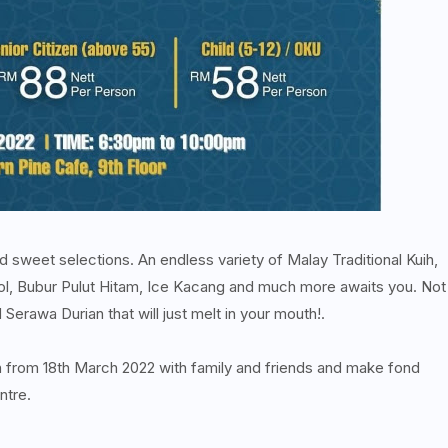
 sweet selections. An endless variety of Malay Traditional Kuih,
l, Bubur Pulut Hitam, Ice Kacang and much more awaits you. Not
erawa Durian that will just melt in your mouth!.
th from 18th March 2022 with family and friends and make fond
ntre.