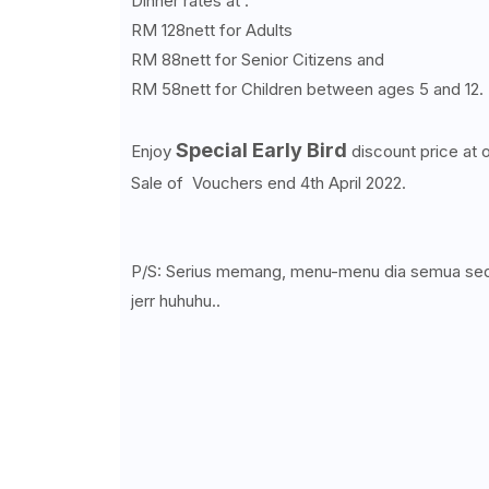
Dinner rates at :
RM 128nett for Adults
RM 88nett for Senior Citizens and
RM 58nett for Children between ages 5 and 12.
Special Early Bird
Enjoy
discount price at 
Sale of Vouchers end 4th April 2022.
P/S: Serius memang, menu-menu dia semua seda
jerr huhuhu..