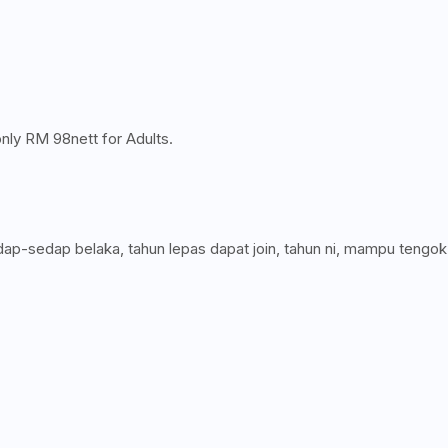
only RM 98nett for Adults.
p-sedap belaka, tahun lepas dapat join, tahun ni, mampu tengok