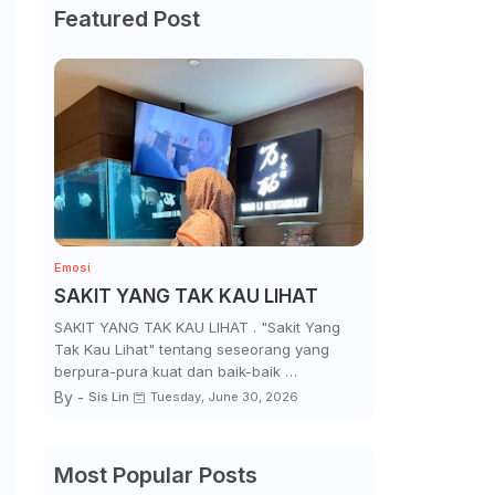
Featured Post
Emosi
SAKIT YANG TAK KAU LIHAT
SAKIT YANG TAK KAU LIHAT . "Sakit Yang
Tak Kau Lihat" tentang seseorang yang
berpura-pura kuat dan baik-baik …
By -
Sis Lin
Tuesday, June 30, 2026
Most Popular Posts