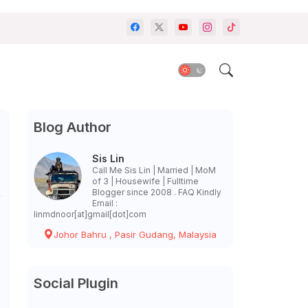
Blog Author
Sis Lin
Call Me Sis Lin | Married | MoM
of 3 | Housewife | Fulltime
Blogger since 2008 . FAQ Kindly
Email :
linmdnoor[at]gmail[dot]com
Johor Bahru , Pasir Gudang, Malaysia
Social Plugin