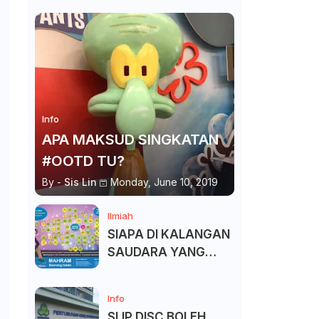
Info
APA MAKSUD SINGKATAN
#OOTD TU?
By -
Sis Lin
Monday, June 10, 2019
Ilmiah
SIAPA DI KALANGAN
SAUDARA YANG
KITA BOLEH DAN
TAK BOLEH SALAM ?
Info
SLIP DISC BOLEH