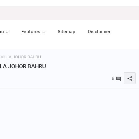
nu
Features
Sitemap
Disclaimer
 VILLA JOHOR BAHRU
LLA JOHOR BAHRU
6