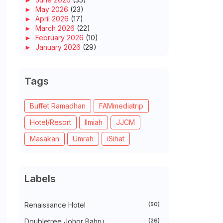
►
May 2026
(23)
►
April 2026
(17)
►
March 2026
(22)
►
February 2026
(10)
►
January 2026
(29)
►
2025
(260)
►
December 2025
(14)
►
November 2025
(10)
Tags
►
October 2025
(14)
►
September 2025
(14)
►
August 2025
(6)
Buffet Ramadhan
FAMmediatrip
►
July 2025
(20)
Hotel/Resort
Ilmiah
JJCM
►
June 2025
(22)
►
May 2025
(32)
Masakan
Umrah
iSihat
►
April 2025
(11)
►
March 2025
(27)
►
February 2025
(52)
►
January 2025
(38)
Labels
►
2024
(448)
►
December 2024
(27)
►
November 2024
(21)
Renaissance Hotel
(50)
►
October 2024
(33)
►
September 2024
(27)
Doubletree Johor Bahru
(26)