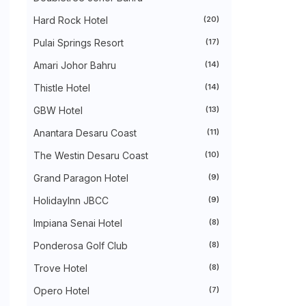
►
August 2024
(31)
►
July 2024
(49)
Hard Rock Hotel
(20)
►
June 2024
(51)
Pulai Springs Resort
(17)
►
May 2024
(34)
►
April 2024
(20)
Amari Johor Bahru
(14)
►
March 2024
(73)
►
February 2024
(58)
Thistle Hotel
(14)
►
January 2024
(24)
►
2023
(483)
GBW Hotel
(13)
►
December 2023
(31)
Anantara Desaru Coast
(11)
►
November 2023
(40)
►
October 2023
(30)
The Westin Desaru Coast
(10)
►
September 2023
(51)
►
August 2023
(41)
Grand Paragon Hotel
(9)
►
July 2023
(40)
►
June 2023
(32)
HolidayInn JBCC
(9)
►
May 2023
(19)
Impiana Senai Hotel
(8)
►
April 2023
(29)
►
March 2023
(86)
Ponderosa Golf Club
(8)
►
February 2023
(42)
►
January 2023
(42)
Trove Hotel
(8)
▼
2022
(575)
►
Opero Hotel
December 2022
(51)
(7)
►
November 2022
(27)