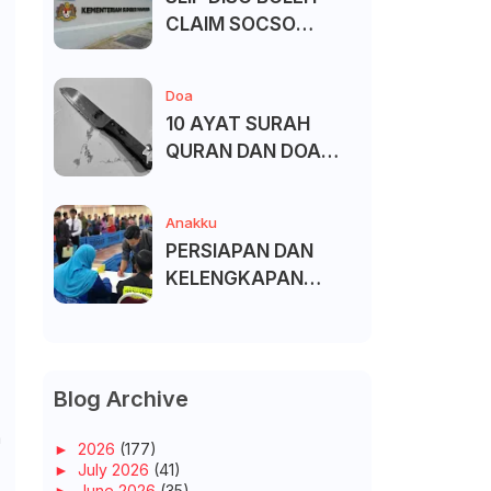
CLAIM SOCSO
(PERKESO) -
KECACATAN KEKAL
Doa
10 AYAT SURAH
QURAN DAN DOA
UNTUK ELAK SIHIR
Anakku
PERSIAPAN DAN
KELENGKAPAN
MENDAFTAR MASUK
UNIVERSITI/POLITEK
NIK/KOLEJ
Blog Archive
m
►
2026
(177)
►
July 2026
(41)
►
June 2026
(35)