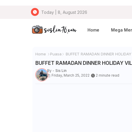
Today | 8, August 2026
Home
Mega Me
Home
Puasa
BUFFET RAMADAN DINNER HOLIDAY
BUFFET RAMADAN DINNER HOLIDAY VI
By -
Sis Lin
Friday, March 25, 2022
2 minute read