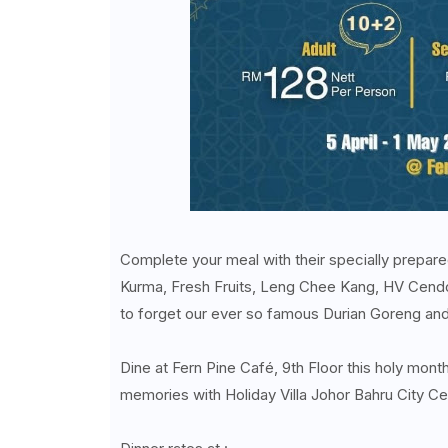
Complete your meal with their specially prepared
Kurma, Fresh Fruits, Leng Chee Kang, HV Cendo
to forget our ever so famous Durian Goreng and S
Dine at Fern Pine Café, 9th Floor this holy mon
memories with Holiday Villa Johor Bahru City Ce