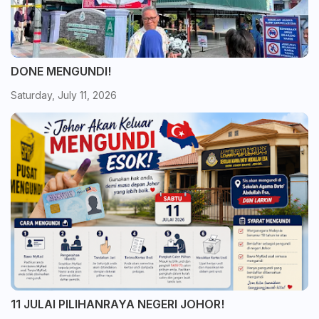
DONE MENGUNDI!
Saturday, July 11, 2026
11 JULAI PILIHANRAYA NEGERI JOHOR!