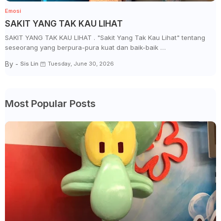
Emosi
SAKIT YANG TAK KAU LIHAT
SAKIT YANG TAK KAU LIHAT . "Sakit Yang Tak Kau Lihat" tentang
seseorang yang berpura-pura kuat dan baik-baik …
By -
Sis Lin
Tuesday, June 30, 2026
Most Popular Posts