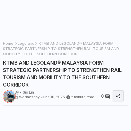
Home
Legoland
KTMB AND LEGOLAND® MALAYSIA FORM
STRATEGIC PARTNERSHIP TO STRENGTHEN RAIL TOURISM AND
MOBILITY TO THE SOUTHERN CORRIDOR
KTMB AND LEGOLAND® MALAYSIA FORM
STRATEGIC PARTNERSHIP TO STRENGTHEN RAIL
TOURISM AND MOBILITY TO THE SOUTHERN
CORRIDOR
By -
Sis Lin
0
Wednesday, June 10, 2026
2 minute read