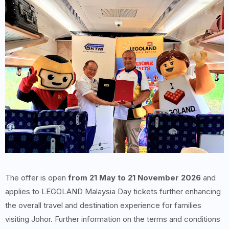
The offer is open
from 21 May to 21 November 2026
and
applies to LEGOLAND Malaysia Day tickets further enhancing
the overall travel and destination experience for families
visiting Johor. Further information on the terms and conditions