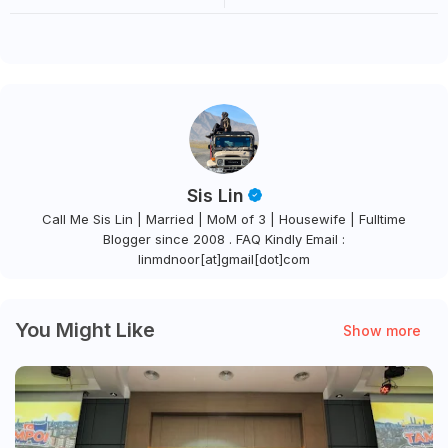
SIBUK KE UDARA SEJUK
SKY BASKET, JAMBATAN
GUNUNG
LEMBAH PURBA & AIR TERJUN
CURUG SAWER
Sis Lin
Call Me Sis Lin | Married | MoM of 3 | Housewife | Fulltime
Blogger since 2008 . FAQ Kindly Email :
linmdnoor[at]gmail[dot]com
You Might Like
Show more