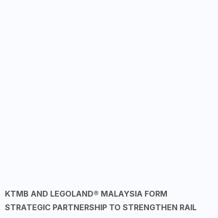
KTMB AND LEGOLAND® MALAYSIA FORM
STRATEGIC PARTNERSHIP TO STRENGTHEN RAIL