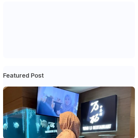
Featured Post