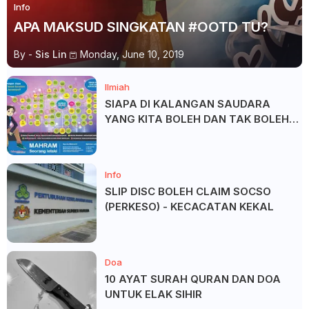
Info
APA MAKSUD SINGKATAN #OOTD TU?
By -
Sis Lin
Monday, June 10, 2019
Ilmiah
SIAPA DI KALANGAN SAUDARA
YANG KITA BOLEH DAN TAK BOLEH
SALAM ?
Info
SLIP DISC BOLEH CLAIM SOCSO
(PERKESO) - KECACATAN KEKAL
Doa
10 AYAT SURAH QURAN DAN DOA
UNTUK ELAK SIHIR