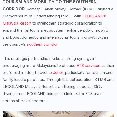
TOURISM AND MOBILITY TO THE SOUTHERN
CORRIDOR
. Keretapi Tanah Melayu Berhad (KTMB) signed a
Memorandum of Understanding (MoU) with
LEGOLAND®
Malaysia Resort
to strengthen strategic collaboration to
expand the rail tourism ecosystem, enhance public mobility,
and boost domestic and international tourism growth within
the country’s
southern corridor
.
This strategic partnership marks a strong synergy in
encouraging more Malaysians to choose
ETS services
as their
preferred mode of travel to
Johor
, particularly for tourism and
family leisure purposes. Through this collaboration, KTMB and
LEGOLAND Malaysia Resort are offering a special 35%
discount on LEGOLAND admission tickets for ETS users
across all travel sectors.