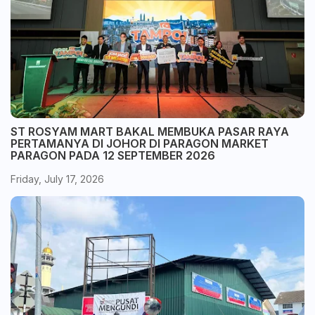
ST ROSYAM MART BAKAL MEMBUKA PASAR RAYA
PERTAMANYA DI JOHOR DI PARAGON MARKET
PARAGON PADA 12 SEPTEMBER 2026
Friday, July 17, 2026