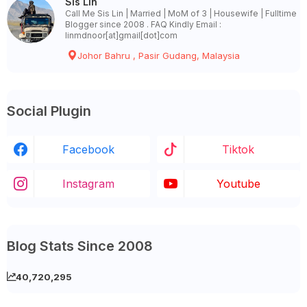
Sis Lin
Call Me Sis Lin | Married | MoM of 3 | Housewife | Fulltime
Blogger since 2008 . FAQ Kindly Email :
linmdnoor[at]gmail[dot]com
Johor Bahru , Pasir Gudang, Malaysia
Social Plugin
Facebook
Tiktok
Instagram
Youtube
Blog Stats Since 2008
40,720,295