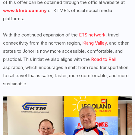
of this offer can be obtained through the official website at
www.ktmb.com.my
or KTMB’s official social media
platforms.
With the continued expansion of the
ETS network
, travel
connectivity from the northern region,
Klang Valley
, and other
states to Johor is now more accessible, comfortable, and
practical. This initiative also aligns with the
Road to Rail
aspiration, which encourages a shift from road transportation
to rail travel that is safer, faster, more comfortable, and more
sustainable.