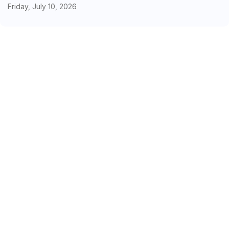
Friday, July 10, 2026