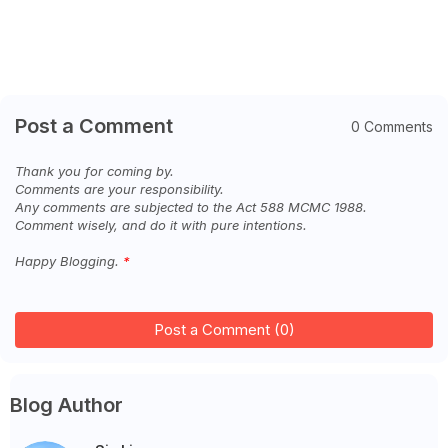
Post a Comment
0 Comments
Thank you for coming by.
Comments are your responsibility.
Any comments are subjected to the Act 588 MCMC 1988.
Comment wisely, and do it with pure intentions.
Happy Blogging.
Post a Comment (0)
Blog Author