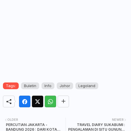
Tags:
Buletin
Info
Johor
Legoland
OLDER
NEWER
PERCUTIAN JAKARTA -
TRAVEL DIARY SUKABUMI :
BANDUNG 2026 : DARI KOTA
PENGALAMAN DI SITU GUNUNG,