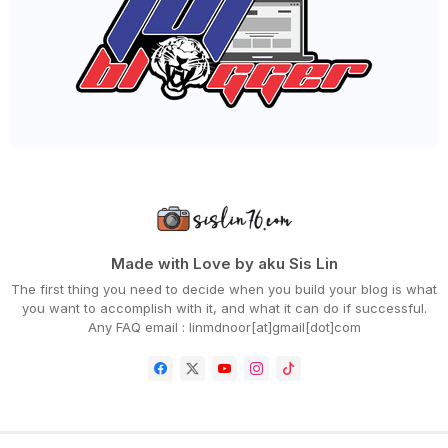
►
June 2023
(32)
►
May 2023
(19)
►
April 2023
(29)
►
March 2023
(86)
►
February 2023
(42)
►
January 2023
(42)
►
2022
(575)
►
December 2022
(51)
►
November 2022
(27)
►
October 2022
(35)
►
September 2022
(45)
►
August 2022
(47)
►
July 2022
(54)
►
June 2022
(63)
Made with Love by aku Sis Lin
►
May 2022
(31)
The first thing you need to decide when you build your blog is what
►
April 2022
(71)
you want to accomplish with it, and what it can do if successful.
►
March 2022
(45)
Any FAQ email : linmdnoor[at]gmail[dot]com
►
February 2022
(54)
►
January 2022
(52)
►
2021
(745)
►
December 2021
(43)
►
November 2021
(36)
►
October 2021
(50)