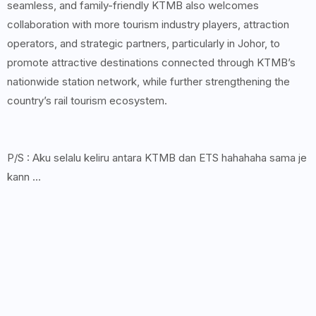
seamless, and family-friendly KTMB also welcomes
collaboration with more tourism industry players, attraction
operators, and strategic partners, particularly in Johor, to
promote attractive destinations connected through KTMB’s
nationwide station network, while further strengthening the
country’s rail tourism ecosystem.
P/S : Aku selalu keliru antara KTMB dan ETS hahahaha sama je
kann ...