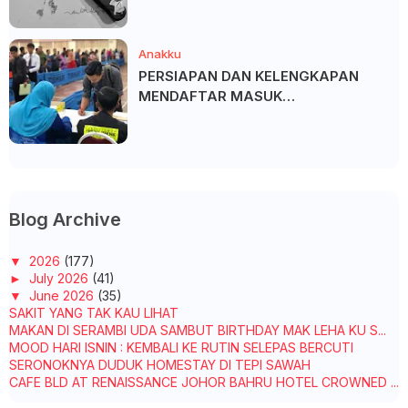
Anakku
PERSIAPAN DAN KELENGKAPAN
MENDAFTAR MASUK
UNIVERSITI/POLITEKNIK/KOLEJ
Blog Archive
▼
2026
(177)
►
July 2026
(41)
▼
June 2026
(35)
SAKIT YANG TAK KAU LIHAT
MAKAN DI SERAMBI UDA SAMBUT BIRTHDAY MAK LEHA KU S...
MOOD HARI ISNIN : KEMBALI KE RUTIN SELEPAS BERCUTI
SERONOKNYA DUDUK HOMESTAY DI TEPI SAWAH
CAFE BLD AT RENAISSANCE JOHOR BAHRU HOTEL CROWNED ...
OH! KOME, DURIAN DAH BERBUNGA!