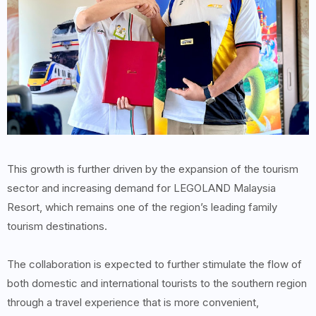
This growth is further driven by the expansion of the tourism
sector and increasing demand for LEGOLAND Malaysia
Resort, which remains one of the region’s leading family
tourism destinations.
The collaboration is expected to further stimulate the flow of
both domestic and international tourists to the southern region
through a travel experience that is more convenient,