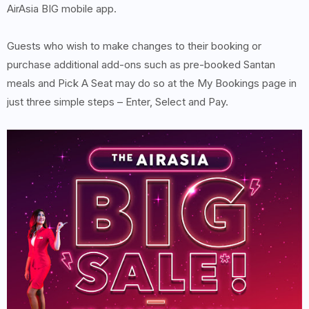
AirAsia BIG mobile app.
Guests who wish to make changes to their booking or
purchase additional add-ons such as pre-booked Santan
meals and Pick A Seat may do so at the My Bookings page in
just three simple steps – Enter, Select and Pay.