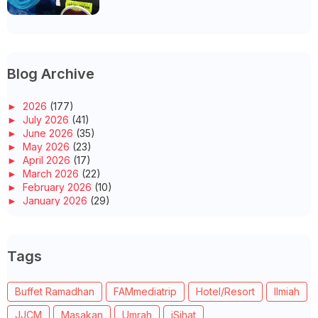
Blog Archive
►
2026
(177)
►
July 2026
(41)
►
June 2026
(35)
►
May 2026
(23)
►
April 2026
(17)
►
March 2026
(22)
►
February 2026
(10)
►
January 2026
(29)
►
2025
(260)
►
December 2025
(14)
►
November 2025
(10)
Tags
►
October 2025
(14)
►
September 2025
(14)
►
August 2025
(6)
Buffet Ramadhan
FAMmediatrip
Hotel/Resort
Ilmiah
►
July 2025
(20)
►
June 2025
(22)
JJCM
Masakan
Umrah
iSihat