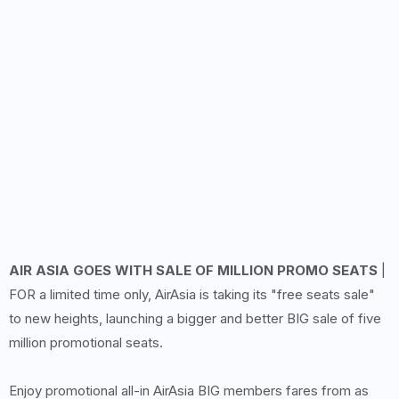
AIR ASIA GOES WITH SALE OF MILLION PROMO SEATS
|
FOR a limited time only, AirAsia is taking its "free seats sale"
to new heights, launching a bigger and better BIG sale of five
million promotional seats.
Enjoy promotional all-in AirAsia BIG members fares from as