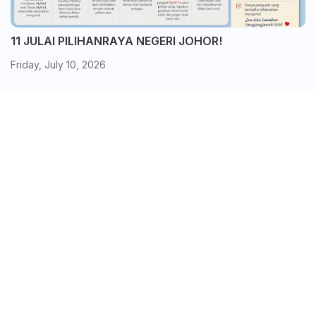
11 JULAI PILIHANRAYA NEGERI JOHOR!
Friday, July 10, 2026