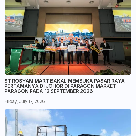
ST ROSYAM MART BAKAL MEMBUKA PASAR RAYA
PERTAMANYA DI JOHOR DI PARAGON MARKET
PARAGON PADA 12 SEPTEMBER 2026
Friday, July 17, 2026