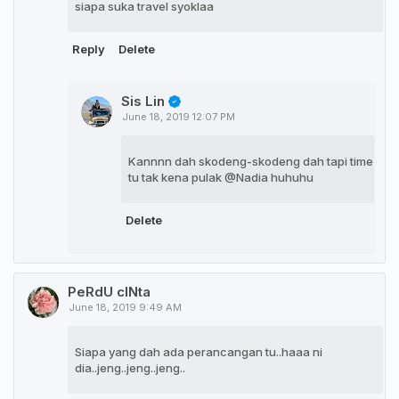
siapa suka travel syoklaa
Reply
Delete
Sis Lin
June 18, 2019 12:07 PM
Kannnn dah skodeng-skodeng dah tapi time
tu tak kena pulak @Nadia huhuhu
Delete
PeRdU cINta
June 18, 2019 9:49 AM
Siapa yang dah ada perancangan tu..haaa ni
dia..jeng..jeng..jeng..