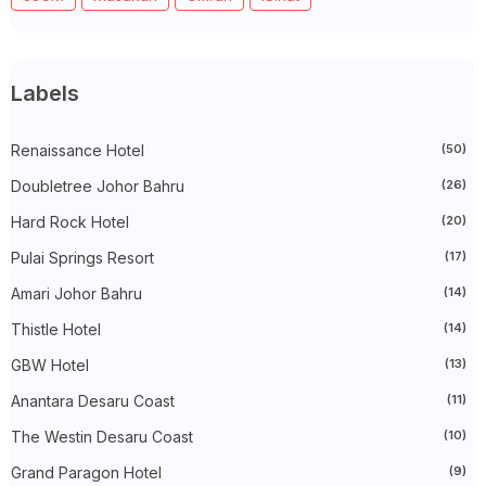
►
May 2025
(32)
►
April 2025
(11)
►
March 2025
(27)
►
February 2025
(52)
►
January 2025
(38)
Labels
►
2024
(448)
►
December 2024
(27)
►
Renaissance Hotel
November 2024
(21)
(50)
►
October 2024
(33)
Doubletree Johor Bahru
(26)
►
September 2024
(27)
►
August 2024
(31)
Hard Rock Hotel
(20)
►
July 2024
(49)
►
June 2024
(51)
Pulai Springs Resort
(17)
►
May 2024
(34)
Amari Johor Bahru
(14)
►
April 2024
(20)
►
March 2024
(73)
Thistle Hotel
(14)
►
February 2024
(58)
►
January 2024
(24)
GBW Hotel
(13)
►
2023
(483)
►
December 2023
(31)
Anantara Desaru Coast
(11)
►
November 2023
(40)
The Westin Desaru Coast
(10)
►
October 2023
(30)
►
September 2023
(51)
Grand Paragon Hotel
(9)
►
August 2023
(41)