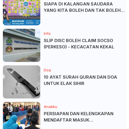
SIAPA DI KALANGAN SAUDARA
YANG KITA BOLEH DAN TAK BOLEH
SALAM ?
Info
SLIP DISC BOLEH CLAIM SOCSO
(PERKESO) - KECACATAN KEKAL
Doa
10 AYAT SURAH QURAN DAN DOA
UNTUK ELAK SIHIR
Anakku
PERSIAPAN DAN KELENGKAPAN
MENDAFTAR MASUK
UNIVERSITI/POLITEKNIK/KOLEJ