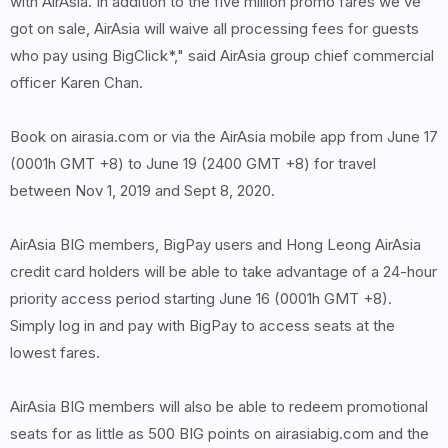
with AirAsia. In addition to the five million promo fares we’ve
got on sale, AirAsia will waive all processing fees for guests
who pay using BigClick*," said AirAsia group chief commercial
officer Karen Chan.
Book on airasia.com or via the AirAsia mobile app from June 17
(0001h GMT +8) to June 19 (2400 GMT +8) for travel
between Nov 1, 2019 and Sept 8, 2020.
AirAsia BIG members, BigPay users and Hong Leong AirAsia
credit card holders will be able to take advantage of a 24-hour
priority access period starting June 16 (0001h GMT +8).
Simply log in and pay with BigPay to access seats at the
lowest fares.
AirAsia BIG members will also be able to redeem promotional
seats for as little as 500 BIG points on airasiabig.com and the