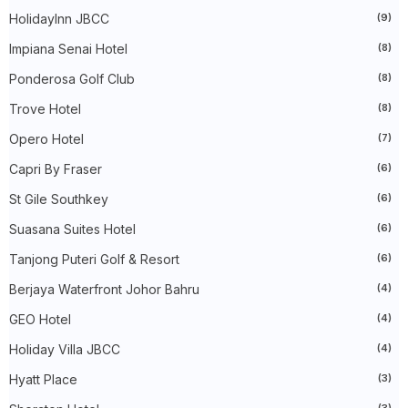
►
July 2023
(40)
HolidayInn JBCC
(9)
►
June 2023
(32)
►
May 2023
(19)
Impiana Senai Hotel
(8)
►
April 2023
(29)
Ponderosa Golf Club
(8)
►
March 2023
(86)
►
February 2023
(42)
Trove Hotel
(8)
►
January 2023
(42)
►
2022
(575)
Opero Hotel
(7)
►
December 2022
(51)
►
November 2022
(27)
Capri By Fraser
(6)
►
October 2022
(35)
St Gile Southkey
(6)
►
September 2022
(45)
►
August 2022
(47)
Suasana Suites Hotel
(6)
►
July 2022
(54)
►
June 2022
(63)
Tanjong Puteri Golf & Resort
(6)
►
May 2022
(31)
►
Berjaya Waterfront Johor Bahru
April 2022
(71)
(4)
►
March 2022
(45)
GEO Hotel
(4)
►
February 2022
(54)
►
January 2022
(52)
Holiday Villa JBCC
(4)
►
2021
(745)
►
December 2021
(43)
Hyatt Place
(3)
►
November 2021
(36)
(3)