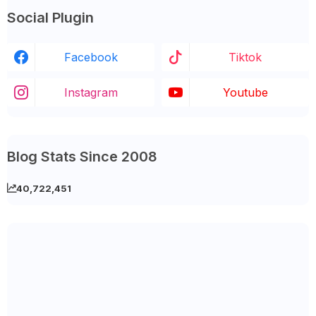
Social Plugin
Facebook
Tiktok
Instagram
Youtube
Blog Stats Since 2008
40,722,451