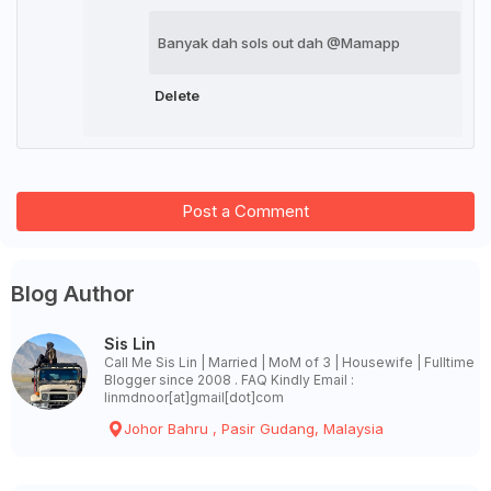
Banyak dah sols out dah @Mamapp
Delete
Post a Comment
Blog Author
Sis Lin
Call Me Sis Lin | Married | MoM of 3 | Housewife | Fulltime
Blogger since 2008 . FAQ Kindly Email :
linmdnoor[at]gmail[dot]com
Johor Bahru , Pasir Gudang, Malaysia