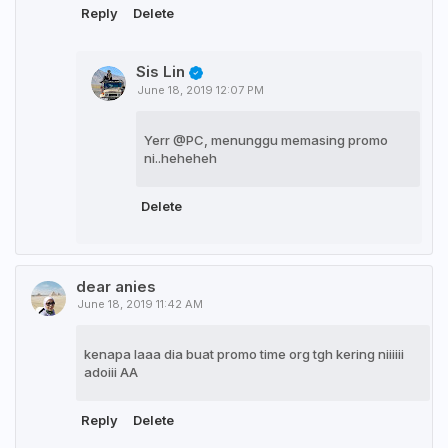
Reply
Delete
Sis Lin
June 18, 2019 12:07 PM
Yerr @PC, menunggu memasing promo
ni..heheheh
Delete
dear anies
June 18, 2019 11:42 AM
kenapa laaa dia buat promo time org tgh kering niiiiii
adoiii AA
Reply
Delete