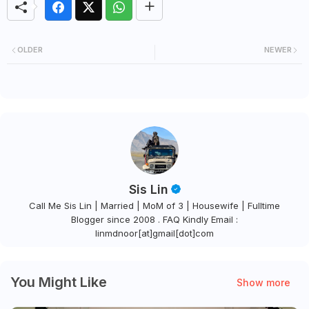
OLDER
NEWER
Sis Lin
Call Me Sis Lin | Married | MoM of 3 | Housewife | Fulltime
Blogger since 2008 . FAQ Kindly Email :
linmdnoor[at]gmail[dot]com
You Might Like
Show more