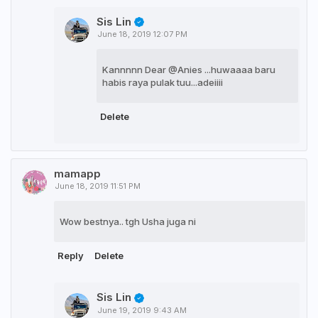
Sis Lin
June 18, 2019 12:07 PM
Kannnnn Dear @Anies ...huwaaaa baru
habis raya pulak tuu...adeiiii
Delete
mamapp
June 18, 2019 11:51 PM
Wow bestnya.. tgh Usha juga ni
Reply
Delete
Sis Lin
June 19, 2019 9:43 AM