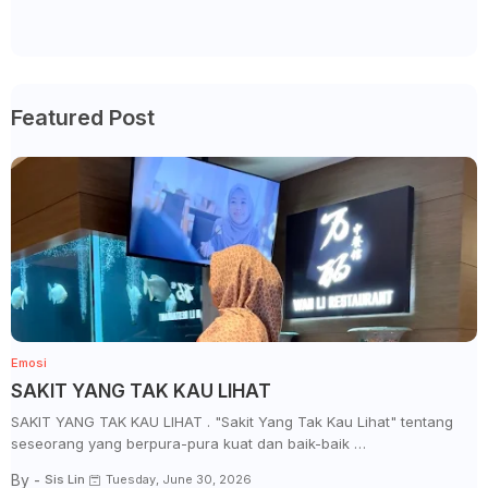
Featured Post
Emosi
SAKIT YANG TAK KAU LIHAT
SAKIT YANG TAK KAU LIHAT . "Sakit Yang Tak Kau Lihat" tentang
seseorang yang berpura-pura kuat dan baik-baik …
By -
Sis Lin
Tuesday, June 30, 2026