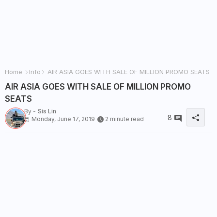
Home
Info
AIR ASIA GOES WITH SALE OF MILLION PROMO SEATS
AIR ASIA GOES WITH SALE OF MILLION PROMO
SEATS
By -
Sis Lin
8
Monday, June 17, 2019
2 minute read