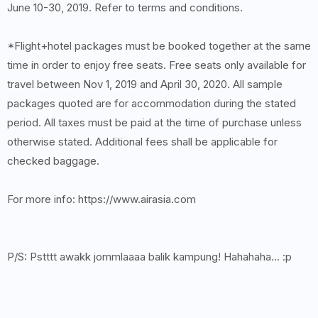
June 10-30, 2019. Refer to terms and conditions.
*Flight+hotel packages must be booked together at the same
time in order to enjoy free seats. Free seats only available for
travel between Nov 1, 2019 and April 30, 2020. All sample
packages quoted are for accommodation during the stated
period. All taxes must be paid at the time of purchase unless
otherwise stated. Additional fees shall be applicable for
checked baggage.
For more info: https://www.airasia.com
P/S: Pstttt awakk jommlaaaa balik kampung! Hahahaha... :p