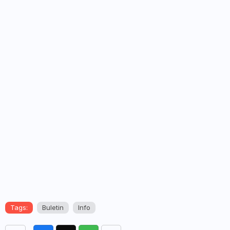
Tags:
Buletin
Info