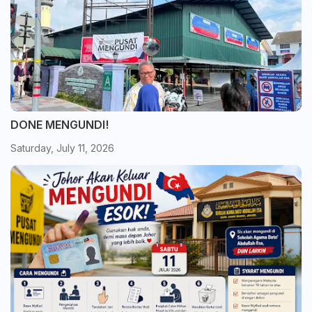
DONE MENGUNDI!
Saturday, July 11, 2026