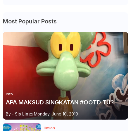
Most Popular Posts
Info
APA MAKSUD SINGKATAN #OOTD TU?
By -
Sis Lin
Monday, June 10, 2019
Ilmiah