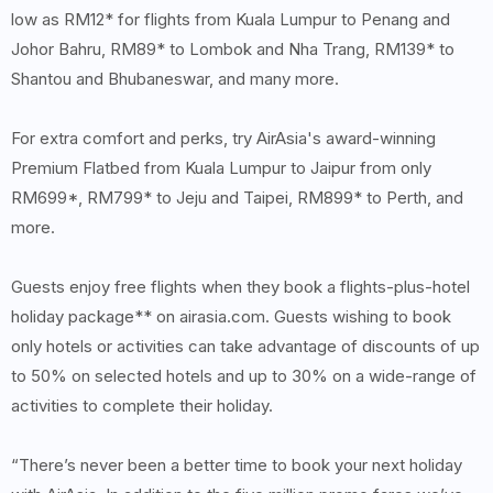
low as RM12* for flights from Kuala Lumpur to Penang and
Johor Bahru, RM89* to Lombok and Nha Trang, RM139* to
Shantou and Bhubaneswar, and many more.
For extra comfort and perks, try AirAsia's award-winning
Premium Flatbed from Kuala Lumpur to Jaipur from only
RM699*, RM799* to Jeju and Taipei, RM899* to Perth, and
more.
Guests enjoy free flights when they book a flights-plus-hotel
holiday package** on airasia.com. Guests wishing to book
only hotels or activities can take advantage of discounts of up
to 50% on selected hotels and up to 30% on a wide-range of
activities to complete their holiday.
“There’s never been a better time to book your next holiday