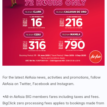
For the latest AirAsia news, activities and promotions, follow
AirAsia on Twitter, Facebook and Instagram.
*All-in AirAsia BIG members fares including taxes and fees.
BigClick zero processing fees applies to bookings made from