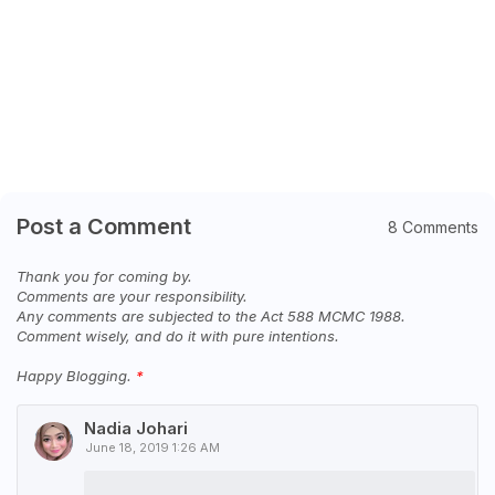
Post a Comment
8 Comments
Thank you for coming by.
Comments are your responsibility.
Any comments are subjected to the Act 588 MCMC 1988.
Comment wisely, and do it with pure intentions.
Happy Blogging.
Nadia Johari
June 18, 2019 1:26 AM