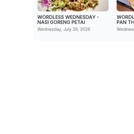
WORDLESS WEDNESDAY -
WORDL
NASI GORENG PETAI
PAN T
Wednesday, July 29, 2026
Wednesd