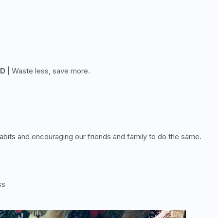
OD
| Waste less, save more.
bits and encouraging our friends and family to do the same.
ss