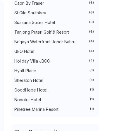
Capri By Fraser
(6)
►
October 2022
(35)
►
September 2022
(45)
St Gile Southkey
(6)
►
August 2022
(47)
►
July 2022
(54)
Suasana Suites Hotel
(6)
►
June 2022
(63)
Tanjong Puteri Golf & Resort
(6)
►
May 2022
(31)
►
April 2022
(71)
Berjaya Waterfront Johor Bahru
(4)
►
March 2022
(45)
►
February 2022
(54)
GEO Hotel
(4)
►
January 2022
(52)
►
2021
(745)
Holiday Villa JBCC
(4)
►
December 2021
(43)
Hyatt Place
(3)
►
November 2021
(36)
►
October 2021
(50)
Sheraton Hotel
(3)
►
September 2021
(55)
►
August 2021
(63)
GoodHope Hotel
(1)
►
July 2021
(70)
►
June 2021
(86)
Novotel Hotel
(1)
►
May 2021
(53)
Pinetree Marina Resort
(1)
►
April 2021
(81)
►
March 2021
(70)
►
February 2021
(71)
►
January 2021
(67)