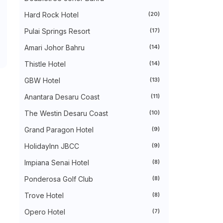
►
August 2024
(31)
►
July 2024
(49)
Hard Rock Hotel
(20)
►
June 2024
(51)
Pulai Springs Resort
(17)
►
May 2024
(34)
►
April 2024
(20)
Amari Johor Bahru
(14)
►
March 2024
(73)
►
February 2024
(58)
Thistle Hotel
(14)
►
January 2024
(24)
►
2023
(483)
GBW Hotel
(13)
►
December 2023
(31)
Anantara Desaru Coast
(11)
►
November 2023
(40)
►
October 2023
(30)
The Westin Desaru Coast
(10)
►
September 2023
(51)
►
August 2023
(41)
Grand Paragon Hotel
(9)
►
July 2023
(40)
►
June 2023
(32)
HolidayInn JBCC
(9)
►
May 2023
(19)
Impiana Senai Hotel
(8)
►
April 2023
(29)
►
March 2023
(86)
Ponderosa Golf Club
(8)
►
February 2023
(42)
►
January 2023
(42)
Trove Hotel
(8)
►
2022
(575)
►
Opero Hotel
December 2022
(51)
(7)
►
November 2022
(27)