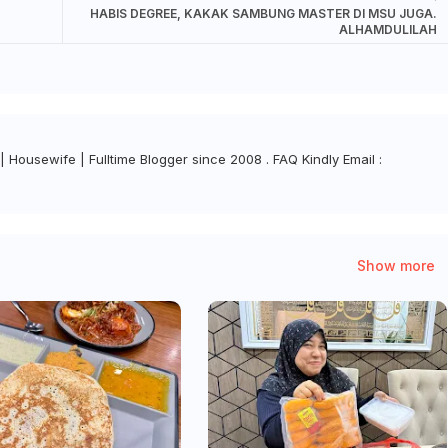
HABIS DEGREE, KAKAK SAMBUNG MASTER DI MSU JUGA.
ALHAMDULILAH
| Housewife | Fulltime Blogger since 2008 . FAQ Kindly Email :
Show more