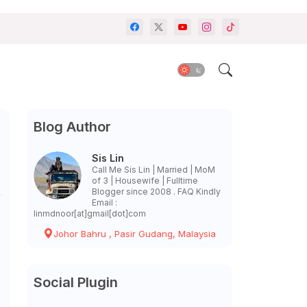
Blog Author
Sis Lin
Call Me Sis Lin | Married | MoM
of 3 | Housewife | Fulltime
Blogger since 2008 . FAQ Kindly
Email :
linmdnoor[at]gmail[dot]com
Johor Bahru , Pasir Gudang, Malaysia
Social Plugin