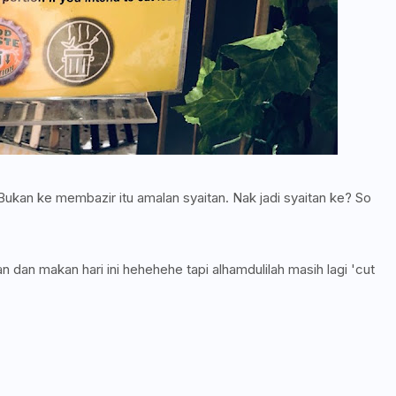
kan ke membazir itu amalan syaitan. Nak jadi syaitan ke? So
 dan makan hari ini hehehehe tapi alhamdulilah masih lagi 'cut