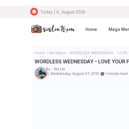
Today | 6, August 2026
Home
Mega Me
Home
Wordless
WORDLESS WEDNESDAY - LOVE
WORDLESS WEDNESDAY - LOVE YOUR 
By -
Sis Lin
Wednesday, August 07, 2019
1 minute read