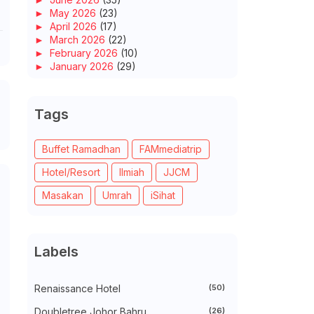
►
May 2026
(23)
►
April 2026
(17)
►
March 2026
(22)
►
February 2026
(10)
►
January 2026
(29)
►
2025
(260)
►
December 2025
(14)
►
November 2025
(10)
Tags
►
October 2025
(14)
►
September 2025
(14)
►
August 2025
(6)
Buffet Ramadhan
FAMmediatrip
►
July 2025
(20)
Hotel/Resort
Ilmiah
JJCM
►
June 2025
(22)
►
May 2025
(32)
Masakan
Umrah
iSihat
►
April 2025
(11)
►
March 2025
(27)
►
February 2025
(52)
►
January 2025
(38)
Labels
►
2024
(448)
►
December 2024
(27)
►
November 2024
(21)
Renaissance Hotel
(50)
►
October 2024
(33)
►
September 2024
(27)
Doubletree Johor Bahru
(26)