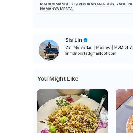
MACAM MANGGIS TAPI BUKAN MANGGIS. YANG INI
NAMANYA MESTA
Sis Lin
Call Me Sis Lin | Married | MoM of 3 
linmdnoor[at]gmail[dot]com
You Might Like