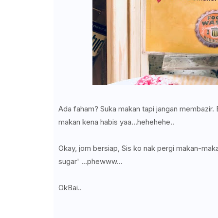
Ada faham? Suka makan tapi jangan membazir. Bu
makan kena habis yaa...hehehehe..
Okay, jom bersiap, Sis ko nak pergi makan-makan
sugar' ...phewww...
OkBai..