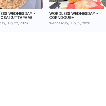
ESS WEDNESDAY -
WORDLESS WEDNESDAY -
HOSAI (UTTAPAM)
CORNDOUGH
ay, July 22, 2026
Wednesday, July 15, 2026