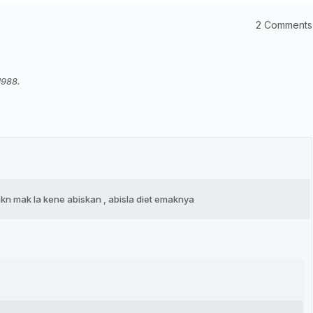
2 Comments
1988.
 mkn mak la kene abiskan , abisla diet emaknya