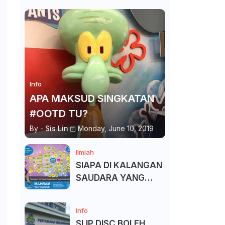
Info
APA MAKSUD SINGKATAN
#OOTD TU?
By -
Sis Lin
Monday, June 10, 2019
Ilmiah
SIAPA DI KALANGAN
SAUDARA YANG
KITA BOLEH DAN
TAK BOLEH SALAM ?
Info
SLIP DISC BOLEH