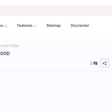
nu
Features
Sitemap
Disclaimer
 YOUR FOOD
FOOD
2