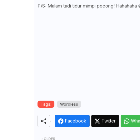
P/S: Malam tadi tidur mimpi pocong! Hahahaha 
Tags:
Wordless
Facebook
Twitter
Wha
OLDER