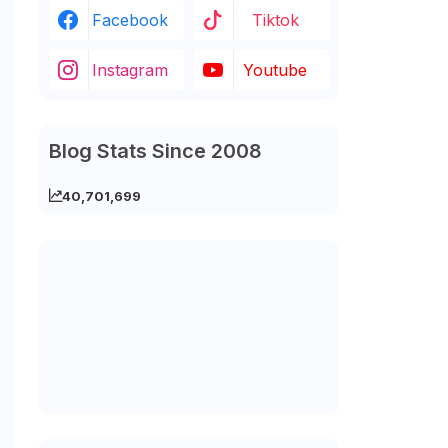
Facebook
Tiktok
Instagram
Youtube
Blog Stats Since 2008
40,701,699