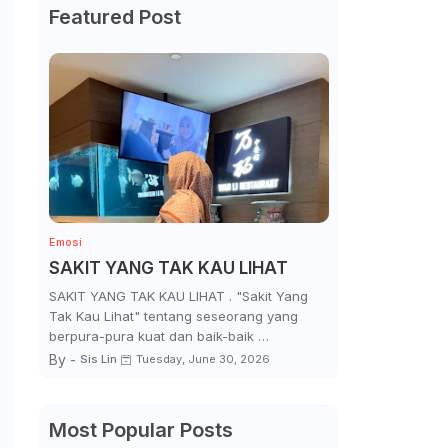
Featured Post
Emosi
SAKIT YANG TAK KAU LIHAT
SAKIT YANG TAK KAU LIHAT . "Sakit Yang
Tak Kau Lihat" tentang seseorang yang
berpura-pura kuat dan baik-baik …
By -
Sis Lin
Tuesday, June 30, 2026
Most Popular Posts