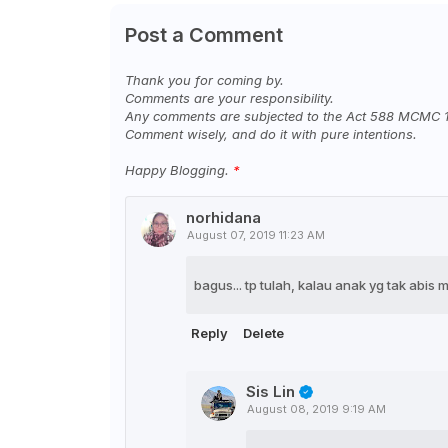
Post a Comment
Thank you for coming by.
Comments are your responsibility.
Any comments are subjected to the Act 588 MCMC 
Comment wisely, and do it with pure intentions.
Happy Blogging.
norhidana
August 07, 2019 11:23 AM
bagus... tp tulah, kalau anak yg tak abis
Reply
Delete
Sis Lin
August 08, 2019 9:19 AM