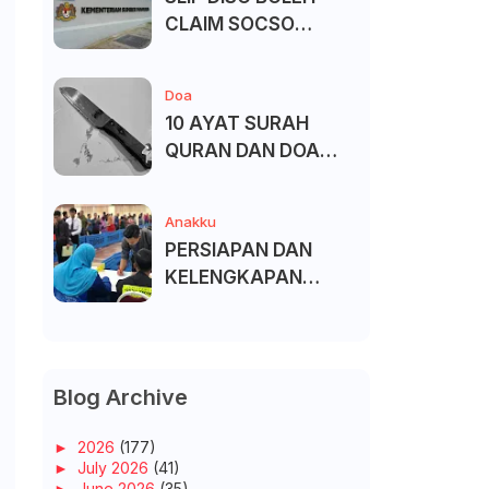
CLAIM SOCSO
(PERKESO) -
KECACATAN KEKAL
Doa
10 AYAT SURAH
QURAN DAN DOA
UNTUK ELAK SIHIR
Anakku
PERSIAPAN DAN
KELENGKAPAN
MENDAFTAR MASUK
UNIVERSITI/POLITEK
NIK/KOLEJ
Blog Archive
►
2026
(177)
►
July 2026
(41)
►
June 2026
(35)