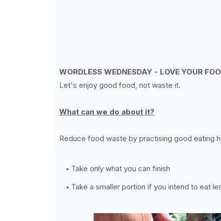
WORDLESS WEDNESDAY - LOVE YOUR FO
Let's enjoy good food, not waste it.
What can we do about it?
Reduce food waste by practising good eating ha
Take only what you can finish
Take a smaller portion if you intend to eat le