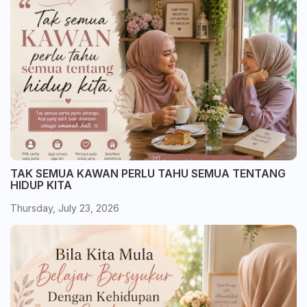
TAK SEMUA KAWAN PERLU TAHU SEMUA TENTANG
HIDUP KITA
Thursday, July 23, 2026