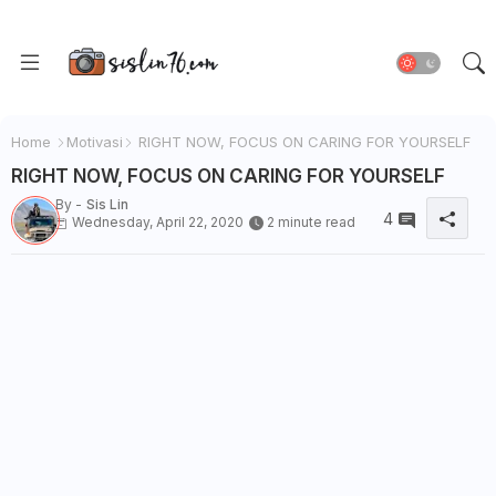
Home
Motivasi
RIGHT NOW, FOCUS ON CARING FOR YOURSELF
RIGHT NOW, FOCUS ON CARING FOR YOURSELF
By -
Sis Lin
4
Wednesday, April 22, 2020
2 minute read