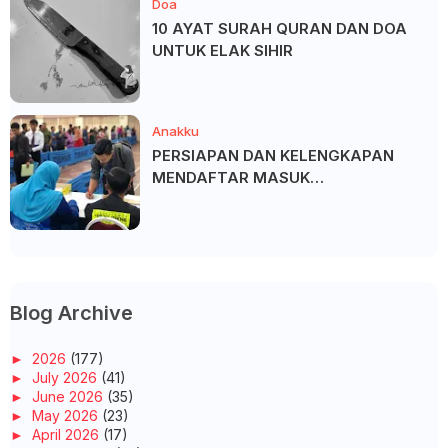
Doa
10 AYAT SURAH QURAN DAN DOA
UNTUK ELAK SIHIR
Anakku
PERSIAPAN DAN KELENGKAPAN
MENDAFTAR MASUK
UNIVERSITI/POLITEKNIK/KOLEJ
Blog Archive
►
2026
(177)
►
July 2026
(41)
►
June 2026
(35)
►
May 2026
(23)
►
April 2026
(17)