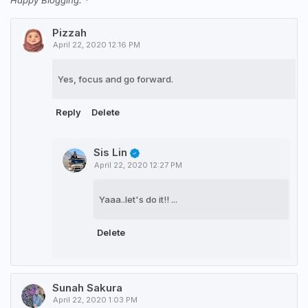
Happy Blogging.
Pizzah
April 22, 2020 12:16 PM
Yes, focus and go forward.
Reply
Delete
Sis Lin
April 22, 2020 12:27 PM
Yaaa..let's do it!! ...
Delete
Sunah Sakura
April 22, 2020 1:03 PM