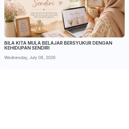
BILA KITA MULA BELAJAR BERSYUKUR DENGAN
KEHIDUPAN SENDIRI
Wednesday, July 08, 2026