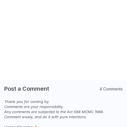
Post a Comment
4 Comments
Thank you for coming by.
Comments are your responsibility.
Any comments are subjected to the Act 588 MCMC 1988.
Comment wisely, and do it with pure intentions.