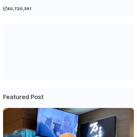
40,720,391
Featured Post