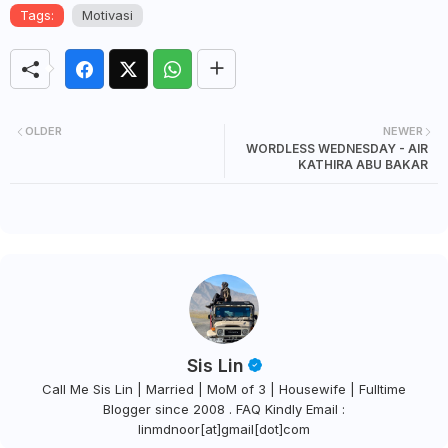
Tags:
Motivasi
OLDER
NEWER
WORDLESS WEDNESDAY - AIR
KATHIRA ABU BAKAR
Sis Lin
Call Me Sis Lin | Married | MoM of 3 | Housewife | Fulltime
Blogger since 2008 . FAQ Kindly Email :
linmdnoor[at]gmail[dot]com