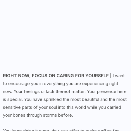
RIGHT NOW, FOCUS ON CARING FOR YOURSELF
| I want
to encourage you in everything you are experiencing right
now. Your feelings or lack thereof matter. Your presence here
is special. You have sprinkled the most beautiful and the most
sensitive parts of your soul into this world while you carried
your bones through storms before.
You keep doing it every day, you offer to make coffee for