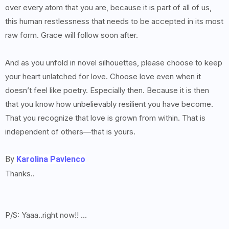
over every atom that you are, because it is part of all of us,
this human restlessness that needs to be accepted in its most
raw form. Grace will follow soon after.
And as you unfold in novel silhouettes, please choose to keep
your heart unlatched for love. Choose love even when it
doesn’t feel like poetry. Especially then. Because it is then
that you know how unbelievably resilient you have become.
That you recognize that love is grown from within. That is
independent of others—that is yours.
By
Karolina Pavlenco
Thanks..
P/S: Yaaa..right now!! ...