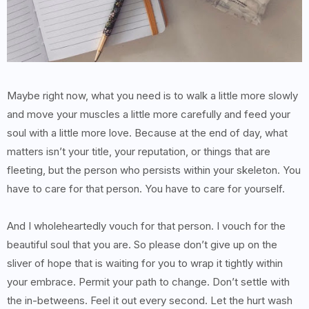
Maybe right now, what you need is to walk a little more slowly
and move your muscles a little more carefully and feed your
soul with a little more love. Because at the end of day, what
matters isn’t your title, your reputation, or things that are
fleeting, but the person who persists within your skeleton. You
have to care for that person. You have to care for yourself.
And I wholeheartedly vouch for that person. I vouch for the
beautiful soul that you are. So please don’t give up on the
sliver of hope that is waiting for you to wrap it tightly within
your embrace. Permit your path to change. Don’t settle with
the in-betweens. Feel it out every second. Let the hurt wash