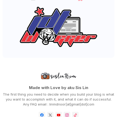
►
October 2020
(62)
►
September 2020
(55)
►
August 2020
(36)
►
July 2020
(63)
►
June 2020
(72)
►
May 2020
(66)
▼
April 2020
(94)
QSR BRANDS LANCAR KEMPEN KITA FIGHT COVID-19 & TER...
CARA BUAT SEMAKAN PERMOHONAN GERAK MALAYSIA
MENU RAMADHAN 'CHUP! MAKAN DULU' DARI DOUBLETREE B...
WORDLESS WEDNESDAY - PAGEVIEWS BLOG SEMINGGU
RAMADHAN
MENU BERBUKA PALING MUDAH DAN SEDAP, MEE GORENG
BASAH
WORDLESS WEDNESDAY - DAH BOSAN KE TU?
DAHSYATNYA DOA SEBELUM BERBUKA PUASA
DAPATKAN CHICKEN CHOP VIRAL HANYA RM10 SAHAJA SEMP...
ANEKA JENIS TEPUNG CAMPURAN BESTARI AKU BORONG!
Made with Love by aku Sis Lin
RESEPI UDANG GORENG BUTTER CEREAL YANG MUDAH DAN S...
The first thing you need to decide when you build your blog is what
HILTON HOTELS IN MALAYSIA PRESENTS 'CHUP! MAKAN DU...
you want to accomplish with it, and what it can do if successful.
CARA BAYAR ZAKAT FITRAH ONLINE NEGERI JOHOR
Any FAQ email : linmdnoor[at]gmail[dot]com
PERTAMA KALI AKU MASAK BUBUR CHA CHA KELADI, UBI D...
DAPATKAN SHELLOUT 'RAMADHAN TAKEAWAY & DELIVERY' B...
MENGAPA PERLU BERBUKA PUASA DENGAN MAKANAN MANIS?