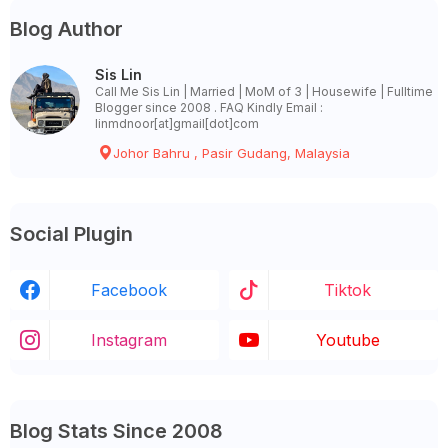
Blog Author
Sis Lin
Call Me Sis Lin | Married | MoM of 3 | Housewife | Fulltime
Blogger since 2008 . FAQ Kindly Email :
linmdnoor[at]gmail[dot]com
Johor Bahru , Pasir Gudang, Malaysia
Social Plugin
Facebook
Tiktok
Instagram
Youtube
Blog Stats Since 2008