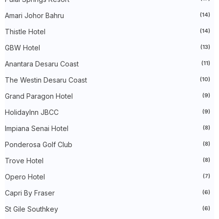
►
May 2024
(34)
Amari Johor Bahru
(14)
►
April 2024
(20)
►
March 2024
(73)
Thistle Hotel
(14)
►
February 2024
(58)
►
January 2024
(24)
GBW Hotel
(13)
►
2023
(483)
►
December 2023
(31)
Anantara Desaru Coast
(11)
►
November 2023
(40)
The Westin Desaru Coast
(10)
►
October 2023
(30)
►
September 2023
(51)
Grand Paragon Hotel
(9)
►
August 2023
(41)
►
July 2023
(40)
HolidayInn JBCC
(9)
►
June 2023
(32)
►
May 2023
(19)
Impiana Senai Hotel
(8)
►
April 2023
(29)
Ponderosa Golf Club
(8)
►
March 2023
(86)
►
February 2023
(42)
Trove Hotel
(8)
►
January 2023
(42)
►
2022
(575)
Opero Hotel
(7)
►
December 2022
(51)
►
November 2022
(27)
Capri By Fraser
(6)
►
October 2022
(35)
St Gile Southkey
(6)
►
September 2022
(45)