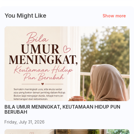
You Might Like
Show more
BILA UMUR MENINGKAT, KEUTAMAAN HIDUP PUN
BERUBAH
Friday, July 31, 2026