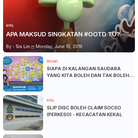
Info
APA MAKSUD SINGKATAN #OOTD TU?
By -
Sis Lin
Monday, June 10, 2019
Ilmiah
SIAPA DI KALANGAN SAUDARA
YANG KITA BOLEH DAN TAK BOLEH
SALAM ?
Info
SLIP DISC BOLEH CLAIM SOCSO
(PERKESO) - KECACATAN KEKAL