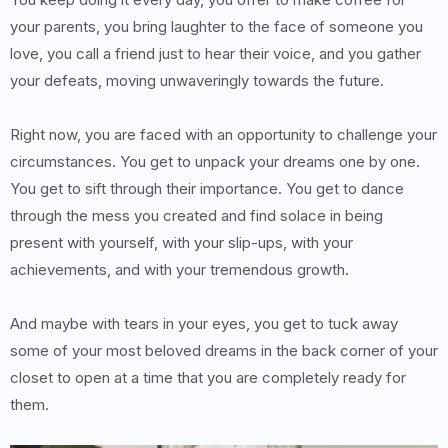
your parents, you bring laughter to the face of someone you
love, you call a friend just to hear their voice, and you gather
your defeats, moving unwaveringly towards the future.
Right now, you are faced with an opportunity to challenge your
circumstances. You get to unpack your dreams one by one.
You get to sift through their importance. You get to dance
through the mess you created and find solace in being
present with yourself, with your slip-ups, with your
achievements, and with your tremendous growth.
And maybe with tears in your eyes, you get to tuck away
some of your most beloved dreams in the back corner of your
closet to open at a time that you are completely ready for
them.