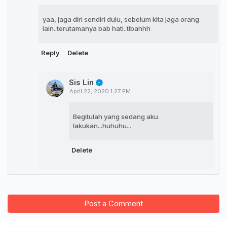
yaa, jaga diri sendiri dulu, sebelum kita jaga orang
lain..terutamanya bab hati..tibahhh
Reply
Delete
Sis Lin
April 22, 2020 1:27 PM
Begitulah yang sedang aku
lakukan...huhuhu...
Delete
Post a Comment