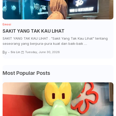
Emosi
SAKIT YANG TAK KAU LIHAT
SAKIT YANG TAK KAU LIHAT . "Sakit Yang Tak Kau Lihat" tentang
seseorang yang berpura-pura kuat dan baik-baik …
By -
Sis Lin
Tuesday, June 30, 2026
Most Popular Posts